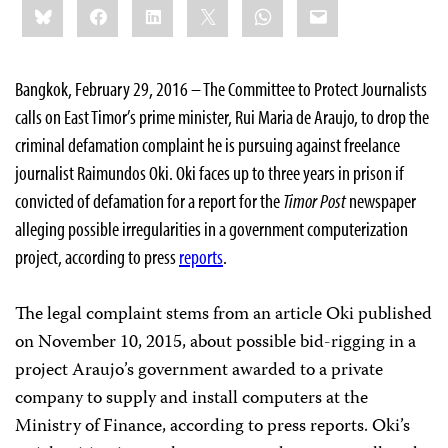
Bluesky
Facebook
LinkedIn
X
WhatsApp
Email
this:
Bangkok, February 29, 2016 – The Committee to Protect Journalists
calls on East Timor’s prime minister, Rui Maria de Araujo, to drop the
criminal defamation complaint he is pursuing against freelance
journalist Raimundos Oki. Oki faces up to three years in prison if
convicted of defamation for a report for the
Timor Post
newspaper
alleging possible irregularities in a government computerization
project, according to press
reports
.
The legal complaint stems from an article Oki published
on November 10, 2015, about possible bid-rigging in a
project Araujo’s government awarded to a private
company to supply and install computers at the
Ministry of Finance, according to press reports. Oki’s