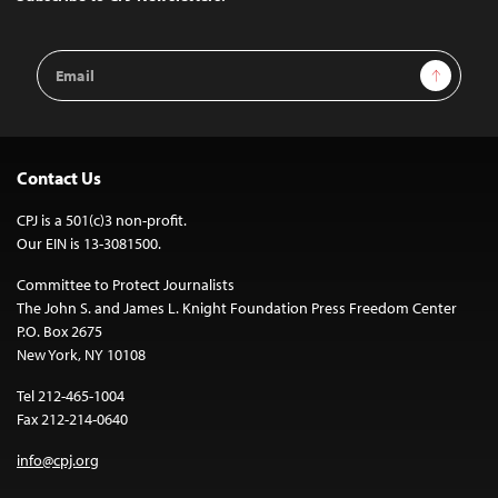
Email
Sign Up
Address
Contact Us
CPJ is a 501(c)3 non-profit.
Our EIN is 13-3081500.
Committee to Protect Journalists
The John S. and James L. Knight Foundation Press Freedom Center
P.O. Box 2675
New York, NY 10108
Tel 212-465-1004
Fax 212-214-0640
info@cpj.org