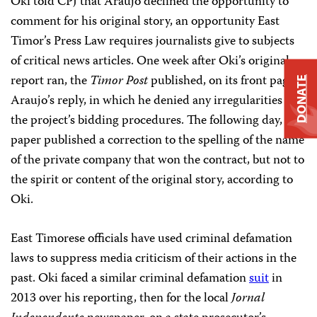
Oki told CPJ that Araujo declined the opportunity to
comment for his original story, an opportunity East
Timor’s Press Law requires journalists give to subjects
of critical news articles. One week after Oki’s original
report ran, the
Timor Post
published, on its front page,
DONATE
Araujo’s reply, in which he denied any irregularities in
the project’s bidding procedures. The following day, the
paper published a correction to the spelling of the name
of the private company that won the contract, but not to
the spirit or content of the original story, according to
Oki.
East Timorese officials have used criminal defamation
laws to suppress media criticism of their actions in the
past. Oki faced a similar criminal defamation
suit
in
2013 over his reporting, then for the local
Jornal