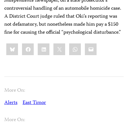
Independente
newspaper, on a state prosecutor’s
controversial handling of an automobile homicide case.
A District Court judge ruled that Oki’s reporting was
not defamatory, but nonetheless made him pay a $150
fine for causing the official “psychological disturbance.”
Share
Bluesky
Facebook
LinkedIn
X
WhatsApp
Email
this:
More On:
Alerts
East Timor
More On: