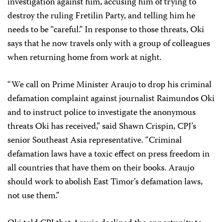
investigation against him, accusing him of trying to
destroy the ruling Fretilin Party, and telling him he
needs to be “careful.” In response to those threats, Oki
says that he now travels only with a group of colleagues
when returning home from work at night.
“We call on Prime Minister Araujo to drop his criminal
defamation complaint against journalist Raimundos Oki
and to instruct police to investigate the anonymous
threats Oki has received,” said Shawn Crispin, CPJ’s
senior Southeast Asia representative. “Criminal
defamation laws have a toxic effect on press freedom in
all countries that have them on their books. Araujo
should work to abolish East Timor’s defamation laws,
not use them.”