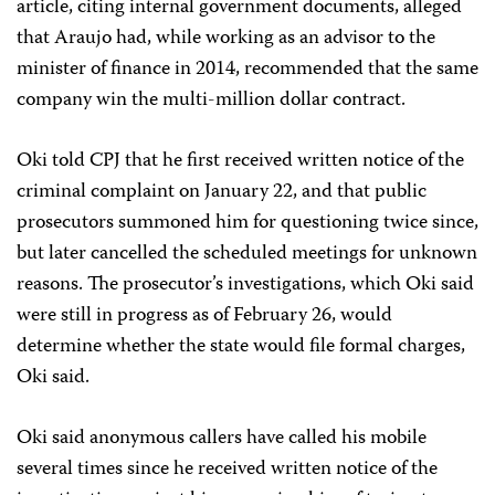
article, citing internal government documents, alleged
that Araujo had, while working as an advisor to the
minister of finance in 2014, recommended that the same
company win the multi-million dollar contract.
Oki told CPJ that he first received written notice of the
criminal complaint on January 22, and that public
prosecutors summoned him for questioning twice since,
but later cancelled the scheduled meetings for unknown
reasons. The prosecutor’s investigations, which Oki said
were still in progress as of February 26, would
determine whether the state would file formal charges,
Oki said.
Oki said anonymous callers have called his mobile
several times since he received written notice of the