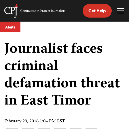
Get Help
Committee
Tog
to
Me
Skip
Protect
Alerts
to
Journalists
content
Journalist faces
tch
guage
criminal
defamation threat
in East Timor
February 29, 2016 1:04 PM EST
Share