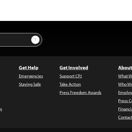
Sign Up
Get Help
Get Involved
About
Emergencies
Support CPJ
What W
Staying Safe
Take Action
Who We
Press Freedom Awards
Employ
Press C
s
Financi
Contac