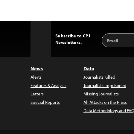
Subscribe to CPJ
Email
Back
Newsletters:
Address
to
Top
News
Data
Alerts
Journalists Killed
Features & Analysis
Journalists Imprisoned
Letters
Missing Journalists
Special Reports
All Attacks on the Press
Data Methodology and FAQ