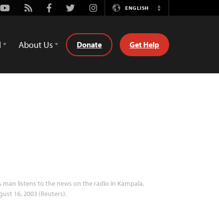
Youtube
Rss
Facebook
Twitter
Instagram
ENGLISH
Switch
Language
d
About Us
Donate
Get Help
 man listens to the news on the radio in Kampala,
ust 16, 2003 (Reuters).