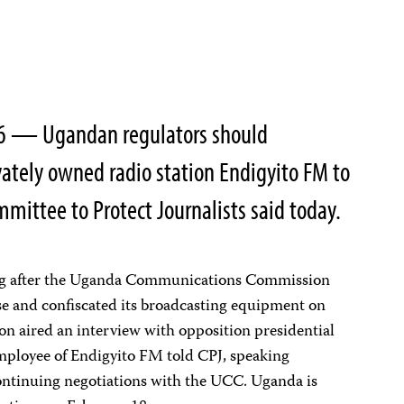
16 — Ugandan regulators should
ately owned radio station Endigyito FM to
mittee to Protect Journalists said today.
ng after the Uganda Communications Commission
nse and confiscated its broadcasting equipment on
ion aired an interview with opposition presidential
ployee of Endigyito FM told CPJ, speaking
ntinuing negotiations with the UCC. Uganda is