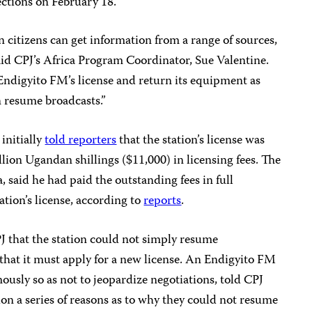
ections on February 18.
an citizens can get information from a range of sources,
said CPJ’s Africa Program Coordinator, Sue Valentine.
Endigyito FM’s license and return its equipment as
n resume broadcasts.”
initially
told reporters
that the station’s license was
ion Ugandan shillings ($11,000) in licensing fees. The
said he had paid the outstanding fees in full
ation’s license, according to
reports
.
 that the station could not simply resume
s, that it must apply for a new license. An Endigyito FM
usly so as not to jeopardize negotiations, told CPJ
ion a series of reasons as to why they could not resume