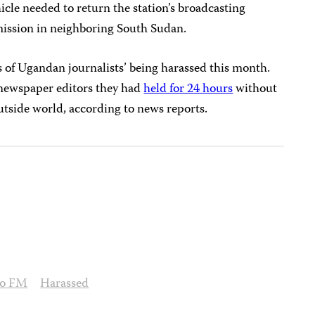
icle needed to return the station’s broadcasting
mission in neighboring South Sudan.
s of Ugandan journalists’ being harassed this month.
 newspaper editors they had
held for 24 hours
without
utside world, according to news reports.
to FM
Harassed