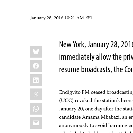
January 28, 2016 10:21 AM EST
New York, January 28, 20
Share
Bluesky
this:
immediately allow the priv
Facebook
resume broadcasts, the Com
LinkedIn
X
Endigyito FM ceased broadcasti
(UCC) revoked the station’s lice
WhatsApp
January 20, one day after the stat
candidate Amama Mbabazi, an em
Email
anonymously to avoid harming co