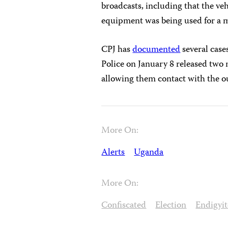
broadcasts, including that the veh
equipment was being used for a 
CPJ has
documented
several case
Police on January 8 released two
allowing them contact with the o
More On:
Alerts
Uganda
More On:
Confiscated
Election
Endigyi