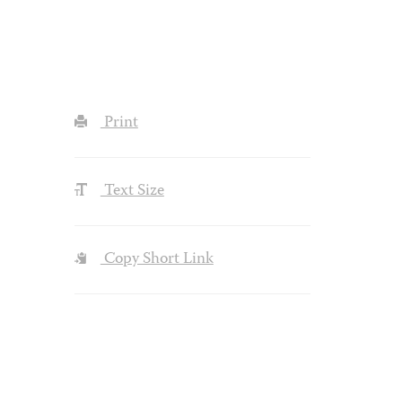
Print
Text Size
Copy Short Link