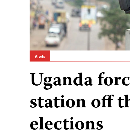
Alerts
Uganda forc
station off t
elections