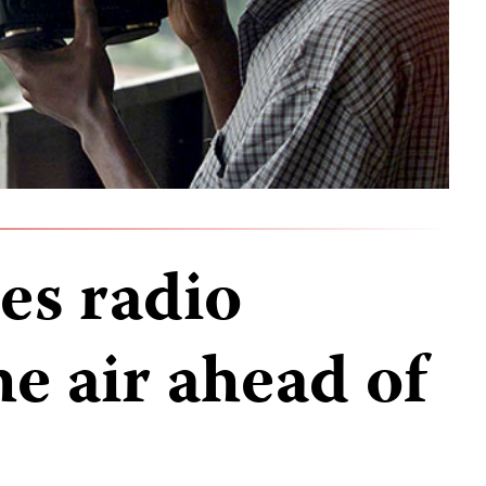
es radio
he air ahead of