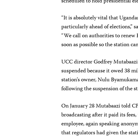
scheduled to hold presidential el
“It is absolutely vital that Ugand
particularly ahead of elections,” 
“We call on authorities to renew 
soon as possible so the station ca
UCC director Godfrey Mutabaazi 
suspended because it owed 38 mill
station’s owner, Nulu Byamukama, 
following the suspension of the st
On January 28 Mutabaazi told CPJ
broadcasting after it paid its fee
employee, again speaking anonymo
that regulators had given the stat