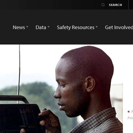
News
Data
Safety Resources
Get Involve
A
Aug