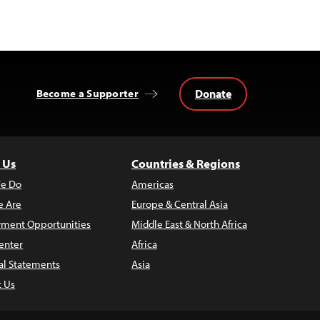
Donate
Become a Supporter
 Us
Countries & Regions
e Do
Americas
 Are
Europe & Central Asia
ment Opportunities
Middle East & North Africa
enter
Africa
al Statements
Asia
t Us