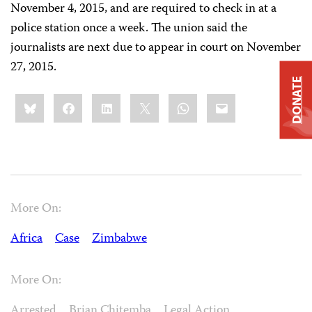
November 4, 2015, and are required to check in at a
police station once a week. The union said the
journalists are next due to appear in court on November
27, 2015.
DONATE
Share
Bluesky
Facebook
LinkedIn
X
WhatsApp
Email
this:
More On:
Africa
Case
Zimbabwe
More On:
Arrested
Brian Chitemba
Legal Action