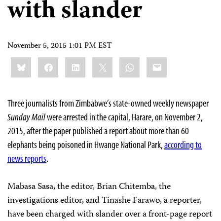
with slander
November 5, 2015 1:01 PM EST
Share
Bluesky
Facebook
LinkedIn
X
WhatsApp
Email
this:
Three journalists from Zimbabwe’s state-owned weekly newspaper
Sunday Mail
were arrested in the capital, Harare, on November 2,
2015, after the paper published a report about more than 60
elephants being poisoned in Hwange National Park,
according to
news reports
.
Mabasa Sasa, the editor, Brian Chitemba, the
investigations editor, and Tinashe Farawo, a reporter,
have been charged with slander over a front-page report