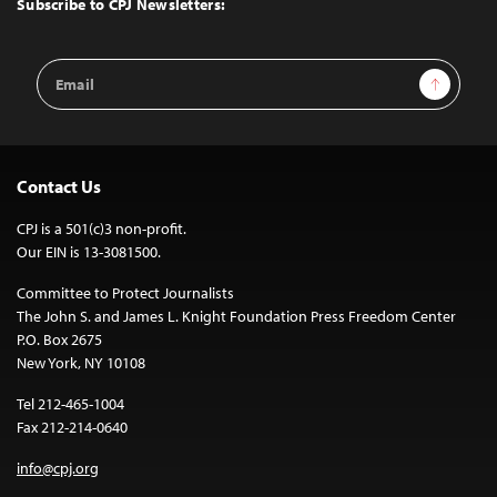
Subscribe to CPJ Newsletters:
Email
Sign Up
Address
Contact Us
CPJ is a 501(c)3 non-profit.
Our EIN is 13-3081500.
Committee to Protect Journalists
The John S. and James L. Knight Foundation Press Freedom Center
P.O. Box 2675
New York, NY 10108
Tel 212-465-1004
Fax 212-214-0640
info@cpj.org