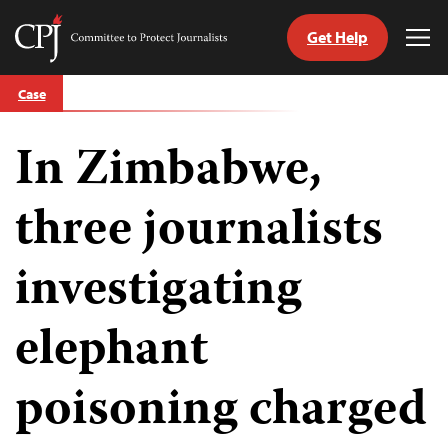
Get Help
Committee
Tog
to
Me
Skip
Protect
Case
to
Journalists
content
In Zimbabwe,
tch
guage
three journalists
investigating
elephant
poisoning charged