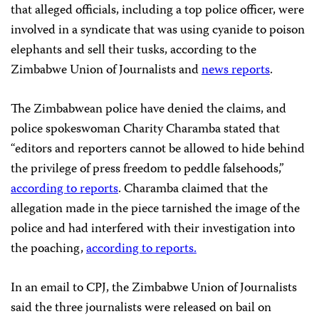
that alleged officials, including a top police officer, were
involved in a syndicate that was using cyanide to poison
elephants and sell their tusks, according to the
Zimbabwe Union of Journalists and
news reports
.
The Zimbabwean police have denied the claims, and
police spokeswoman Charity Charamba stated that
“editors and reporters cannot be allowed to hide behind
the privilege of press freedom to peddle falsehoods,”
according to reports
. Charamba claimed that the
allegation made in the piece tarnished the image of the
police and had interfered with their investigation into
the poaching,
according to reports.
In an email to CPJ, the Zimbabwe Union of Journalists
said the three journalists were released on bail on