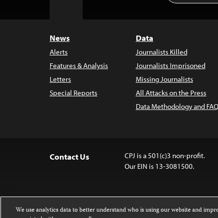
to
Top
News
Data
Alerts
Journalists Killed
Features & Analysis
Journalists Imprisoned
Letters
Missing Journalists
Special Reports
All Attacks on the Press
Data Methodology and FAQ
CPJ is a 501(c)3 non-profit.
Contact Us
Our EIN is 13-3081500.
We use analytics data to better understand who is using our website and imp