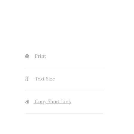
Print
Text Size
Copy Short Link