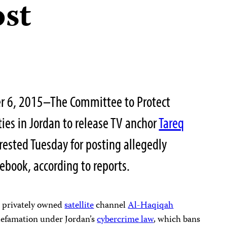
st
r 6, 2015–The Committee to Protect
ities in Jordan to release TV anchor
Tareq
ested Tuesday for posting allegedly
book, according to reports.
 privately owned
satellite
channel
Al-Haqiqah
defamation under Jordan’s
cybercrime law
, which bans