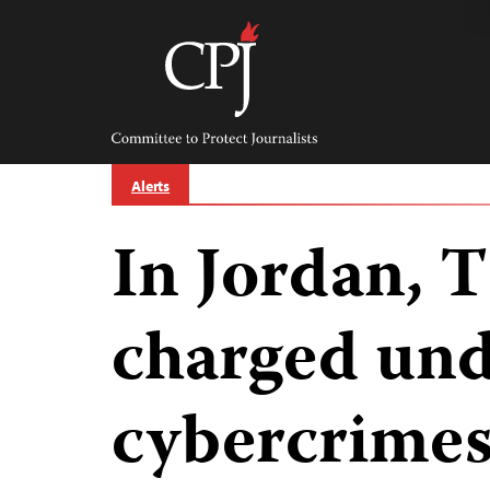
Skip
to
content
Committee
to
Protect
Journalists
Alerts
In Jordan, 
charged un
cybercrimes