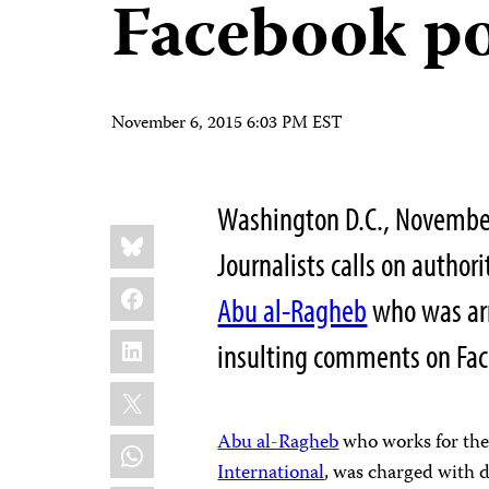
Facebook po
November 6, 2015 6:03 PM EST
Washington D.C., Novembe
Share
Bluesky
this:
Journalists calls on author
Facebook
Abu al-Ragheb
who was arr
LinkedIn
insulting comments on Face
X
Abu al-Ragheb
who works for the
WhatsApp
International
, was charged with 