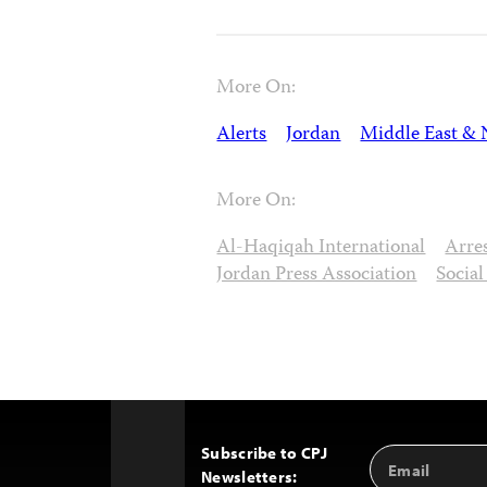
More On:
Alerts
Jordan
Middle East & 
More On:
Al-Haqiqah International
Arre
Jordan Press Association
Socia
Subscribe to CPJ
Email
Back
Newsletters:
Address