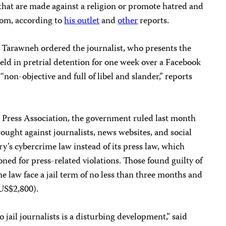
that are made against a religion or promote hatred and
dom, according to
his outlet
and
other
reports.
arawneh ordered the journalist, who presents the
eld in pretrial detention for one week over a Facebook
“non-objective and full of libel and slander,” reports
 Press Association, the government ruled last month
ought against journalists, news websites, and social
y’s cybercrime law instead of its press law, which
ned for press-related violations. Those found guilty of
me law face a jail term of no less than three months and
US$2,800).
 jail journalists is a disturbing development,” said