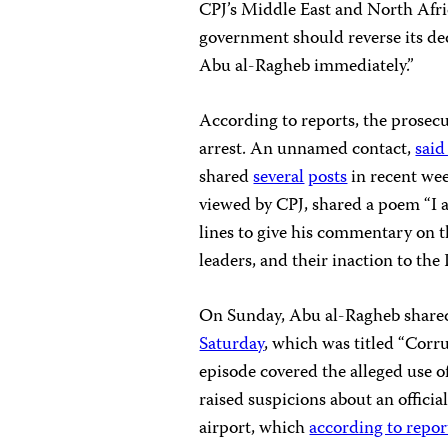
CPJ’s Middle East and North Afri
government should reverse its de
Abu al-Ragheb immediately.”
According to reports, the prosecu
arrest. An unnamed contact,
said
shared
several
posts
in recent we
viewed by CPJ, shared a poem “I a
lines to give his commentary on th
leaders, and their inaction to the 
On Sunday, Abu al-Ragheb shared 
Saturday
, which was titled “Corr
episode covered the alleged use 
raised suspicions about an offici
airport, which
according to repor