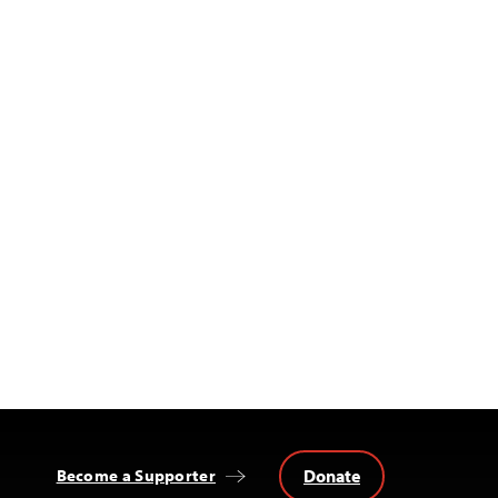
Donate
Become a Supporter