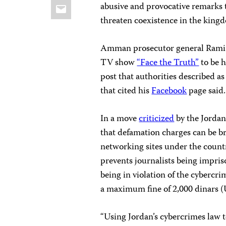
Email
abusive and provocative remarks 
threaten coexistence in the king
Amman prosecutor general Rami T
TV show
“Face the Truth”
to be h
post that authorities described as 
that cited his
Facebook
page said.
In a move
criticized
by the Jordan
that defamation charges can be br
networking sites under the countr
prevents journalists being impriso
being in violation of the cybercri
a maximum fine of 2,000 dinars (
“Using Jordan’s cybercrimes law to