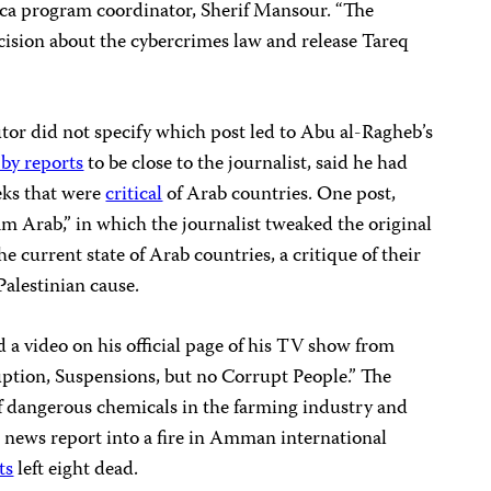
ca program coordinator, Sherif Mansour. “The
cision about the cybercrimes law and release Tareq
tor did not specify which post led to Abu al-Ragheb’s
 by reports
to be close to the journalist, said he had
eks that were
critical
of Arab countries. One post,
m Arab,” in which the journalist tweaked the original
e current state of Arab countries, a critique of their
Palestinian cause.
a video on his official page of his TV show from
uption, Suspensions, but no Corrupt People.” The
of dangerous chemicals in the farming industry and
al news report into a fire in Amman international
ts
left eight dead.