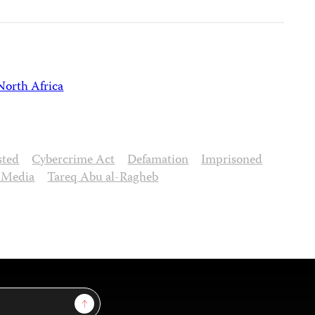
North Africa
sted
Cybercrime Act
Defamation
Imprisoned
l Media
Tareq Abu al-Ragheb
Sign Up