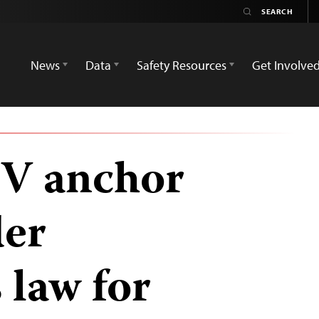
News
Data
Safety Resources
Get Involve
TV anchor
der
 law for