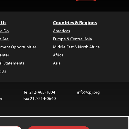
 Us
Countries & Regions
e Do
Americas
 Are
Europe & Central Asia
ment Opportunities
Middle East & North Africa
enter
Africa
al Statements
Asia
t Us
Tel 212-465-1004
info@cpj.org
er
Fax 212-214-0640