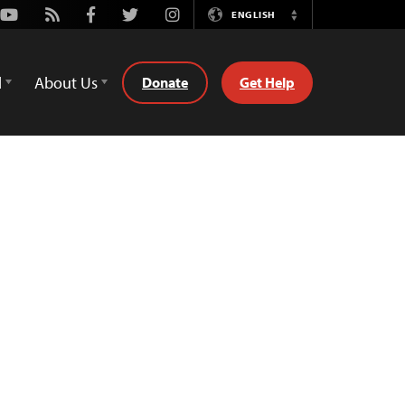
Youtube
Rss
Facebook
Twitter
Instagram
ENGLISH
Switch
Language
d
About Us
Donate
Get Help