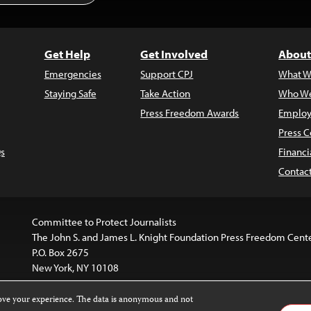
Get Help
Get Involved
About
Emergencies
Support CPJ
What W
Staying Safe
Take Action
Who We
Press Freedom Awards
Employ
Press C
s
Financi
Contac
Committee to Protect Journalists
The John S. and James L. Knight Foundation Press Freedom Cent
P.O. Box 2675
New York, NY 10108
rove your experience. The data is anonymous and not