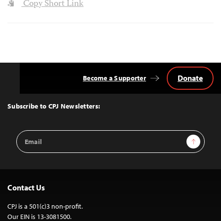
Copy Short Link
Donate
Become a Supporter
Back
to
Top
Subscribe to CPJ Newsletters:
Email
Sign Up
Address
Contact Us
CPJ is a 501(c)3 non-profit.
Our EIN is 13-3081500.