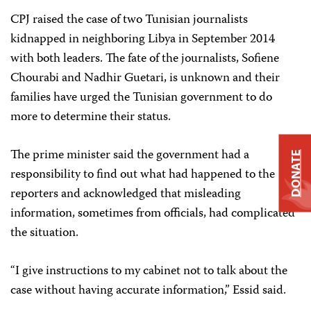
CPJ raised the case of two Tunisian journalists
kidnapped in neighboring Libya in September 2014
with both leaders. The fate of the journalists, Sofiene
Chourabi and Nadhir Guetari, is unknown and their
families have urged the Tunisian government to do
more to determine their status.
The prime minister said the government had a
DONATE
responsibility to find out what had happened to the
reporters and acknowledged that misleading
information, sometimes from officials, had complicated
the situation.
“I give instructions to my cabinet not to talk about the
case without having accurate information,” Essid said.