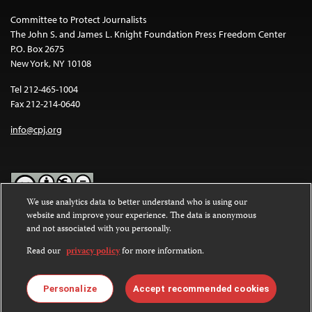
Committee to Protect Journalists
The John S. and James L. Knight Foundation Press Freedom Center
P.O. Box 2675
New York, NY 10108
Tel 212-465-1004
Fax 212-214-0640
info@cpj.org
We use analytics data to better understand who is using our
website and improve your experience. The data is anonymous
Except where noted, text on this website is licensed under a
Creative
and not associated with you personally.
Commons Attribution-NonCommercial-NoDerivatives 4.0
International License
.
Read our
privacy policy
for more information.
Images and other media are not covered by the Creative Commons
license. For more information about permissions, see our
FAQs
.
Personalize
Accept recommended cookies