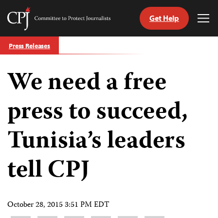
Get Help
Committee
Tog
to
Me
Skip
Protect
Press Releases
to
Journalists
content
We need a free
tch
guage
press to succeed,
Tunisia’s leaders
tell CPJ
October 28, 2015 3:51 PM EDT
Share