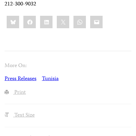
212-300-9032
Share
Bluesky
Facebook
LinkedIn
X
WhatsApp
Email
this:
More On:
Press Releases
Tunisia
Print
Text Size