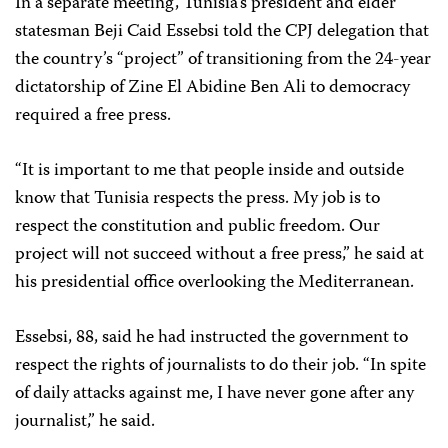
In a separate meeting, Tunisia’s president and elder
statesman Beji Caid Essebsi told the CPJ delegation that
the country’s “project” of transitioning from the 24-year
dictatorship of Zine El Abidine Ben Ali to democracy
required a free press.
“It is important to me that people inside and outside
know that Tunisia respects the press. My job is to
respect the constitution and public freedom. Our
project will not succeed without a free press,” he said at
his presidential office overlooking the Mediterranean.
Essebsi, 88, said he had instructed the government to
respect the rights of journalists to do their job. “In spite
of daily attacks against me, I have never gone after any
journalist,” he said.