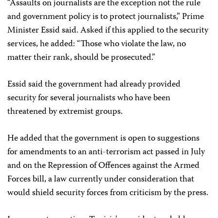
“Assaults on journalists are the exception not the rule
and government policy is to protect journalists,” Prime
Minister Essid said. Asked if this applied to the security
services, he added: “Those who violate the law, no
matter their rank, should be prosecuted.”
Essid said the government had already provided
security for several journalists who have been
threatened by extremist groups.
He added that the government is open to suggestions
for amendments to an anti-terrorism act passed in July
and on the Repression of Offences against the Armed
Forces bill, a law currently under consideration that
would shield security forces from criticism by the press.