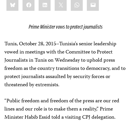
Bluesky
Facebook
LinkedIn
X
WhatsApp
Email
this:
Prime Minister vows to protect journalists
Tunis, October 28, 2015–Tunisia’s senior leadership
vowed in meetings with the Committee to Protect
Journalists in Tunis on Wednesday to uphold press
freedom as the country transitions to democracy, and to
protect journalists assaulted by security forces or
threatened by extremists.
“Public freedom and freedom of the press are our red
lines and our role is to make them a reality,”
Prime
Minister Habib Essid told a visiting CPJ delegation.