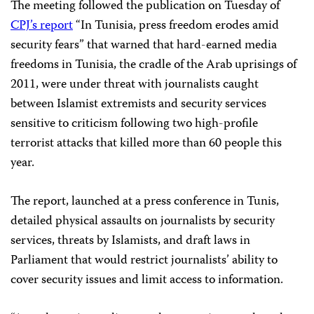
The meeting followed the publication on Tuesday of
CPJ’s report
“In Tunisia, press freedom erodes amid
security fears” that warned that hard-earned media
freedoms in Tunisia, the cradle of the Arab uprisings of
2011, were under threat with journalists caught
between Islamist extremists and security services
sensitive to criticism following two high-profile
terrorist attacks that killed more than 60 people this
year.
The report, launched at a press conference in Tunis,
detailed physical assaults on journalists by security
services, threats by Islamists, and draft laws in
Parliament that would restrict journalists’ ability to
cover security issues and limit access to information.