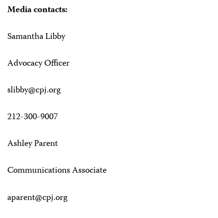
Media contacts:
Samantha Libby
Advocacy Officer
slibby@cpj.org
212-300-9007
Ashley Parent
Communications Associate
aparent@cpj.org