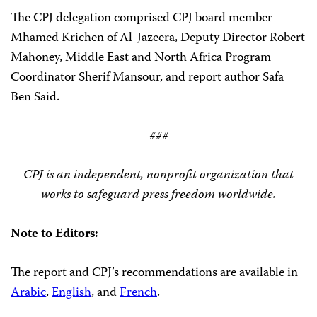
The CPJ delegation comprised CPJ board member
Mhamed Krichen of Al-Jazeera, Deputy Director Robert
Mahoney, Middle East and North Africa Program
Coordinator Sherif Mansour, and report author Safa
Ben Said.
###
CPJ is an independent, nonprofit organization that
works to safeguard press freedom worldwide.
Note to Editors:
The report and CPJ’s recommendations are available in
Arabic
,
English
, and
French
.