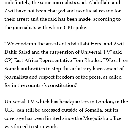
indefinitely, the same journalists said. Abdullahi and
Awil have not been charged and no official reason for
their arrest and the raid has been made, according to
the journalists with whom CPJ spoke.
“We condemn the arrests of Abdullahi Hersi and Awil
Dahir Salad and the suspension of Universal TV,” said
CPJ East Africa Representative Tom Rhodes. “We call on
Somali authorities to stop this arbitrary harassment of
journalists and respect freedom of the press, as called
for in the country’s constitution.”
Universal TV, which has headquarters in London, in the
U.K., can still be accessed outside of Somalia, but its
coverage has been limited since the Mogadishu office
was forced to stop work.