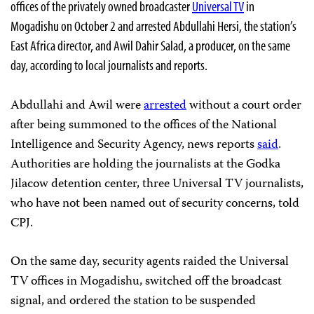
offices of the privately owned broadcaster
Universal TV
in
Mogadishu on October 2 and arrested Abdullahi Hersi, the station’s
East Africa director, and Awil Dahir Salad, a producer, on the same
day, according to local journalists and reports.
Abdullahi and Awil were
arrested
without a court order
after being summoned to the offices of the National
Intelligence and Security Agency, news reports
said
.
Authorities are holding the journalists at the Godka
Jilacow detention center, three Universal TV journalists,
who have not been named out of security concerns, told
CPJ.
On the same day, security agents raided the Universal
TV offices in Mogadishu, switched off the broadcast
signal, and ordered the station to be suspended