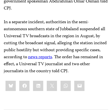
government spokesman Abdirahman Omar Osman told
CPJ.
In a separate incident, authorities in the semi-
autonomous southern state of Jubbaland suspended all
Universal TV broadcasts in the region in August, by
cutting the broadcast signal, alleging the station incited
public hostility but without providing specific cases,
according to
news reports
. The order has remained in
effect, a Universal TV journalist and two other
journalists in the country told CPJ.
Share
Bluesky
Facebook
LinkedIn
X
WhatsApp
Email
this: