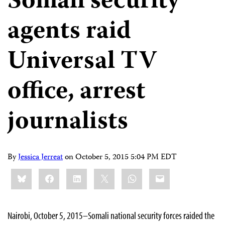
Somali security
agents raid
Universal TV
office, arrest
journalists
By
Jessica Jerreat
on
October 5, 2015 5:04 PM EDT
Share
Bluesky
Facebook
LinkedIn
X
WhatsApp
Email
this:
Nairobi, October 5, 2015–Somali
national security forces raided the