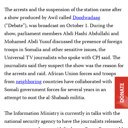
The arrests and the suspension of the station came after
a show produced by Awil called
Doodwadaag
(“Debate”), was broadcast on October 1. During the
show, parliament members Abdi Hashi Abdullahi and
Mohamed Abdi Yusuf discussed the presence of foreign
troops in Somalia and other sensitive issues, the
Universal TV journalists who spoke with CPJ said. The
journalists said they suspect the show was the reason for
the arrests and raid. African Union forces and troops
from
neighboring
countries have collaborated with
DONATE
Somali government forces for several years in an
attempt to oust the al-Shabaab militia.
The Information Ministry is currently in talks with the
national security agency to have the journalists released,