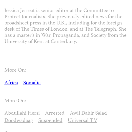
Jessica Jerreat is senior editor at the Committee to
Protect Journalists. She previously edited news for the
broadsheet press in the U.K., including for the foreign
desk of The Times of London, and at The Telegraph. She
has a master’s in War, Propaganda, and Society from the
University of Kent at Canterbury.
More On:
Africa
Somalia
More On:
Abdullahi Hersi
Arrested
Awil Dahir Salad
Doodwadaag
Suspended
Universal TV