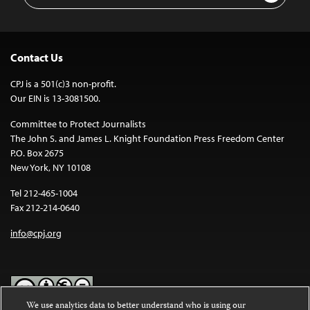
Contact Us
CPJ is a 501(c)3 non-profit.
Our EIN is 13-3081500.
Committee to Protect Journalists
The John S. and James L. Knight Foundation Press Freedom Center
P.O. Box 2675
New York, NY 10108
Tel 212-465-1004
Fax 212-214-0640
info@cpj.org
We use analytics data to better understand who is using our