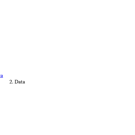
ca
Data