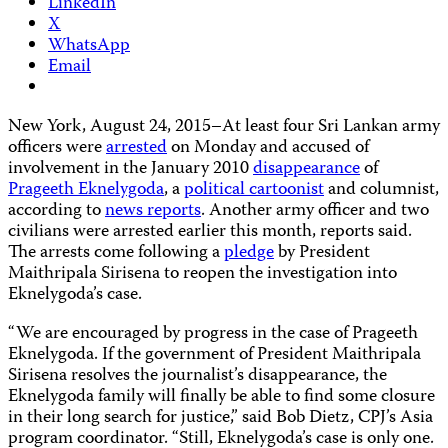
LinkedIn
X
WhatsApp
Email
New York, August 24, 2015–At least four Sri Lankan army
officers were
arrested
on Monday and accused of
involvement in the January 2010
disappearance
of
Prageeth Eknelygoda
, a
political cartoonist
and columnist,
according to
news reports
. Another army officer and two
civilians were arrested earlier this month, reports said.
The arrests come following a
pledge
by President
Maithripala Sirisena to reopen the investigation into
Eknelygoda’s case.
“We are encouraged by progress in the case of Prageeth
Eknelygoda. If the government of President Maithripala
Sirisena resolves the journalist’s disappearance, the
Eknelygoda family will finally be able to find some closure
in their long search for justice,” said Bob Dietz, CPJ’s Asia
program coordinator. “Still, Eknelygoda’s case is only one.