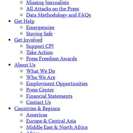
Missing Journalists
All Attacks on the Press
Data Methodology and FAQs
Get Help
Emergencies
Staying Safe
Get Involved
Support CPJ
Take Action
Press Freedom Awards
About Us
What We Do
Who We Are
Employment Opportunities
Press Center
Financial Statements
Contact Us
Countries & Regions
Americas
Europe & Central Asia
Middle East & North Africa