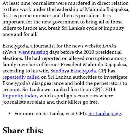
At least nine journalists were murdered in direct relation
to their work under the leadership of Mahinda Rajapaksa,
first as prime minister and then as president. It is
important for the new government to bring all of those
killers to justice and break Sri Lanka’s cycle of impunity
once and for all.”
Eknelygoda, a journalist for the news website
Lanka
eNews
,
went missing
days before the 2010 presidential
elections. He had reported on alleged corruption among
family members of former President Mahinda Rajapaksa,
according to his wife,
Sandhya Eknelygoda
. CPJ has
repeatedly
called
on Sri Lankan authorities to investigate
Eknelygoda’s disappearance and hold the perpetrators to
account. Sri Lanka was ranked fourth on CPJ’s 2014
Impunity Index
, which spotlights countries where
journalists are slain and their killers go free.
For more on Sri Lanka, visit CPJ’s
Sri Lanka page
.
Share this: