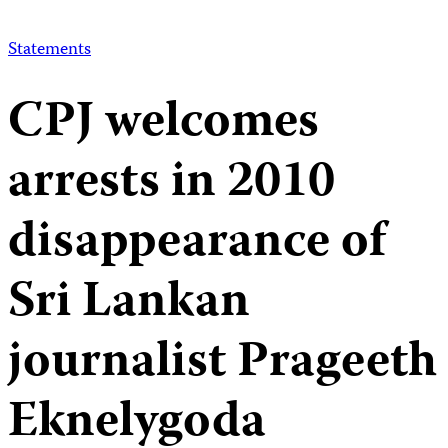
Statements
CPJ welcomes
arrests in 2010
disappearance of
Sri Lankan
journalist Prageeth
Eknelygoda