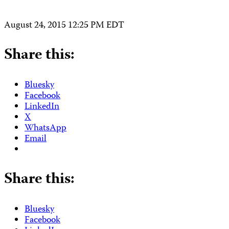
August 24, 2015 12:25 PM EDT
Share this:
Bluesky
Facebook
LinkedIn
X
WhatsApp
Email
Share this:
Bluesky
Facebook