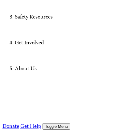
Safety Resources
Get Involved
About Us
Donate
Get Help
Toggle Menu