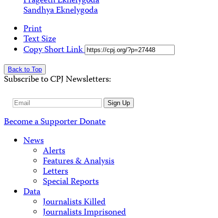
Prageeth Eknelygoda
Sandhya Eknelygoda
Print
Text Size
Copy Short Link
Back to Top
Subscribe to CPJ Newsletters:
Email
Sign Up
Address
Become a Supporter
Donate
News
Alerts
Features & Analysis
Letters
Special Reports
Data
Journalists Killed
Journalists Imprisoned