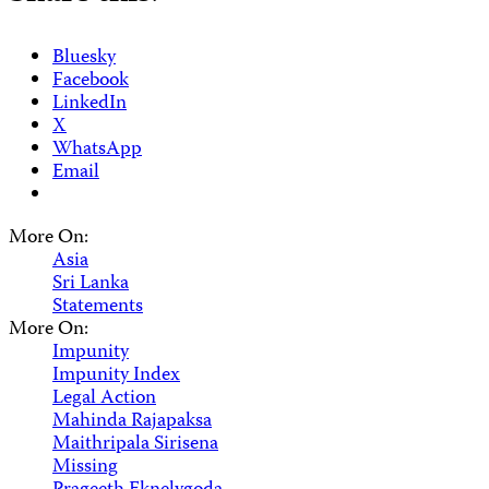
Bluesky
Facebook
LinkedIn
X
WhatsApp
Email
More On:
Asia
Sri Lanka
Statements
More On:
Impunity
Impunity Index
Legal Action
Mahinda Rajapaksa
Maithripala Sirisena
Missing