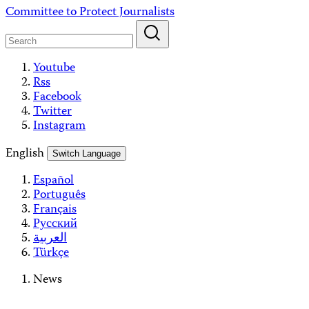
Skip
Committee to Protect Journalists
to
content
Youtube
Rss
Facebook
Twitter
Instagram
English
Switch Language
Español
Português
Français
Русский
العربية
Türkçe
News