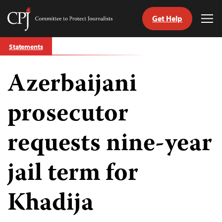
Get Help
Committee
Tog
to
Me
Skip
Protect
Statements
to
Journalists
content
Azerbaijani
tch
guage
prosecutor
requests nine-year
jail term for
Khadija