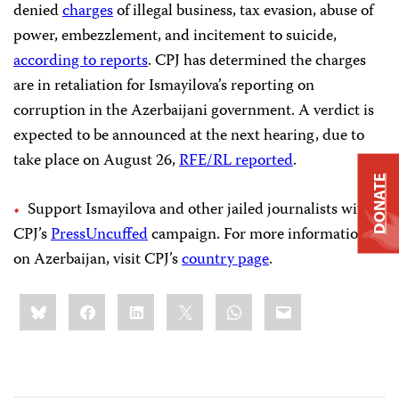
denied
charges
of illegal business, tax evasion, abuse of
power, embezzlement, and incitement to suicide,
according to reports
. CPJ has determined the charges
are in retaliation for Ismayilova’s reporting on
corruption in the Azerbaijani government. A verdict is
expected to be announced at the next hearing, due to
take place on August 26,
RFE/RL reported
.
DONATE
Support Ismayilova and other jailed journalists with
CPJ’s
PressUncuffed
campaign. For more information
on Azerbaijan, visit CPJ’s
country page
.
Share
Bluesky
Facebook
LinkedIn
X
WhatsApp
Email
this: