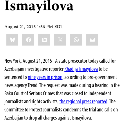
Ismayilova
August 21, 2015 1:56 PM EDT
Share
Bluesky
Facebook
LinkedIn
X
WhatsApp
Email
this:
New York, August 21, 2015–A state prosecutor today called for
Azerbaijani investigative reporter
Khadija Ismayilova
to be
sentenced to
nine years in prison
, according to pro-government
news agency Trend. The request was made during a hearing in the
Baku Court of Serious Crimes that was closed to independent
journalists and rights activists,
the regional press reported
. The
Committee to Protect Journalists condemns the trial and calls on
Azerbaijan to drop all charges against Ismayilova.