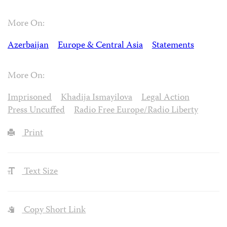
More On:
Azerbaijan
Europe & Central Asia
Statements
More On:
Imprisoned
Khadija Ismayilova
Legal Action
Press Uncuffed
Radio Free Europe/Radio Liberty
Print
Text Size
Copy Short Link