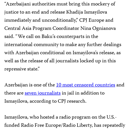
“Azerbaijani authorities must bring this mockery of
justice to an end and release Khadija Ismayilova
immediately and unconditionally,” CPJ Europe and
Central Asia Program Coordinator Nina Ognianova
said. “We call on Baku’s counterparts in the
international community to make any further dealings
with Azerbaijan conditional on Ismayilova’s release, as
well as the release of all journalists locked up in this
repressive state.”
Azerbaijan is one of the
10 most censored countries
and
there are
seven journalists
in jail in addition to
Ismayilova, according to CPJ research.
Ismayilova, who hosted a radio program on the U.S.-
funded Radio Free Europe/Radio Liberty, has repeatedly