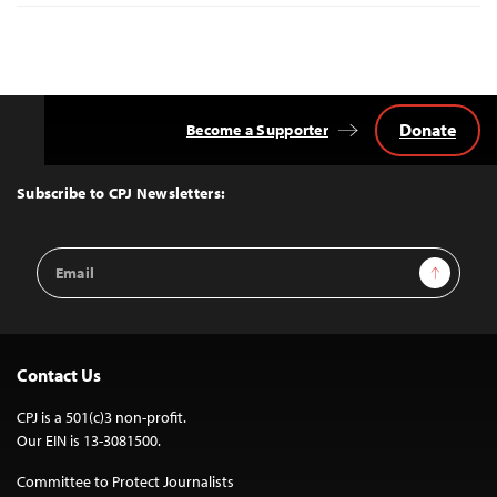
Donate
Become a Supporter
Back
to
Top
Subscribe to CPJ Newsletters:
Email
Sign Up
Address
Contact Us
CPJ is a 501(c)3 non-profit.
Our EIN is 13-3081500.
Committee to Protect Journalists