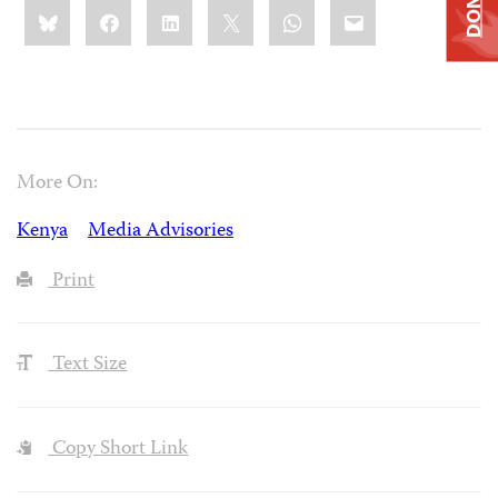
Share
Bluesky
Facebook
LinkedIn
X
WhatsApp
Email
this:
More On:
Kenya
Media Advisories
Print
Text Size
Copy Short Link