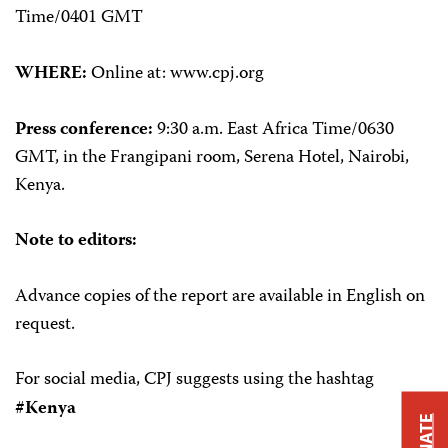
Time/0401 GMT
WHERE:
Online at: www.cpj.org
Press conference:
9:30 a.m. East Africa Time/0630
GMT, in the Frangipani room, Serena Hotel, Nairobi,
Kenya.
Note to editors:
Advance copies of the report are available in English on
request.
For social media, CPJ suggests using the hashtag
#Kenya
DONATE