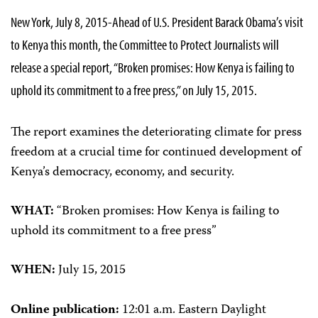
New York, July 8, 2015-Ahead of U.S. President Barack Obama’s visit
to Kenya this month, the Committee to Protect Journalists will
release a special report, “Broken promises: How Kenya is failing to
uphold its commitment to a free press,” on July 15, 2015.
The report examines the deteriorating climate for press
freedom at a crucial time for continued development of
Kenya’s democracy, economy, and security.
WHAT:
“Broken promises: How Kenya is failing to
uphold its commitment to a free press”
WHEN:
July 15, 2015
Online publication:
12:01 a.m. Eastern Daylight