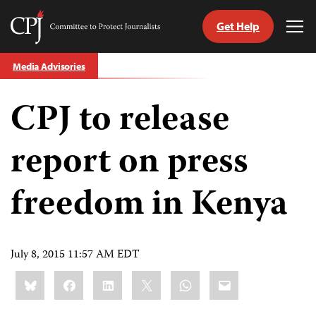
Get Help
Committee
Tog
to
Me
Skip
Protect
Media Advisories
to
Journalists
content
CPJ to release
tch
guage
report on press
freedom in Kenya
July 8, 2015 11:57 AM EDT
Share
Bluesky
Facebook
LinkedIn
X
WhatsApp
Email
this: