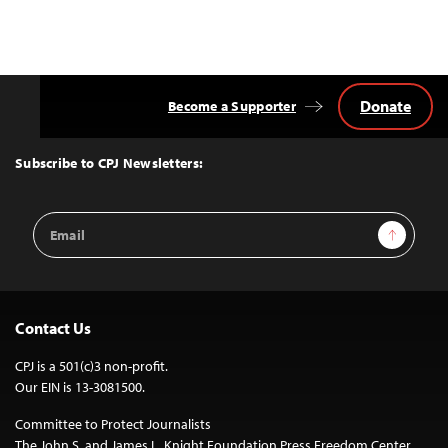
Donate
Become a Supporter
Back
to
Top
Subscribe to CPJ Newsletters:
Email
Sign Up
Address
Contact Us
CPJ is a 501(c)3 non-profit.
Our EIN is 13-3081500.
Committee to Protect Journalists
The John S. and James L. Knight Foundation Press Freedom Center