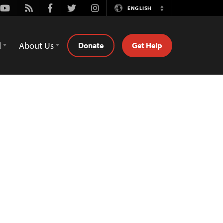
Youtube
Rss
Facebook
Twitter
Instagram
ENGLISH
Switch
Language
d
About Us
Donate
Get Help