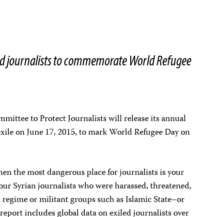
iled journalists to commemorate World Refugee
ittee to Protect Journalists will release its annual
 exile on June 17, 2015, to mark World Refugee Day on
en the most dangerous place for journalists is your
 four Syrian journalists who were harassed, threatened,
 regime or militant groups such as Islamic State–or
report includes global data on exiled journalists over