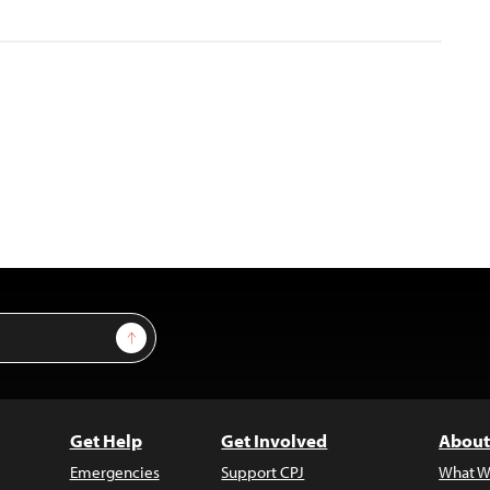
Sign Up
Get Help
Get Involved
About
Emergencies
Support CPJ
What W