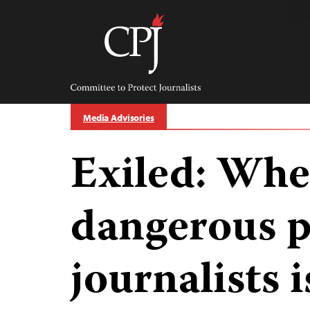
Skip
to
content
Committee
to
Protect
Journalists
Media Advisories
Exiled: Whe
dangerous p
journalists 