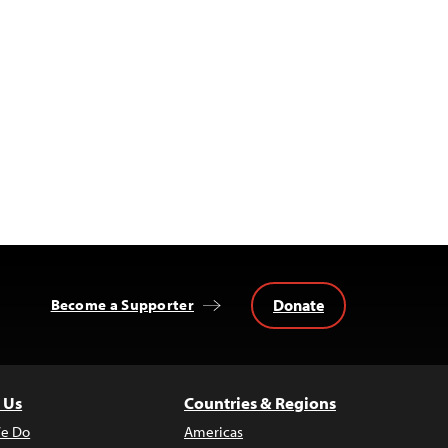
Donate
Become a Supporter
 Us
Countries & Regions
e Do
Americas