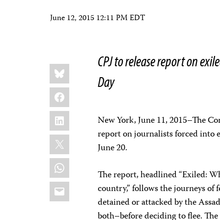
June 12, 2015 12:11 PM EDT
CPJ to release report on ex
Share
Bluesky
this:
Day
Facebook
LinkedIn
New York, June 11, 2015–The Comm
report on journalists forced into
X
June 20.
WhatsApp
The report, headlined “Exiled: Wh
Email
country,” follows the journeys of
detained or attacked by the Assad
both–before deciding to flee. The 