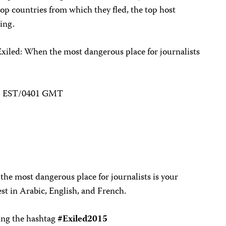
 top countries from which they fled, the top host
eing.
Exiled: When the most dangerous place for journalists
.m. EST/0401 GMT
he most dangerous place for journalists is your
st in Arabic, English, and French.
sing the hashtag
#Exiled2015