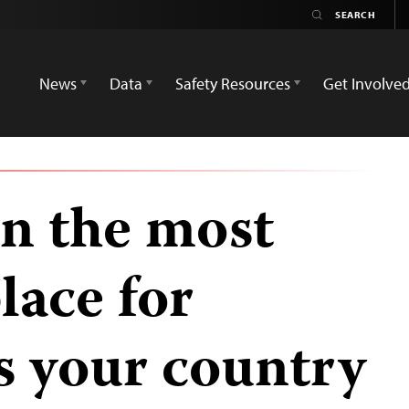
News
Data
Safety Resources
Get Involve
n the most
lace for
is your country