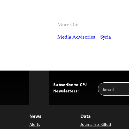
More On:
Media Advisories
Syria
Subscribe to CPJ
Email
Back
Newsletters:
Address
to
Top
News
Data
Alerts
Journalists Killed