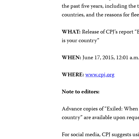
the past five years, including the
countries, and the reasons for fle
WHAT:
Release of CPJ’s report “
is your country”
WHEN:
June 17, 2015, 12:01 a
WHERE:
www.cpj.org
Note to editors:
Advance copies of “Exiled: When t
country” are available upon reque
For social media, CPJ suggests u