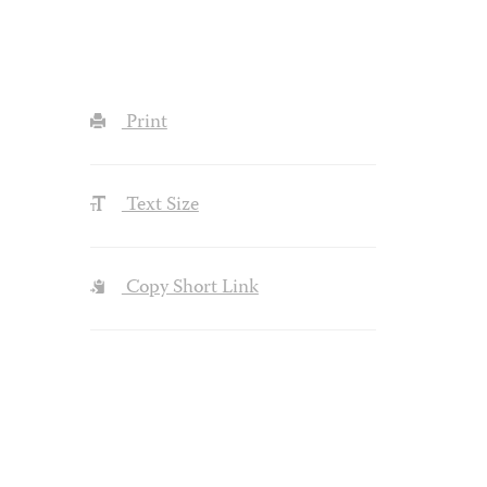
Print
Text Size
Copy Short Link