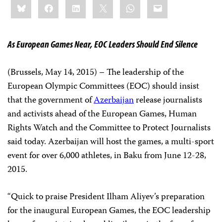
Bluesky
Facebook
LinkedIn
X
WhatsApp
Email
this:
As European Games Near, EOC Leaders Should End Silence
(Brussels, May 14, 2015) – The leadership of the
European Olympic Committees (EOC) should insist
that the government of
Azerbaijan
release journalists
and activists ahead of the European Games, Human
Rights Watch and the Committee to Protect Journalists
said today. Azerbaijan will host the games, a multi-sport
event for over 6,000 athletes, in Baku from June 12-28,
2015.
“Quick to praise President Ilham Aliyev’s preparation
for the inaugural European Games, the EOC leadership