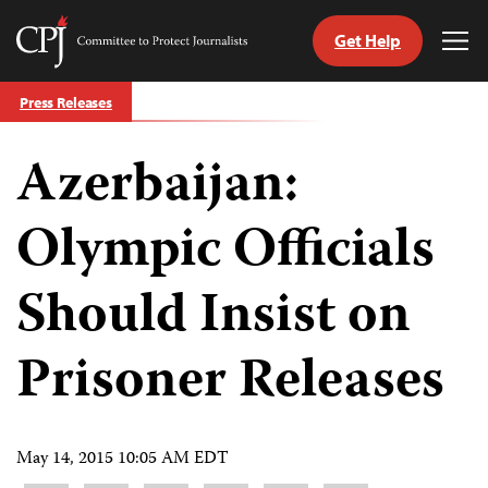
Get Help
Committee
Tog
to
Me
Skip
Protect
Press Releases
to
Journalists
content
Azerbaijan:
tch
guage
Olympic Officials
Should Insist on
Prisoner Releases
May 14, 2015 10:05 AM EDT
Share