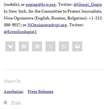
(mobile); or
gogiag@hrw.org
. Twitter:
@Giorgi_Gogia
In New York, for the Committee to Protect Journalists,
Nina Ognianova (English, Russian, Bulgarian): +1-212-
300-9027; or
NOgnianova@cpj.org
. Twitter:
@Kremlinologist1
Share
Bluesky
Facebook
LinkedIn
X
WhatsApp
Email
this:
More On:
Azerbaijan
Press Releases
Print