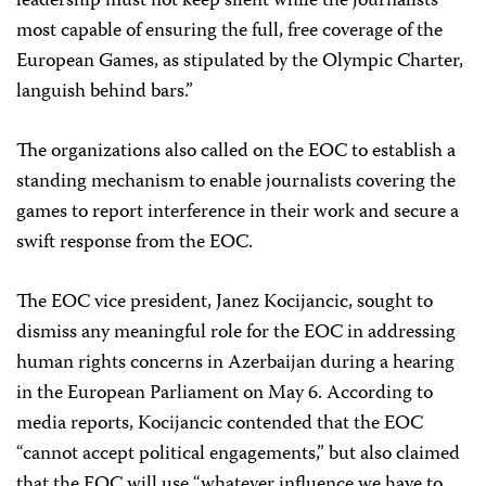
leadership must not keep silent while the journalists
most capable of ensuring the full, free coverage of the
European Games, as stipulated by the Olympic Charter,
languish behind bars.”
The organizations also called on the EOC to establish a
standing mechanism to enable journalists covering the
games to report interference in their work and secure a
swift response from the EOC.
The EOC vice president, Janez Kocijancic, sought to
dismiss any meaningful role for the EOC in addressing
human rights concerns in Azerbaijan during a hearing
in the European Parliament on May 6. According to
media reports, Kocijancic contended that the EOC
“cannot accept political engagements,” but also claimed
that the EOC will use “whatever influence we have to