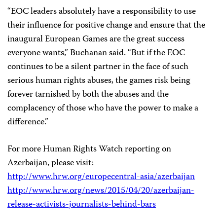
“EOC leaders absolutely have a responsibility to use
their influence for positive change and ensure that the
inaugural European Games are the great success
everyone wants,” Buchanan said. “But if the EOC
continues to be a silent partner in the face of such
serious human rights abuses, the games risk being
forever tarnished by both the abuses and the
complacency of those who have the power to make a
difference.”
For more Human Rights Watch reporting on
Azerbaijan, please visit:
http://www.hrw.org/europecentral-asia/azerbaijan
http://www.hrw.org/news/2015/04/20/azerbaijan-
release-activists-journalists-behind-bars