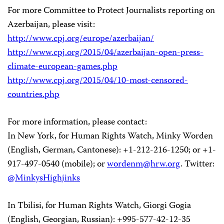
For more Committee to Protect Journalists reporting on
Azerbaijan, please visit:
http://www.cpj.org/europe/azerbaijan/
http://www.cpj.org/2015/04/azerbaijan-open-press-
climate-european-games.php
http://www.cpj.org/2015/04/10-most-censored-
countries.php
For more information, please contact:
In New York, for Human Rights Watch, Minky Worden
(English, German, Cantonese): +1-212-216-1250; or +1-
917-497-0540 (mobile); or
wordenm@hrw.org
. Twitter:
@MinkysHighjinks
In Tbilisi, for Human Rights Watch, Giorgi Gogia
(English, Georgian, Russian): +995-577-42-12-35