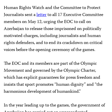
Human Rights Watch and the Committee to Protect
Journalists sent a
letter
to all 17 Executive Committee
members on May 12, urging the EOC to call on
Azerbaijan to release those imprisoned on politically
motivated charges, including journalists and human
rights defenders, and to end its crackdown on critical
voices before the opening ceremony of the games.
The EOC and its members are part of the Olympic
Movement and governed by the Olympic Charter,
which has explicit guarantees for press freedom and
insists that sport promotes “human dignity” and “the
harmonious development of humankind.”
In the year leading up to the games, the government of