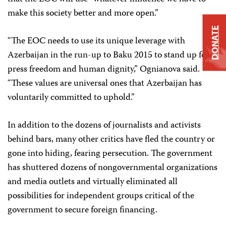
make this society better and more open.”
DONATE
“The EOC needs to use its unique leverage with
Azerbaijan in the run-up to Baku 2015 to stand up for
press freedom and human dignity,” Ognianova said.
“These values are universal ones that Azerbaijan has
voluntarily committed to uphold.”
In addition to the dozens of journalists and activists
behind bars, many other critics have fled the country or
gone into hiding, fearing persecution. The government
has shuttered dozens of nongovernmental organizations
and media outlets and virtually eliminated all
possibilities for independent groups critical of the
government to secure foreign financing.