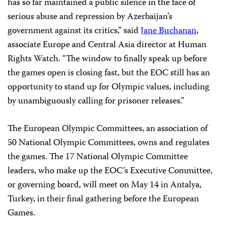
has so far maintained a public silence in the face of
serious abuse and repression by Azerbaijan’s
government against its critics,” said
Jane Buchanan
,
associate Europe and Central Asia director at Human
Rights Watch. “The window to finally speak up before
the games open is closing fast, but the EOC still has an
opportunity to stand up for Olympic values, including
by unambiguously calling for prisoner releases.”
The European Olympic Committees, an association of
50 National Olympic Committees, owns and regulates
the games. The 17 National Olympic Committee
leaders, who make up the EOC’s Executive Committee,
or governing board, will meet on May 14 in Antalya,
Turkey, in their final gathering before the European
Games.