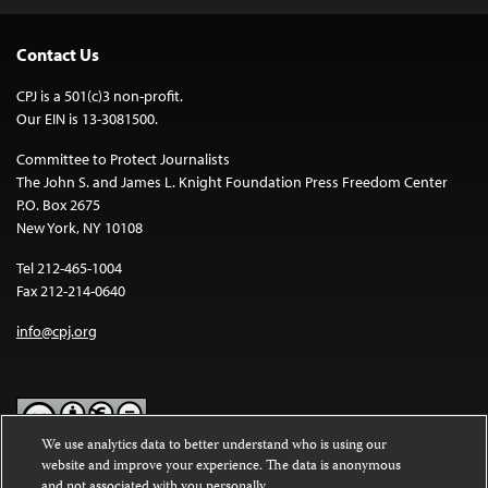
Contact Us
CPJ is a 501(c)3 non-profit.
Our EIN is 13-3081500.
Committee to Protect Journalists
The John S. and James L. Knight Foundation Press Freedom Center
P.O. Box 2675
New York, NY 10108
Tel 212-465-1004
Fax 212-214-0640
info@cpj.org
We use analytics data to better understand who is using our
website and improve your experience. The data is anonymous
Except where noted, text on this website is licensed under a
Creative
and not associated with you personally.