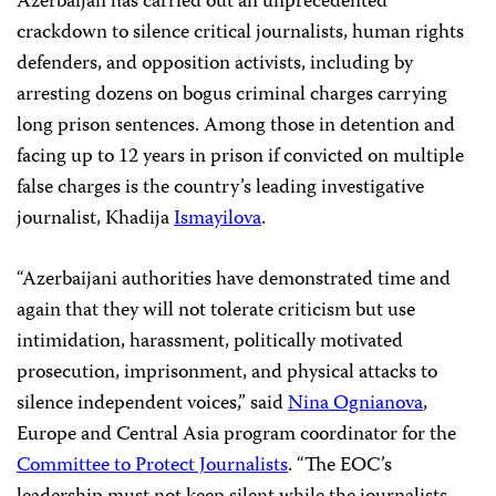
Azerbaijan has carried out an unprecedented
crackdown to silence critical journalists, human rights
defenders, and opposition activists, including by
arresting dozens on bogus criminal charges carrying
long prison sentences. Among those in detention and
facing up to 12 years in prison if convicted on multiple
false charges is the country’s leading investigative
journalist, Khadija
Ismayilova
.
“Azerbaijani authorities have demonstrated time and
again that they will not tolerate criticism but use
intimidation, harassment, politically motivated
prosecution, imprisonment, and physical attacks to
silence independent voices,” said
Nina Ognianova
,
Europe and Central Asia program coordinator for the
Committee to Protect Journalists
. “The EOC’s