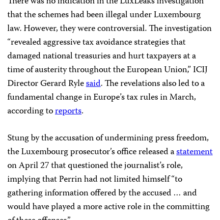
There was no indication in the LuxLeaks investigation
that the schemes had been illegal under Luxembourg
law. However, they were controversial. The investigation
“revealed aggressive tax avoidance strategies that
damaged national treasuries and hurt taxpayers at a
time of austerity throughout the European Union,” ICIJ
Director Gerard Ryle
said
. The revelations also led to a
fundamental change in Europe’s tax rules in March,
according to
reports
.
Stung by the accusation of undermining press freedom,
the Luxembourg prosecutor’s office released a
statement
on April 27 that questioned the journalist’s role,
implying that Perrin had not limited himself “to
gathering information offered by the accused … and
would have played a more active role in the committing