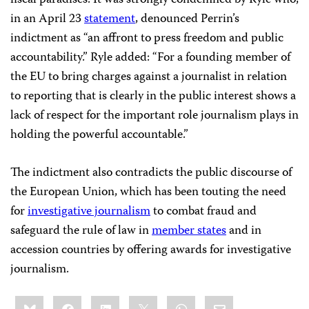
in an April 23
statement
, denounced Perrin’s
indictment as “an affront to press freedom and public
accountability.” Ryle added: “For a founding member of
the EU to bring charges against a journalist in relation
to reporting that is clearly in the public interest shows a
lack of respect for the important role journalism plays in
holding the powerful accountable.”
The indictment also contradicts the public discourse of
the European Union, which has been touting the need
for
investigative journalism
to combat fraud and
safeguard the rule of law in
member states
and in
accession countries by offering awards for investigative
journalism.
Share
Bluesky
Facebook
LinkedIn
X
WhatsApp
Email
this: