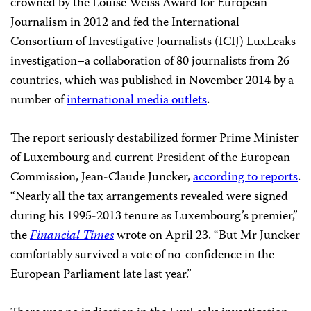
crowned by the Louise Weiss Award for European
Journalism in 2012 and fed the International
Consortium of Investigative Journalists (ICIJ) LuxLeaks
investigation–a collaboration of 80 journalists from 26
countries, which was published in November 2014 by a
number of
international media outlets
.
The report seriously destabilized former Prime Minister
of Luxembourg and current President of the European
Commission, Jean-Claude Juncker,
according to reports
.
“Nearly all the tax arrangements revealed were signed
during his 1995-2013 tenure as Luxembourg’s premier,”
the
Financial Times
wrote on April 23. “But Mr Juncker
comfortably survived a vote of no-confidence in the
European Parliament late last year.”