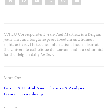
CPJ EU Correspondent Jean-Paul Marthoz is a Belgian
journalist and longtime press freedom and human
rights activist. He teaches international journalism at
the Université catholique de Louvain and is a columnist
for the Belgian daily
Le Soir
.
More On:
Europe & Central Asia
Features & Analysis
France
Luxembourg