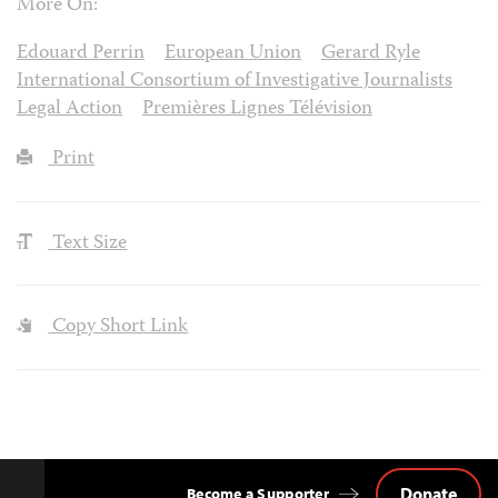
More On:
Edouard Perrin
European Union
Gerard Ryle
International Consortium of Investigative Journalists
Legal Action
Premières Lignes Télévision
Print
Text Size
Copy Short Link
Donate
Become a Supporter