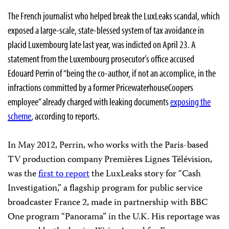
The French journalist who helped break the LuxLeaks scandal, which
exposed a large-scale, state-blessed system of tax avoidance in
placid Luxembourg late last year, was indicted on April 23. A
statement from the Luxembourg prosecutor’s office accused
Edouard Perrin of “being the co-author, if not an accomplice, in the
infractions committed by a former PricewaterhouseCoopers
employee” already charged with leaking documents
exposing the
scheme
, according to reports.
In May 2012, Perrin, who works with the Paris-based
TV production company Premières Lignes Télévision,
was the
first to report
the LuxLeaks story for “Cash
Investigation,” a flagship program for public service
broadcaster France 2, made in partnership with BBC
One program “Panorama” in the U.K. His reportage was