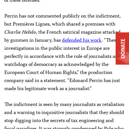
of these offenses.”
Perrin has not commented publicly on the indictment,
but Premières Lignes, which shared a premises with
Charlie Hebdo
, the French satirical magazine attacked
by gunmen in January, has
defended his work
. “These
DONATE
investigations in the public interest in Europe are
perfectly in accordance with the role of journalists as
watchdogs of democracy as acknowledged by the
European Court of Human Rights,” the production
company said in a statement. “Edouard Perrin has just
made his legitimate work as a journalist.”
The indictment is seen by many journalists as retaliation
and a warning to inquisitive journalists that they should
stop digging into the secrets of tax engineering and
fiscal paradises. It was strongly condemned by Ryle who,