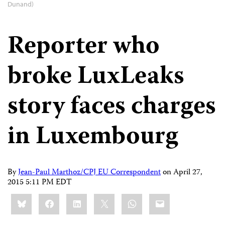
Dunand)
Reporter who
broke LuxLeaks
story faces charges
in Luxembourg
By
Jean-Paul Marthoz/CPJ EU Correspondent
on
April 27,
2015 5:11 PM EDT
Share
Bluesky
Facebook
LinkedIn
X
WhatsApp
Email
this: