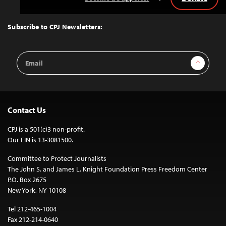
Back
to
Top
Subscribe to CPJ Newsletters:
Email
Sign Up
Address
Contact Us
CPJ is a 501(c)3 non-profit.
Our EIN is 13-3081500.
Committee to Protect Journalists
The John S. and James L. Knight Foundation Press Freedom Center
P.O. Box 2675
New York, NY 10108
Tel 212-465-1004
Fax 212-214-0640