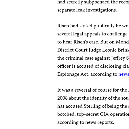
had secretly subpoenaed the reco
separate leak investigations.
Risen had stated publically he wo
several legal appeals to challen
to hear Risen’s case. But on Mond
District Court Judge Leonie Brink
the criminal case against Jeffrey
officer is accused of disclosing 
Espionage Act, according to
news
It was a reversal of course for t
2008 about the identity of the so
has accused Sterling of being the 
botched, top-secret CIA operation
according to news reports.