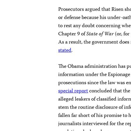
Prosecutors argued that Risen shou
or defense because his under-oath
to rest any doubt concerning whet
Chapter 9 of
State of War
(or, for
As a result, the government does n
stated
.
The Obama administration has purs
information under the Espionage 
prosecutions since the law was e
special report
concluded that the
alleged leakers of classified inf
stem the routine disclosure of in
fallen far short of his promise to
journalists interviewed for the re