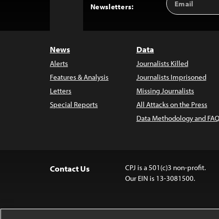
Back
Newsletters:
Address
to
Top
News
Data
Alerts
Journalists Killed
Features & Analysis
Journalists Imprisoned
Letters
Missing Journalists
Special Reports
All Attacks on the Press
Data Methodology and FAQ
CPJ is a 501(c)3 non-profit.
Contact Us
Our EIN is 13-3081500.