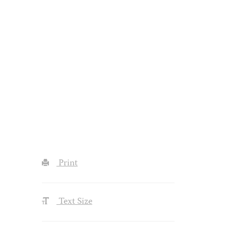
Print
Text Size