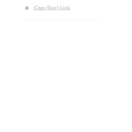
Copy Short Link