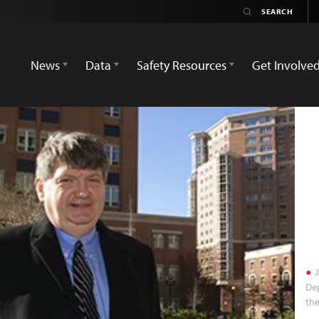
News
Data
Safety Resources
Get Involve
J
Dep
the