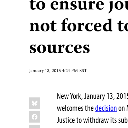
to ensure jo
not forced t
sources
January 13, 2015 4:24 PM EST
New York, January 13, 201
Share
Bluesky
this:
welcomes the
decision
on 
Facebook
Justice to withdraw its su
LinkedIn