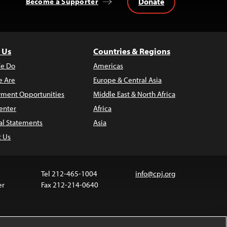
Donate
Become a Supporter
 Us
Countries & Regions
e Do
Americas
 Are
Europe & Central Asia
ment Opportunities
Middle East & North Africa
enter
Africa
al Statements
Asia
t Us
Tel 212-465-1004
info@cpj.org
er
Fax 212-214-0640