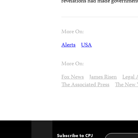
revelations had made government s
More On:
Alerts
USA
More On:
Fox News
James Risen
Legal 
The Associated Press
The New 
Subscribe to CPJ
Email