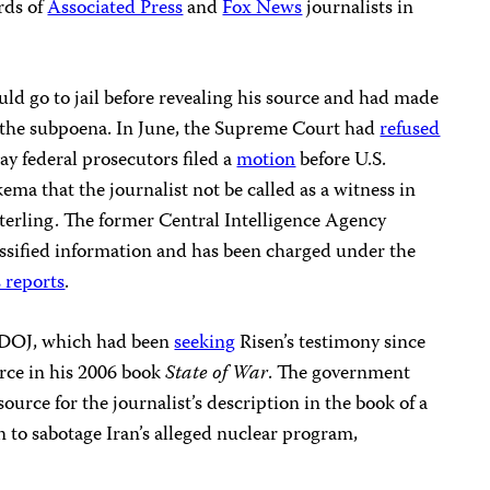
rds of
Associated Press
and
Fox News
journalists in
uld go to jail before revealing his source and had made
ge the subpoena. In June, the Supreme Court had
refused
ay federal prosecutors filed a
motion
before U.S.
ema that the journalist not be called as a witness in
 Sterling. The former Central Intelligence Agency
classified information and has been charged under the
 reports
.
he DOJ, which had been
seeking
Risen’s testimony since
urce in his 2006 book
State of War
. The government
source for the journalist’s description in the book of a
 to sabotage Iran’s alleged nuclear program,