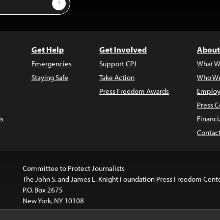
Sign Up
Get Help
Get Involved
About
Emergencies
Support CPJ
What W
Staying Safe
Take Action
Who We
Press Freedom Awards
Employ
Press C
s
Financi
Contac
Committee to Protect Journalists
The John S. and James L. Knight Foundation Press Freedom Cent
P.O. Box 2675
New York, NY 10108