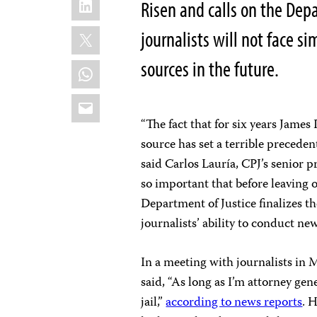
Risen and calls on the Dep
X
journalists will not face si
sources in the future.
WhatsApp
Email
“The fact that for six years James
source has set a terrible preceden
said Carlos Lauría, CPJ’s senior p
so important that before leaving 
Department of Justice finalizes t
journalists’ ability to conduct new
In a meeting with journalists in 
said, “As long as I’m attorney gene
jail,”
according to news reports
. 