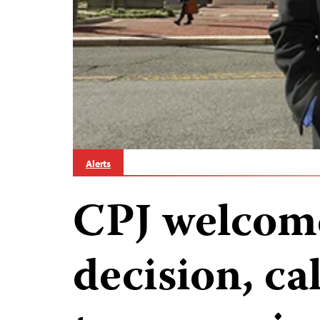
Alerts
CPJ welcom
decision, ca