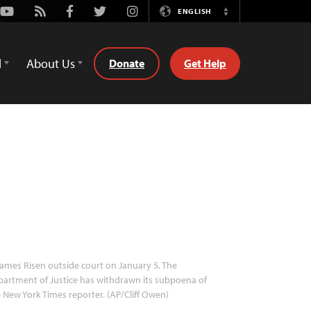
Youtube
Rss
Facebook
Twitter
Instagram
ENGLISH
Switch
Language
d
About Us
Donate
Get Help
ames Risen outside court on January 5. The
artment of Justice has withdrawn its subpoena of
 New York Times reporter. (AP/Cliff Owen)