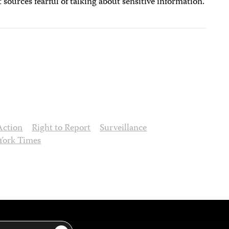
ources fearful of talking about sensitive information.
Action
Right to Report
Surveillance
York Times