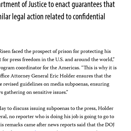
artment of Justice to enact guarantees that
milar legal action related to confidential
 Risen faced the prospect of prison for protecting his
t for press freedom in the U.S. and around the world,”
rogram coordinator for the Americas. “This is why it is
office Attorney General Eric Holder ensures that the
he revised guidelines on media subpoenas, ensuring
s gathering on sensitive issues.”
May to discuss issuing subpoenas to the press, Holder
ral, no reporter who is doing his job is going to go to
His remarks came after news reports said that the DOJ