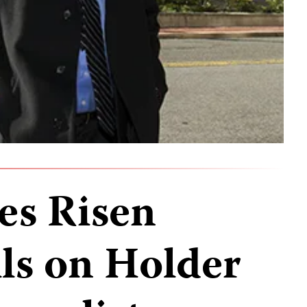
es Risen
lls on Holder