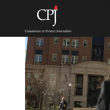
Skip
to
content
Committee
to
Protect
Journalists