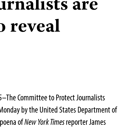
urnalists are
o reveal
5–The Committee to Protect Journalists
Monday by the United States Department of
bpoena of
New York Times
reporter James