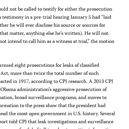
ld not be called to testify for either the prosecution
 testimony in a pre-trial hearing January 5 had “laid
her he will ever disclose his source or sources for
 that matter, anything else he’s written). He will not.
ot intend to call him as a witness at trial,” the motion
ued eight prosecutions for leaks of classified
Act, more than twice the total number of such
nacted in 1917, according to CPJ research. A 2013 CPJ
 Obama administration’s aggressive prosecution of
ormation, broad surveillance programs, and moves to
formation to the press show that the president had
 head the most open government in U.S. history. Several
port told CPJ that leak investigations and surveillance