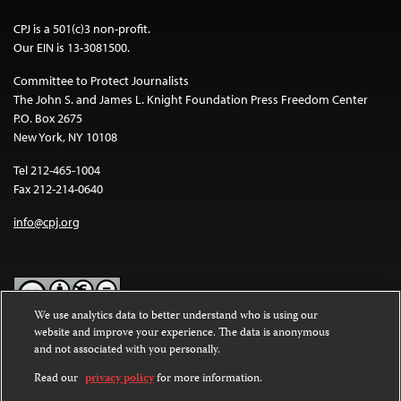
CPJ is a 501(c)3 non-profit.
Our EIN is 13-3081500.
Committee to Protect Journalists
The John S. and James L. Knight Foundation Press Freedom Center
P.O. Box 2675
New York, NY 10108
Tel 212-465-1004
Fax 212-214-0640
info@cpj.org
We use analytics data to better understand who is using our
website and improve your experience. The data is anonymous
Except where noted, text on this website is licensed under a
Creative
and not associated with you personally.
Commons Attribution-NonCommercial-NoDerivatives 4.0
International License
.
Read our
privacy policy
for more information.