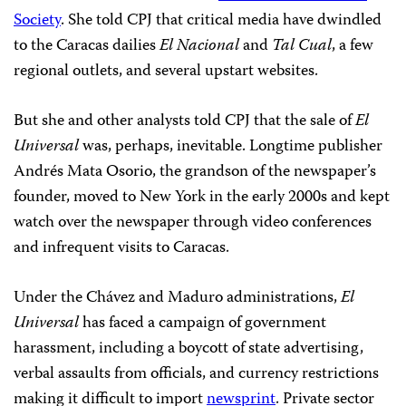
Society
. She told CPJ that critical media have dwindled
to the Caracas dailies
El Nacional
and
Tal Cual
, a few
regional outlets, and several upstart websites.
But she and other analysts told CPJ that the sale of
El
Universal
was, perhaps, inevitable. Longtime publisher
Andrés Mata Osorio, the grandson of the newspaper’s
founder, moved to New York in the early 2000s and kept
watch over the newspaper through video conferences
and infrequent visits to Caracas.
Under the Chávez and Maduro administrations,
El
Universal
has faced a campaign of government
harassment, including a boycott of state advertising,
verbal assaults from officials, and currency restrictions
making it difficult to import
newsprint
. Private sector