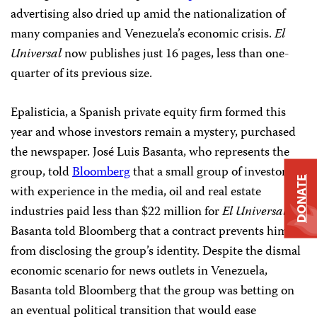
advertising also dried up amid the nationalization of
many companies and Venezuela’s economic crisis.
El
Universal
now publishes just 16 pages, less than one-
quarter of its previous size.
Epalisticia, a Spanish private equity firm formed this
year and whose investors remain a mystery, purchased
the newspaper. José Luis Basanta, who represents the
group, told
Bloomberg
that a small group of investors
DONATE
with experience in the media, oil and real estate
industries paid less than $22 million for
El Universal
.
Basanta told Bloomberg that a contract prevents him
from disclosing the group’s identity. Despite the dismal
economic scenario for news outlets in Venezuela,
Basanta told Bloomberg that the group was betting on
an eventual political transition that would ease