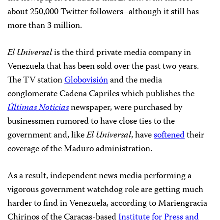
about 250,000 Twitter followers–although it still has
more than 3 million.
El Universal
is the third private media company in
Venezuela that has been sold over the past two years.
The TV station
Globovisión
and the media
conglomerate Cadena Capriles which publishes the
Últimas Noticias
newspaper, were purchased by
businessmen rumored to have close ties to the
government and, like
El Universal
, have
softened
their
coverage of the Maduro administration.
As a result, independent news media performing a
vigorous government watchdog role are getting much
harder to find in Venezuela, according to Mariengracia
Chirinos of the Caracas-based
Institute for Press and