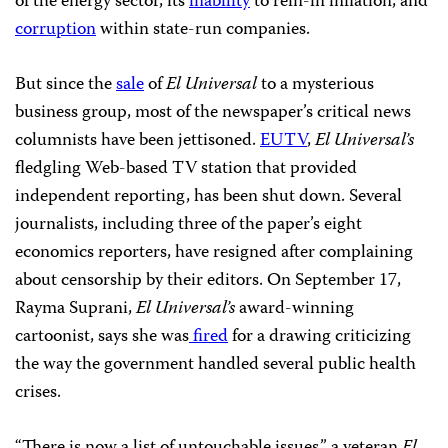
of the energy sector, its
inability
to rein-in inflation, and
corruption
within state-run companies.
But since the
sale
of
El Universal
to a mysterious
business group, most of the newspaper’s critical news
columnists have been jettisoned.
EUTV
,
El Universal’s
fledgling Web-based TV station that provided
independent reporting, has been shut down. Several
journalists, including three of the paper’s eight
economics reporters, have resigned after complaining
about censorship by their editors. On September 17,
Rayma Suprani,
El Universal’s
award-winning
cartoonist, says she was
fired
for a drawing criticizing
the way the government handled several public health
crises.