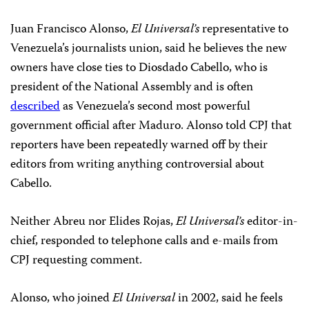
Juan Francisco Alonso,
El Universal’s
representative to
Venezuela’s journalists union, said he believes the new
owners have close ties to Diosdado Cabello, who is
president of the National Assembly and is often
described
as Venezuela’s second most powerful
government official after Maduro. Alonso told CPJ that
reporters have been repeatedly warned off by their
editors from writing anything controversial about
Cabello.
Neither Abreu nor Elides Rojas,
El Universal’s
editor-in-
chief, responded to telephone calls and e-mails from
CPJ requesting comment.
Alonso, who joined
El Universal
in 2002, said he feels