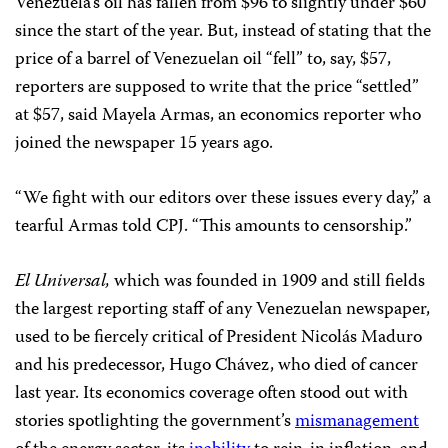
Venezuela’s oil has fallen from $96 to slightly under $60
since the start of the year. But, instead of stating that the
price of a barrel of Venezuelan oil “fell” to, say, $57,
reporters are supposed to write that the price “settled”
at $57, said Mayela Armas, an economics reporter who
joined the newspaper 15 years ago.
“We fight with our editors over these issues every day,” a
tearful Armas told CPJ. “This amounts to censorship.”
El Universal,
which was founded in 1909 and still fields
the largest reporting staff of any Venezuelan newspaper,
used to be fiercely critical of President Nicolás Maduro
and his predecessor, Hugo Chávez, who died of cancer
last year. Its economics coverage often stood out with
stories spotlighting the government’s
mismanagement