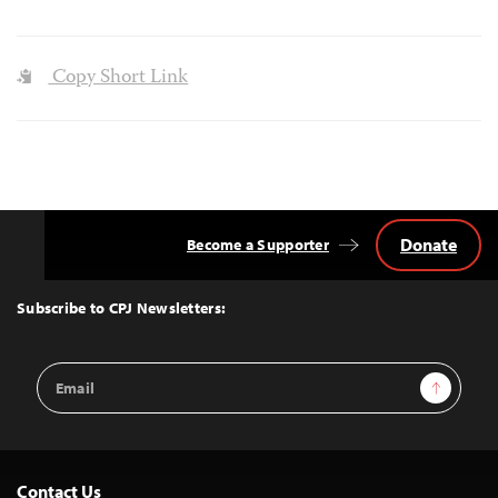
Copy Short Link
Donate
Become a Supporter
Back
to
Top
Subscribe to CPJ Newsletters:
Email
Sign Up
Address
Contact Us