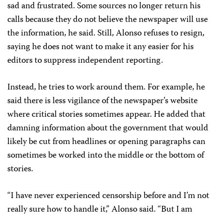
sad and frustrated. Some sources no longer return his
calls because they do not believe the newspaper will use
the information, he said. Still, Alonso refuses to resign,
saying he does not want to make it any easier for his
editors to suppress independent reporting.
Instead, he tries to work around them. For example, he
said there is less vigilance of the newspaper’s website
where critical stories sometimes appear. He added that
damning information about the government that would
likely be cut from headlines or opening paragraphs can
sometimes be worked into the middle or the bottom of
stories.
“I have never experienced censorship before and I’m not
really sure how to handle it,” Alonso said. “But I am