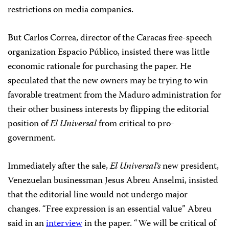
restrictions on media companies.
But Carlos Correa, director of the Caracas free-speech
organization Espacio Público, insisted there was little
economic rationale for purchasing the paper. He
speculated that the new owners may be trying to win
favorable treatment from the Maduro administration for
their other business interests by flipping the editorial
position of
El Universal
from critical to pro-
government.
Immediately after the sale,
El Universal’s
new president,
Venezuelan businessman Jesus Abreu Anselmi, insisted
that the editorial line would not undergo major
changes. “Free expression is an essential value” Abreu
said in an
interview
in the paper. “We will be critical of