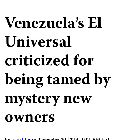
Venezuela’s El
Universal
criticized for
being tamed by
mystery new
owners