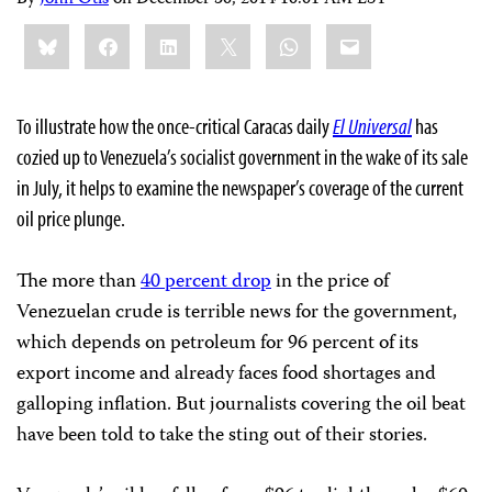
By
John Otis
on
December 30, 2014 10:01 AM EST
Share
Bluesky
Facebook
LinkedIn
X
WhatsApp
Email
this:
To illustrate how the once-critical Caracas daily
El Universal
has
cozied up to Venezuela’s socialist government in the wake of its sale
in July, it helps to examine the newspaper’s coverage of the current
oil price plunge.
The more than
40 percent drop
in the price of
Venezuelan crude is terrible news for the government,
which depends on petroleum for 96 percent of its
export income and already faces food shortages and
galloping inflation. But journalists covering the oil beat
have been told to take the sting out of their stories.