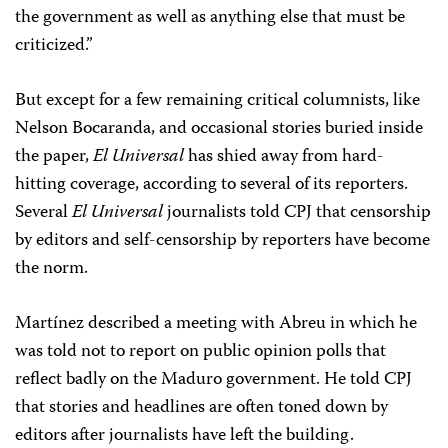
the government as well as anything else that must be
criticized.”
But except for a few remaining critical columnists, like
Nelson Bocaranda, and occasional stories buried inside
the paper,
El Universal
has shied away from hard-
hitting coverage, according to several of its reporters.
Several
El Universal
journalists told CPJ that censorship
by editors and self-censorship by reporters have become
the norm.
Martínez described a meeting with Abreu in which he
was told not to report on public opinion polls that
reflect badly on the Maduro government. He told CPJ
that stories and headlines are often toned down by
editors after journalists have left the building.