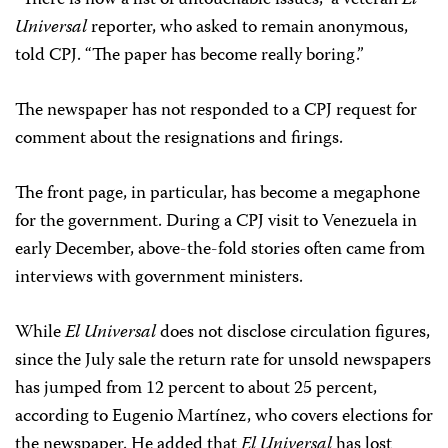
“There is now a list of untouchable issues,” a veteran
El
Universal
reporter, who asked to remain anonymous,
told CPJ. “The paper has become really boring.”
The newspaper has not responded to a CPJ request for
comment about the resignations and firings.
The front page, in particular, has become a megaphone
for the government. During a CPJ visit to Venezuela in
early December, above-the-fold stories often came from
interviews with government ministers.
While
El Universal
does not disclose circulation figures,
since the July sale the return rate for unsold newspapers
has jumped from 12 percent to about 25 percent,
according to Eugenio Martínez, who covers elections for
the newspaper. He added that
El Universal
has lost