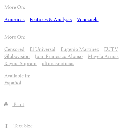
More On:
Americas
Features & Analysis
Venezuela
More On:
Censored
El Universal
Eugenio Martínez
EUTV
Globovisión
Juan Francisco Alonso
Mayela Armas
Rayma Suprani
ultimasnoticias
Available in:
Español
Print
Text Size