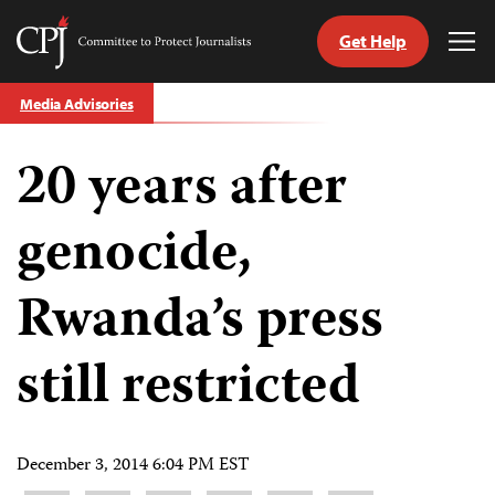
Get Help
Committee
Tog
to
Me
Skip
Protect
Media Advisories
to
Journalists
content
20 years after
tch
guage
genocide,
Rwanda’s press
still restricted
December 3, 2014 6:04 PM EST
Share