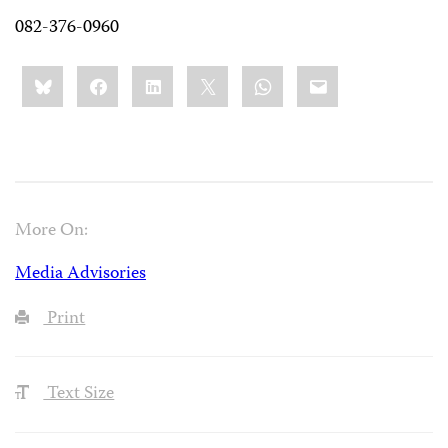
082-376-0960
Share
Bluesky
Facebook
LinkedIn
X
WhatsApp
Email
this:
More On:
Media Advisories
Print
Text Size