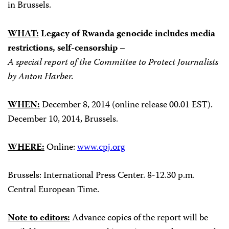
in Brussels.
WHAT:
Legacy of Rwanda genocide includes media
restrictions, self-censorship –
A special report of the Committee to Protect Journalists
by Anton Harber.
WHEN:
December 8, 2014 (online release 00.01 EST).
December 10, 2014, Brussels.
WHERE:
Online:
www.cpj.org
Brussels: International Press Center. 8-12.30 p.m.
Central European Time.
Note to editors:
Advance copies of the report will be