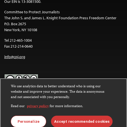
Our EIN is 13-3081500.
Committee to Protect Journalists
The John S. and James L. Knight Foundation Press Freedom Center
P.O. Box 2675
New York, NY 10108
Tel 212-465-1004
Fax 212-214-0640
info@cpj.org
We use analytics data to better understand who is using our
website and improve your experience. The data is anonymous
Except where noted, text on this website is licensed under a
Creative
and not associated with you personally.
Commons Attribution-NonCommercial-NoDerivatives 4.0
International License
.
Read our
privacy policy
for more information.
Images and other media are not covered by the Creative Commons
license. For more information about permissions, see our
FAQs
.
Personalize
Accept recommended cookies