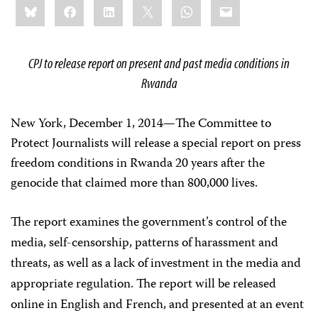
Bluesky
Facebook
LinkedIn
X
WhatsApp
Email
this:
CPJ to release report on present and past media conditions in
Rwanda
New York, December 1, 2014
—
The Committee to
Protect Journalists will release a special report on press
freedom conditions in Rwanda 20 years after the
genocide that claimed more than 800,000 lives.
The report examines the government’s control of the
media, self-censorship, patterns of harassment and
threats, as well as a lack of investment in the media and
appropriate regulation. The report will be released
online in English and French, and presented at an event