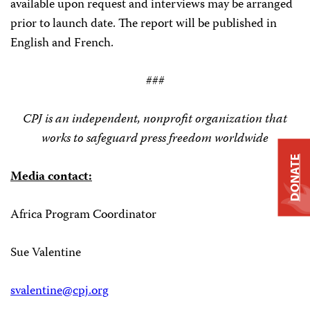
available upon request and interviews may be arranged
prior to launch date. The report will be published in
English and French.
###
CPJ is an independent, nonprofit organization that
works to safeguard press freedom worldwide
DONATE
Media contact:
Africa Program Coordinator
Sue Valentine
svalentine@cpj.org