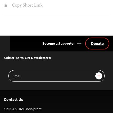
Copy Short Link
Donate
Become a Supporter
Back
to
Top
Subscribe to CPJ Newsletters:
Email
Sign Up
Address
Contact Us
CPJ is a 501(c)3 non-profit.