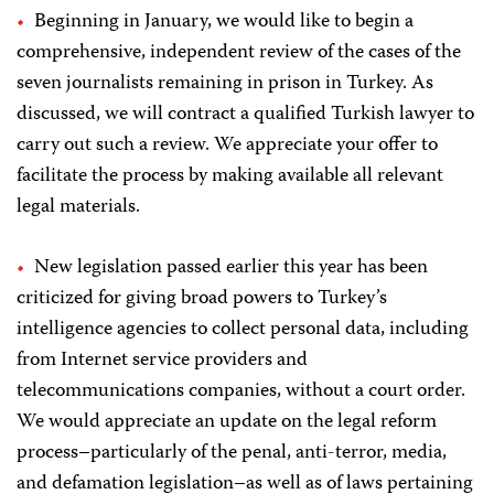
Beginning in January, we would like to begin a
comprehensive, independent review of the cases of the
seven journalists remaining in prison in Turkey. As
discussed, we will contract a qualified Turkish lawyer to
carry out such a review. We appreciate your offer to
facilitate the process by making available all relevant
legal materials.
New legislation passed earlier this year
has been
criticized for giving broad powers to Turkey’s
intelligence agencies to collect personal data, including
from Internet service providers and
telecommunications companies, without a court order.
We would appreciate an update on the legal reform
process–particularly of the penal, anti-terror, media,
and defamation legislation–as well as of laws pertaining