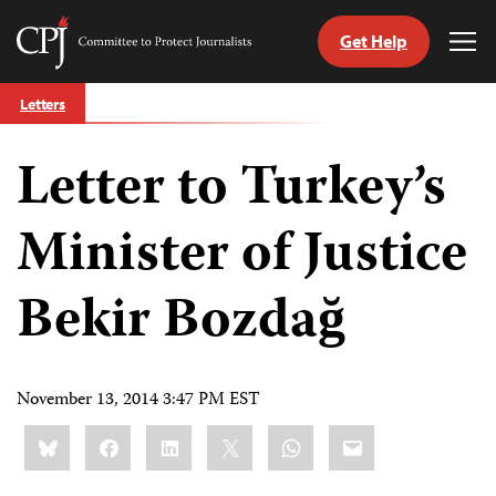
Get Help
Committee
Tog
to
Me
Skip
Protect
Letters
to
Journalists
content
Letter to Turkey’s
tch
guage
Minister of Justice
Bekir Bozdağ
November 13, 2014 3:47 PM EST
Share
Bluesky
Facebook
LinkedIn
X
WhatsApp
Email
this: