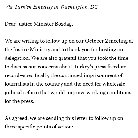
Via Turkish Embassy in Washington, DC
Dear Justice Minister Bozdağ,
We are writing to follow up on our October 2 meeting at
the Justice Ministry and to thank you for hosting our
delegation. We are also grateful that you took the time
to discuss our concerns about Turkey’s press freedom
record–specifically, the continued imprisonment of
journalists in the country and the need for wholesale
judicial reform that would improve working conditions
for the press.
As agreed, we are sending this letter to follow up on
three specific points of action: