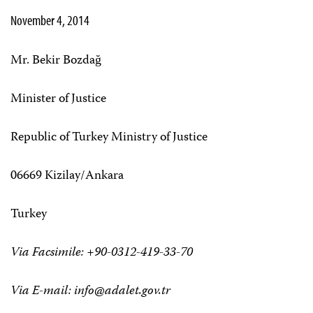
November 4, 2014
Mr. Bekir Bozdağ
Minister of Justice
Republic of Turkey Ministry of Justice
06669 Kizilay/Ankara
Turkey
Via Facsimile: +90-0312-419-33-70
Via E-mail:
info@adalet.gov.tr