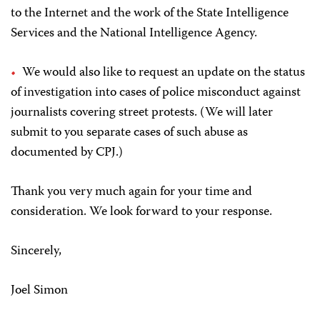
to the Internet and the work of the State Intelligence
Services and the National Intelligence Agency.
We would also like to request an update on the status
of investigation into cases of police misconduct against
journalists covering street protests. (We will later
submit to you separate cases of such abuse as
documented by CPJ.)
Thank you very much again for your time and
consideration. We look forward to your response.
Sincerely,
Joel Simon