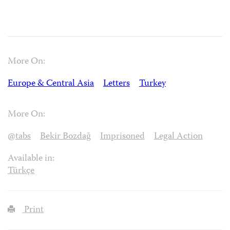
More On:
Europe & Central Asia
Letters
Turkey
More On:
@tabs
Bekir Bozdağ
Imprisoned
Legal Action
Available in:
Türkçe
Print