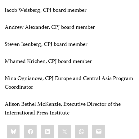
Jacob Weisberg, CPJ board member
Andrew Alexander, CPJ board member
Steven Isenberg, CPJ board member
Mhamed Krichen, CPJ board member
Nina Ognianova, CPJ Europe and Central Asia Program
Coordinator
Alison Bethel McKenzie, Executive Director of the
International Press Institute
Share
Bluesky
Facebook
LinkedIn
X
WhatsApp
Email
this: