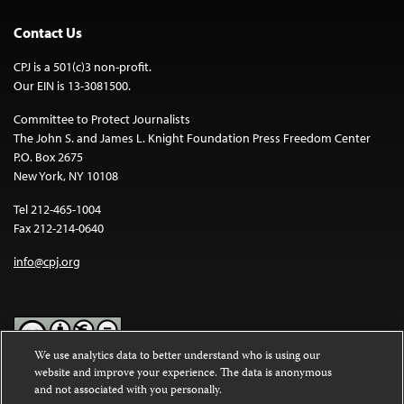
Contact Us
CPJ is a 501(c)3 non-profit.
Our EIN is 13-3081500.
Committee to Protect Journalists
The John S. and James L. Knight Foundation Press Freedom Center
P.O. Box 2675
New York, NY 10108
Tel 212-465-1004
Fax 212-214-0640
info@cpj.org
We use analytics data to better understand who is using our
website and improve your experience. The data is anonymous
Except where noted, text on this website is licensed under a
Creative
and not associated with you personally.
Commons Attribution-NonCommercial-NoDerivatives 4.0