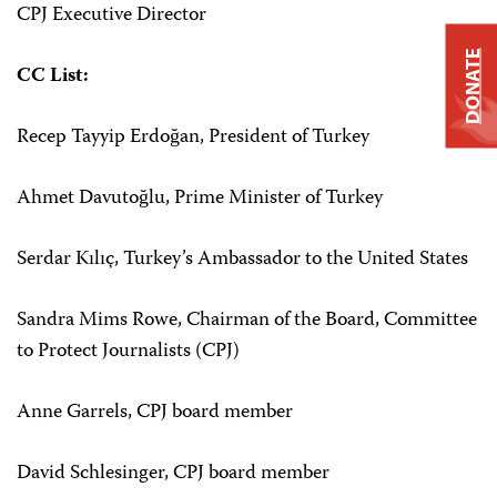
CPJ Executive Director
DONATE
CC List:
Recep Tayyip Erdoğan, President of Turkey
Ahmet Davutoğlu, Prime Minister of Turkey
Serdar Kılıç, Turkey’s Ambassador to the United States
Sandra Mims Rowe, Chairman of the Board, Committee
to Protect Journalists (CPJ)
Anne Garrels, CPJ board member
David Schlesinger, CPJ board member