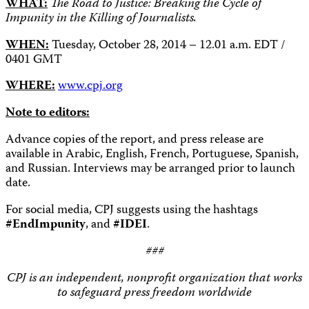
WHAT:
The Road to Justice: Breaking the Cycle of
Impunity in the Killing of Journalists.
WHEN:
Tuesday, October 28, 2014 – 12.01 a.m. EDT /
0401 GMT
WHERE:
www.cpj.org
Note to editors:
Advance copies of the report, and press release are
available in Arabic, English, French, Portuguese, Spanish,
and Russian. Interviews may be arranged prior to launch
date.
For social media, CPJ suggests using the hashtags
#EndImpunity
, and
#IDEI
.
###
CPJ is an independent, nonprofit organization that works
to safeguard press freedom worldwide