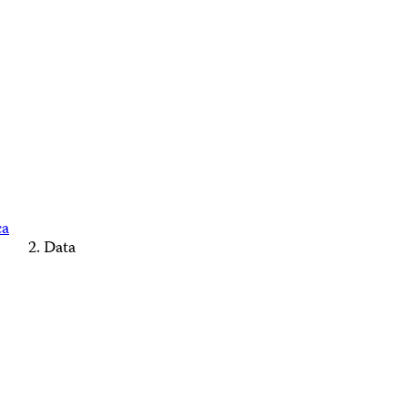
ca
Data