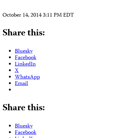
October 14, 2014 3:11 PM EDT
Share this:
Bluesky
Facebook
LinkedIn
X
WhatsApp
Email
Share this:
Bluesky
Facebook