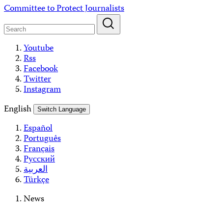
Skip
Committee to Protect Journalists
to
content
Youtube
Rss
Facebook
Twitter
Instagram
English
Switch Language
Español
Português
Français
Русский
العربية
Türkçe
News