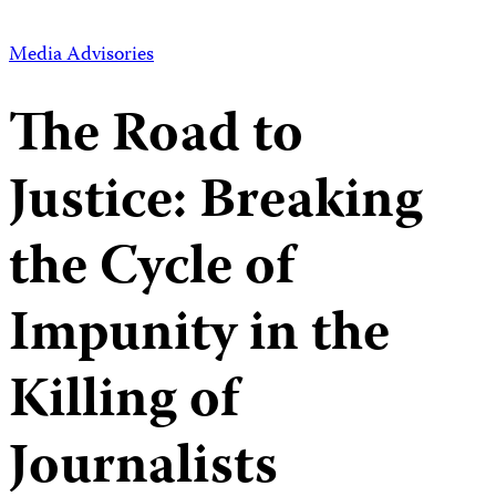
Media Advisories
The Road to
Justice: Breaking
the Cycle of
Impunity in the
Killing of
Journalists