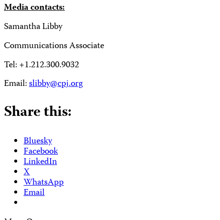
Media contacts:
Samantha Libby
Communications Associate
Tel: +1.212.300.9032
Email:
slibby@cpj.org
Share this:
Bluesky
Facebook
LinkedIn
X
WhatsApp
Email