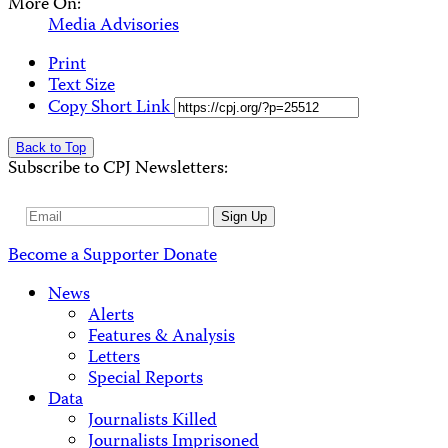
More On:
Media Advisories
Print
Text Size
Copy Short Link
Back to Top
Subscribe to CPJ Newsletters:
Email
Sign Up
Address
Become a Supporter
Donate
News
Alerts
Features & Analysis
Letters
Special Reports
Data
Journalists Killed
Journalists Imprisoned