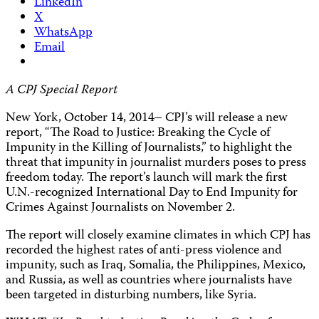
LinkedIn
X
WhatsApp
Email
A CPJ Special Report
New York, October 14, 2014– CPJ’s will release a new
report, “The Road to Justice: Breaking the Cycle of
Impunity in the Killing of Journalists,” to highlight the
threat that impunity in journalist murders poses to press
freedom today. The report’s launch will mark the first
U.N.-recognized International Day to End Impunity for
Crimes Against Journalists on November 2.
The report will closely examine climates in which CPJ has
recorded the highest rates of anti-press violence and
impunity, such as Iraq, Somalia, the Philippines, Mexico,
and Russia, as well as countries where journalists have
been targeted in disturbing numbers, like Syria.