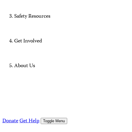
Safety Resources
Get Involved
About Us
Donate
Get Help
Toggle Menu