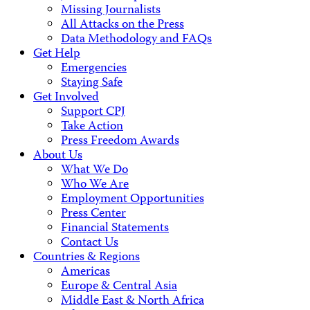
Missing Journalists
All Attacks on the Press
Data Methodology and FAQs
Get Help
Emergencies
Staying Safe
Get Involved
Support CPJ
Take Action
Press Freedom Awards
About Us
What We Do
Who We Are
Employment Opportunities
Press Center
Financial Statements
Contact Us
Countries & Regions
Americas
Europe & Central Asia
Middle East & North Africa