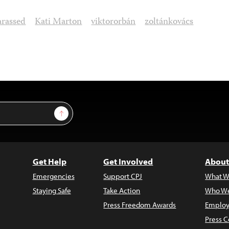
rassed
Kati Marton
viktororbán
zoltánkovács
Sign Up
Get Help
Get Involved
About
Emergencies
Support CPJ
What W
Staying Safe
Take Action
Who We
Press Freedom Awards
Employ
Press C