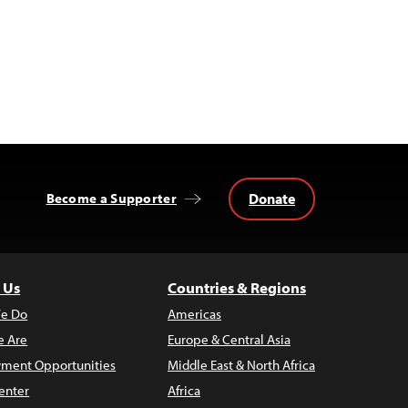
Donate
Become a Supporter
 Us
Countries & Regions
e Do
Americas
 Are
Europe & Central Asia
ment Opportunities
Middle East & North Africa
enter
Africa