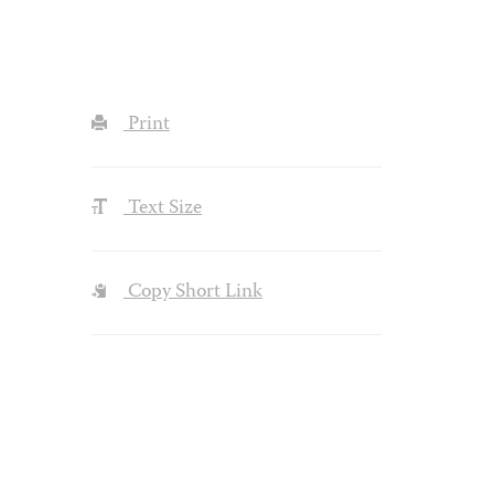
Print
Text Size
Copy Short Link