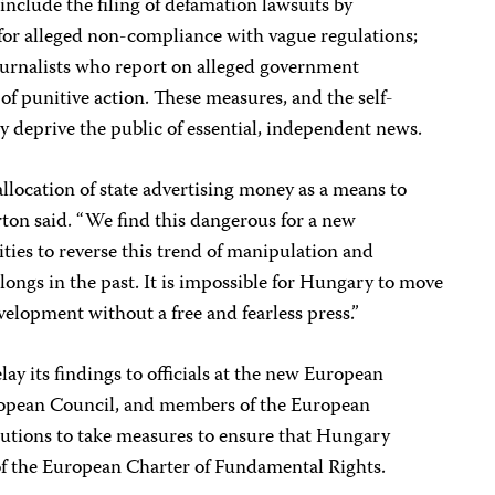
 include the filing of defamation lawsuits by
 for alleged non-compliance with vague regulations;
journalists who report on alleged government
of punitive action. These measures, and the self-
ly deprive the public of essential, independent news.
location of state advertising money as a means to
ton said. “We find this dangerous for a new
ties to reverse this trend of manipulation and
longs in the past. It is impossible for Hungary to move
velopment without a free and fearless press.”
lay its findings to officials at the new European
ropean Council, and members of the European
tutions to take measures to ensure that Hungary
r of the European Charter of Fundamental Rights.