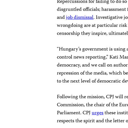
Repercussions for failing to do so
disgruntled officials; harassment
and
job dismissal
. Investigative 
wrongdoing are at particular risk 
censorship they inspire, ultimate
“Hungary’s government is using al
control news reporting,” Kati Mar
democracy, and we call on authori
repression of the media, which be
to the next level of democratic de
Following the mission, CPJ will re
Commission, the chair of the Eu
Parliament. CPJ
urges
these insti
respects the spirit and the lette