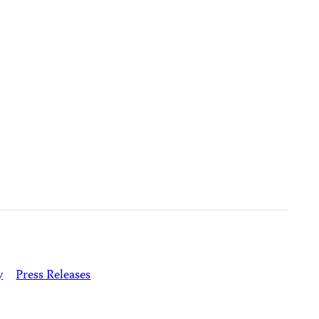
y
Press Releases