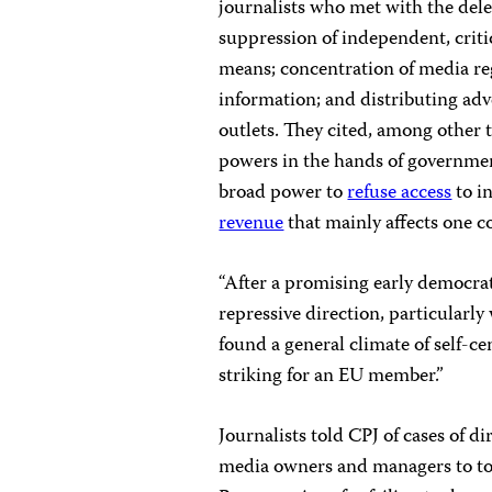
journalists who met with the dele
suppression of independent, criti
means; concentration of media reg
information; and distributing adv
outlets. They cited, among other 
powers in the hands of governmen
broad power to
refuse access
to i
revenue
that mainly affects one c
“After a promising early democra
repressive direction, particularl
found a general climate of self-ce
striking for an EU member.”
Journalists told CPJ of cases of d
media owners and managers to tone