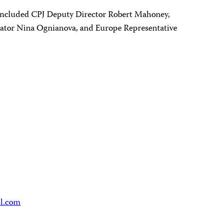
included CPJ Deputy Director Robert Mahoney,
ator Nina Ognianova, and Europe Representative
il.com