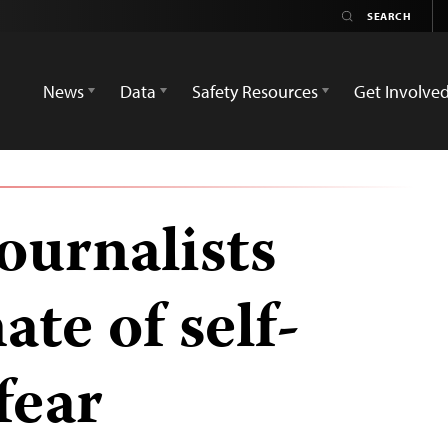
News
Data
Safety Resources
Get Involve
ournalists
ate of self-
fear