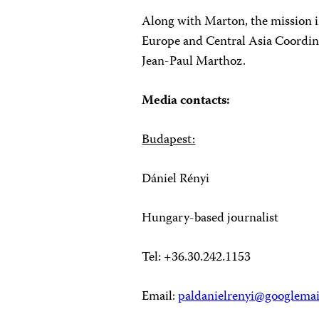
Along with Marton, the mission 
Europe and Central Asia Coordin
Jean-Paul Marthoz.
Media contacts:
Budapest:
Dániel Rényi
Hungary-based journalist
Tel: +36.30.242.1153
Email:
paldanielrenyi@googlema