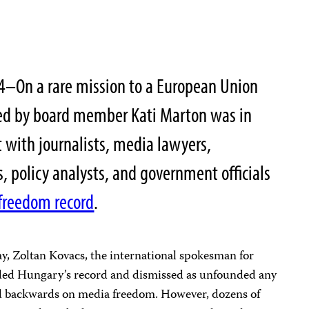
4–On a rare mission to a European Union
 led by board member Kati Marton was in
 with journalists, media lawyers,
, policy analysts, and government officials
 freedom record
.
y, Zoltan Kovacs, the international spokesman for
ded Hungary’s record and dismissed as unfounded any
lid backwards on media freedom. However, dozens of