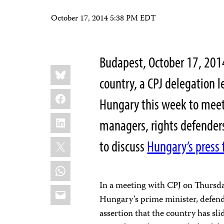
October 17, 2014 5:38 PM EDT
Budapest, October 17, 201
Share
Bluesky
this:
country, a CPJ delegation
Facebook
Hungary this week to meet
LinkedIn
managers, rights defenders
X
to discuss
Hungary’s press
WhatsApp
In a meeting with CPJ on Thursda
Email
Hungary’s prime minister, defen
assertion that the country has s