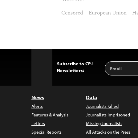
More On:
Censored
European Union
Ha
Subscribe to CPJ
Email
Back
Newsletters:
Address
to
Top
News
Data
Alerts
Journalists Killed
Features & Analysis
Journalists Imprisoned
Letters
Missing Journalists
Special Reports
All Attacks on the Press