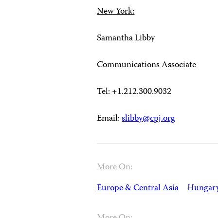
New York:
Samantha Libby
Communications Associate
Tel: +1.212.300.9032
Email:
slibby@cpj.org
More On:
Europe & Central Asia
Hungar