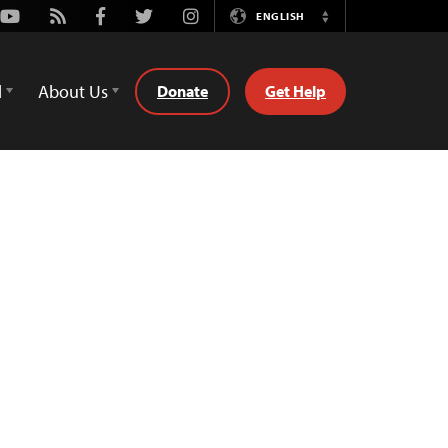
Youtube
Rss
Facebook
Twitter
Instagram
ENGLISH
Switch
Language
d
About Us
Donate
Get Help