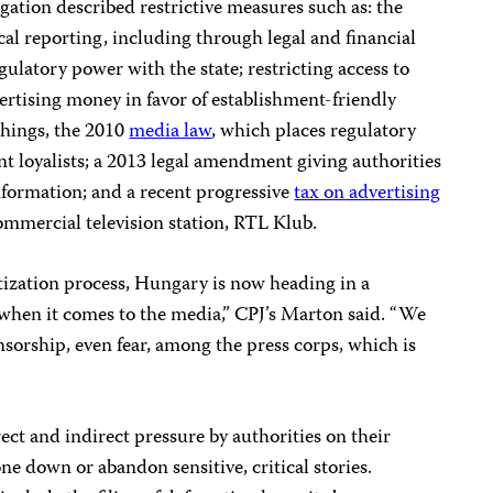
gation described restrictive measures such as: the
cal reporting, including through legal and financial
ulatory power with the state; restricting access to
ertising money in favor of establishment-friendly
things, the 2010
media law
, which places regulatory
t loyalists; a 2013 legal amendment giving authorities
nformation; and a recent progressive
tax on advertising
ommercial television station, RTL Klub.
tization process, Hungary is now heading in a
y when it comes to the media,” CPJ’s Marton said. “We
nsorship, even fear, among the press corps, which is
irect and indirect pressure by authorities on their
 down or abandon sensitive, critical stories.