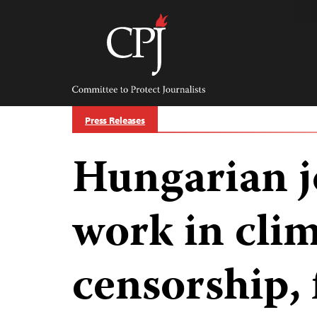
Skip
to
content
Committee
to
Protect
Journalists
Press Releases
Hungarian j
work in clim
censorship, 