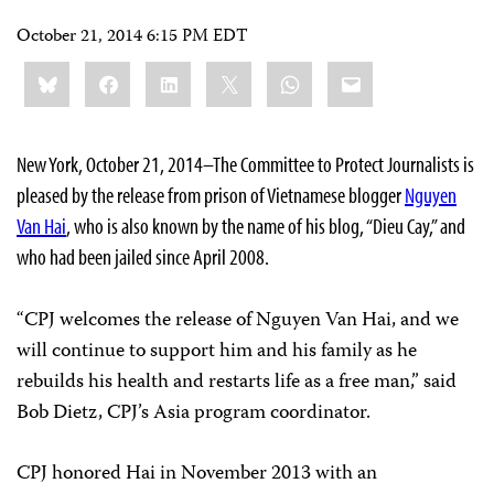
October 21, 2014 6:15 PM EDT
Share
Bluesky
Facebook
LinkedIn
X
WhatsApp
Email
this:
New York, October 21, 2014–The Committee to Protect Journalists is
pleased by the release from prison of Vietnamese blogger
Nguyen
Van Hai
, who is also known by the name of his blog, “Dieu Cay,” and
who had been jailed since April 2008.
“CPJ welcomes the release of Nguyen Van Hai, and we
will continue to support him and his family as he
rebuilds his health and restarts life as a free man,” said
Bob Dietz, CPJ’s Asia program coordinator.
CPJ honored Hai in November 2013 with an