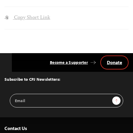
Copy Short Link
Donate
Become a Supporter
Back
to
Top
Subscribe to CPJ Newsletters:
Email
Sign Up
Address
Contact Us