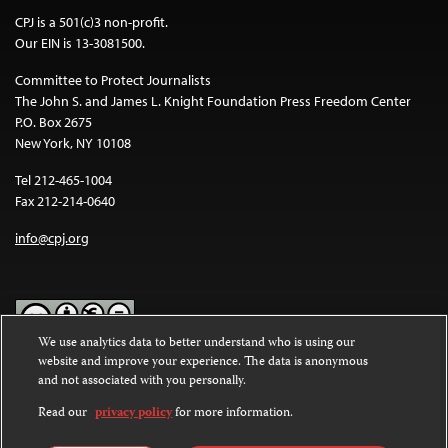
CPJ is a 501(c)3 non-profit.
Our EIN is 13-3081500.
Committee to Protect Journalists
The John S. and James L. Knight Foundation Press Freedom Center
P.O. Box 2675
New York, NY 10108
Tel 212-465-1004
Fax 212-214-0640
info@cpj.org
We use analytics data to better understand who is using our
website and improve your experience. The data is anonymous
Except where noted, text on this website is licensed under a
Creative
and not associated with you personally.
Commons Attribution-NonCommercial-NoDerivatives 4.0
International License
.
Read our
privacy policy
for more information.
Images and other media are not covered by the Creative Commons