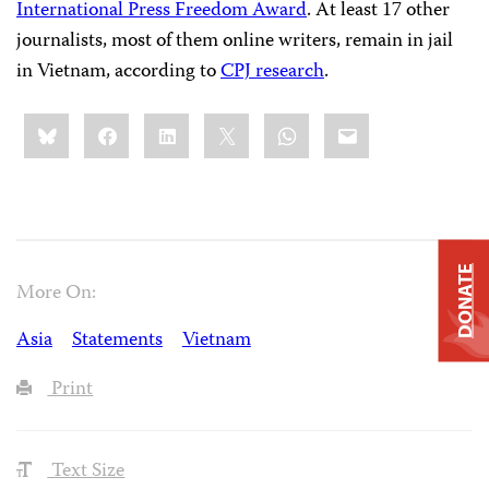
International Press Freedom Award
. At least 17 other
journalists, most of them online writers, remain in jail
in Vietnam, according to
CPJ research
.
Share
Bluesky
Facebook
LinkedIn
X
WhatsApp
Email
this:
DONATE
More On:
Asia
Statements
Vietnam
Print
Text Size