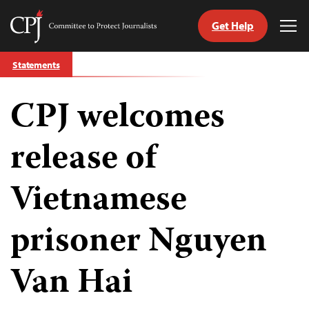
Get Help
Committee
Tog
to
Me
Skip
Protect
Statements
to
Journalists
content
CPJ welcomes
tch
guage
release of
Vietnamese
prisoner Nguyen
Van Hai