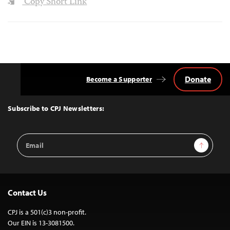
Copy Short Link
Donate
Become a Supporter
Back
to
Top
Subscribe to CPJ Newsletters:
Email
Sign Up
Address
Contact Us
CPJ is a 501(c)3 non-profit.
Our EIN is 13-3081500.