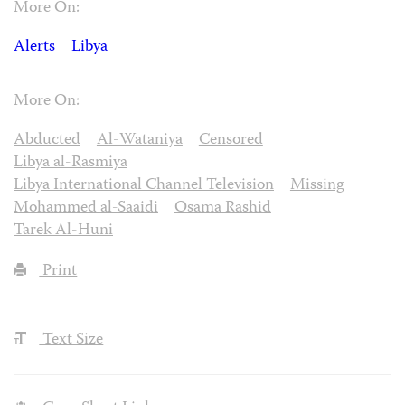
More On:
Alerts
Libya
More On:
Abducted
Al-Wataniya
Censored
Libya al-Rasmiya
Libya International Channel Television
Missing
Mohammed al-Saaidi
Osama Rashid
Tarek Al-Huni
Print
Text Size