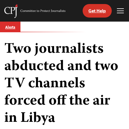
Get Help
Committee
Tog
to
Me
Skip
Protect
Alerts
to
Journalists
content
Two journalists
tch
guage
abducted and two
TV channels
forced off the air
in Libya