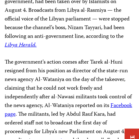
government, had been taken over by Islamists on
August 4. Broadcasts from Libya al-Rasmiya — the
official voice of the Libyan parliament — were stopped
because the channel’s boss, Nizam Tayyari, had been
following an anti-government line, according to the
Libya Herald.
The government’s action comes after Tarek al-Huni
resigned from his position as director of the state-run
news agency Al-Wataniya on the day of the takeover,
claiming that he could not work freely and
independently after al-Nawasi militants took control of
the news agency, Al-Wataniya reported on its
Facebook
page
. The militants, led by Abdul Rauf Kara, had
ordered staff not to broadcast the first day of
proceedings for Libya’s new Parliament on August 4,