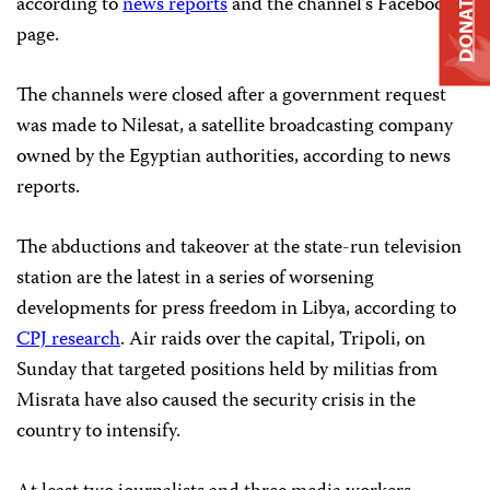
DONATE
according to
news reports
and the channel’s Facebook
page.
The channels were closed after a government request
was made to Nilesat, a satellite broadcasting company
owned by the Egyptian authorities, according to news
reports.
The abductions and takeover at the state-run television
station are the latest in a series of worsening
developments for press freedom in Libya, according to
CPJ research
. Air raids over the capital, Tripoli, on
Sunday that targeted positions held by militias from
Misrata have also caused the security crisis in the
country to intensify.