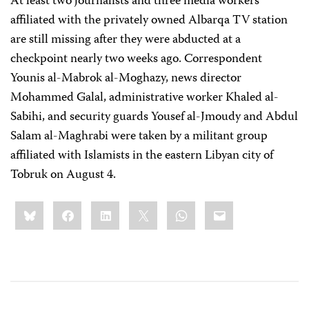
At least two journalists and three media workers
affiliated with the privately owned Albarqa TV station
are still missing after they were abducted at a
checkpoint nearly two weeks ago. Correspondent
Younis al-Mabrok al-Moghazy, news director
Mohammed Galal, administrative worker Khaled al-
Sabihi, and security guards Yousef al-Jmoudy and Abdul
Salam al-Maghrabi were taken by a militant group
affiliated with Islamists in the eastern Libyan city of
Tobruk on August 4.
Share
Bluesky
Facebook
LinkedIn
X
WhatsApp
Email
this: