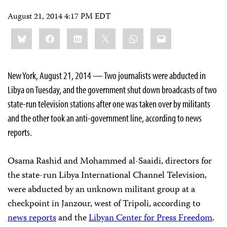
August 21, 2014 4:17 PM EDT
Share
Bluesky
Facebook
LinkedIn
X
WhatsApp
Email
this:
New York, August 21, 2014 — Two journalists were abducted in
Libya on Tuesday, and the government shut down broadcasts of two
state-run television stations after one was taken over by militants
and the other took an anti-government line, according to news
reports.
Osama Rashid and Mohammed al-Saaidi, directors for
the state-run Libya International Channel Television,
were abducted by an unknown militant group at a
checkpoint in Janzour, west of Tripoli, according to
news reports
and the
Libyan Center for Press Freedom
.