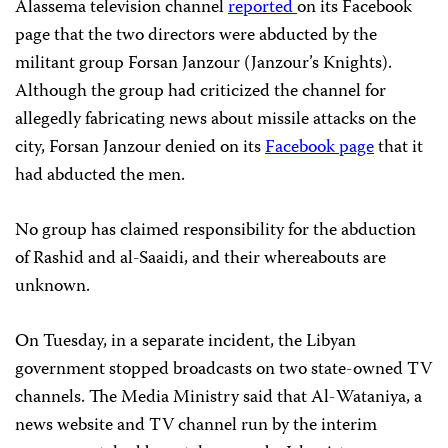
Alassema television channel
reported
on its Facebook
page that the two directors were abducted by the
militant group Forsan Janzour (Janzour’s Knights).
Although the group had criticized the channel for
allegedly fabricating news about missile attacks on the
city, Forsan Janzour denied on its
Facebook page
that it
had abducted the men.
No group has claimed responsibility for the abduction
of Rashid and al-Saaidi, and their whereabouts are
unknown.
On Tuesday, in a separate incident, the Libyan
government stopped broadcasts on two state-owned TV
channels. The Media Ministry said that Al-Wataniya, a
news website and TV channel run by the interim