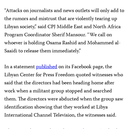
“Attacks on journalists and news outlets will only add to
the rumors and mistrust that are violently tearing up
Libyan society,” said CPJ Middle East and North Africa
Program Coordinator Sherif Mansour. “We call on
whoever is holding Osama Rashid and Mohammed al-
Saaidi to release them immediately.”
In a statement
published
on its Facebook page, the
Libyan Center for Press Freedom quoted witnesses who
said that the directors had been heading home after
work when a militant group stopped and searched
them. The directors were abducted when the group saw
identification showing that they worked at Libya
International Channel Television, the witnesses said.