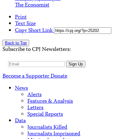
The Economist
Print
Text Size
Copy Short Link
Back to Top
Subscribe to CPJ Newsletters:
Email
Sign Up
Address
Become a Supporter
Donate
News
Alerts
Features & Analysis
Letters
Special Reports
Data
Journalists Killed
Journalists Imprisoned