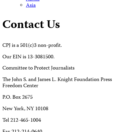
Asia
Contact Us
CPJ is a 501(c)3 non-profit.
Our EIN is 13-3081500.
Committee to Protect Journalists
The John S. and James L. Knight Foundation Press
Freedom Center
P.O. Box 2675
New York, NY 10108
Tel 212-465-1004