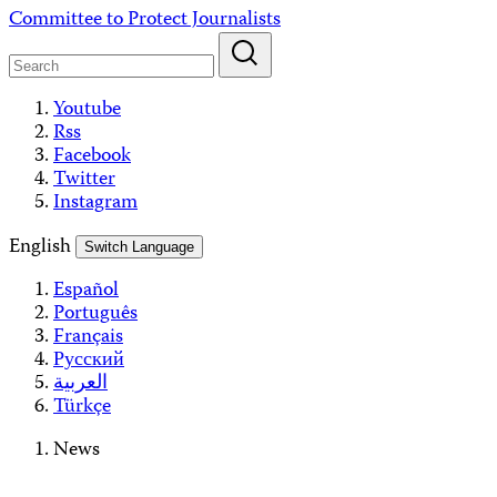
Skip
Committee to Protect Journalists
to
content
Youtube
Rss
Facebook
Twitter
Instagram
English
Switch Language
Español
Português
Français
Русский
العربية
Türkçe
News