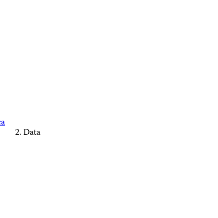
ca
Data