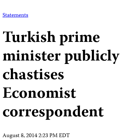
Statements
Turkish prime
minister publicly
chastises
Economist
correspondent
August 8, 2014 2:23 PM EDT