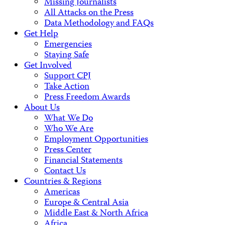
Missing Journalists
All Attacks on the Press
Data Methodology and FAQs
Get Help
Emergencies
Staying Safe
Get Involved
Support CPJ
Take Action
Press Freedom Awards
About Us
What We Do
Who We Are
Employment Opportunities
Press Center
Financial Statements
Contact Us
Countries & Regions
Americas
Europe & Central Asia
Middle East & North Africa
Africa