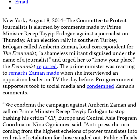
Email
New York, August 8, 2014–The Committee to Protect
Journalists is alarmed by comments made by Prime
Minister Recep Tayyip Erdoğan against a journalist on
Thursday. At an election rally in southern Turkey,
Erdoğan called Amberin Zaman, local correspondent for
The Economist
, “a shameless militant disguised under the
name of a journalist,” and urged her to “know your place,”
the
Economist
reported
. The prime minister was reacting
to
remarks Zaman made
when she interviewed an
opposition leader on TV the day before. Pro-government
supporters took to social media and
condemned
Zaman’s
comments.
“We condemn the campaign against Amberin Zaman and
call on Prime Minister Recep Tayyip Erdoğan to stop
bashing his critics,” CPJ Europe and Central Asia Program
Coordinator Nina Ognianova said. “Anti-press rhetoric
coming from the highest echelons of power translates into
real risk of retaliation for those singled out. Public officials