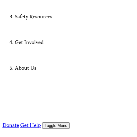
Safety Resources
Get Involved
About Us
Donate
Get Help
Toggle Menu