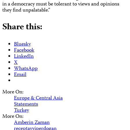
in a democracy must be tolerant to views and opinions
they find unpalatable.”
Share this:
Bluesky
Facebook
LinkedIn
X
WhatsApp
Email
More On:
Europe & Central Asia
Statements
Turkey
More On:
Amberin Zaman
receptayyiperdogan