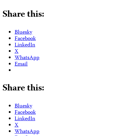
Share this:
Bluesky
Facebook
LinkedIn
X
WhatsApp
Email
Share this:
Bluesky
Facebook
LinkedIn
X
WhatsApp