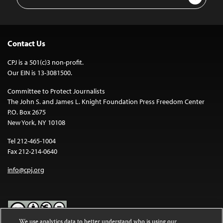
Address
Contact Us
CPJ is a 501(c)3 non-profit.
Our EIN is 13-3081500.
Committee to Protect Journalists
The John S. and James L. Knight Foundation Press Freedom Center
P.O. Box 2675
New York, NY 10108
Tel 212-465-1004
Fax 212-214-0640
info@cpj.org
We use analytics data to better understand who is using our