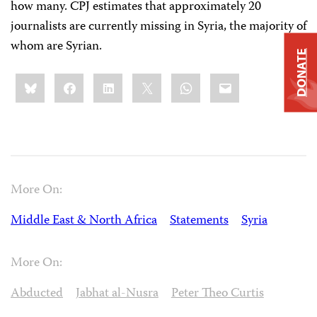
how many. CPJ estimates that approximately 20
journalists are currently missing in Syria, the majority of
whom are Syrian.
DONATE
Share
Bluesky
Facebook
LinkedIn
X
WhatsApp
Email
this:
More On:
Middle East & North Africa
Statements
Syria
More On:
Abducted
Jabhat al-Nusra
Peter Theo Curtis