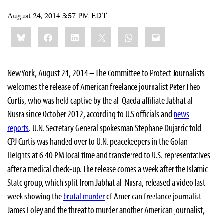
August 24, 2014 3:57 PM EDT
Share
Bluesky
Facebook
LinkedIn
X
WhatsApp
Email
this:
New York, August 24, 2014 – The Committee to Protect Journalists
welcomes the release of American freelance journalist Peter Theo
Curtis, who was held captive by the al-Qaeda affiliate Jabhat al-
Nusra since October 2012, according to U.S officials and
news
reports
. U.N. Secretary General spokesman Stephane Dujarric told
CPJ Curtis was handed over to U.N. peacekeepers in the Golan
Heights at 6:40 PM local time and transferred to U.S. representatives
after a medical check-up. The release comes a week after the Islamic
State group, which split from Jabhat al-Nusra, released a video last
week showing the
brutal murder
of American freelance journalist
James Foley and the threat to murder another American journalist,