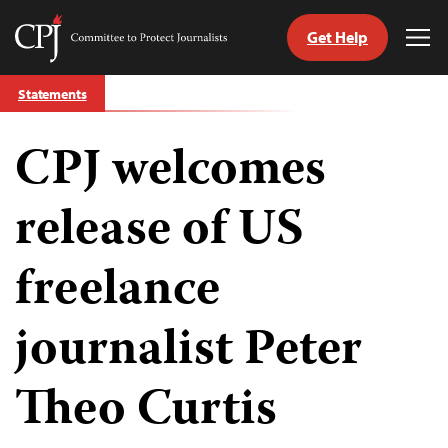
Get Help
Committee
Tog
to
Me
Skip
Protect
Statements
to
Journalists
content
CPJ welcomes
tch
guage
release of US
freelance
journalist Peter
Theo Curtis