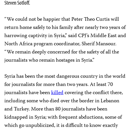
Steven Sotloff.
“We could not be happier that Peter Theo Curtis will
return home safely to his family after nearly two years of
harrowing captivity in Syria,” said CPJ’s Middle East and
North Africa program coordinator, Sherif Mansour.
“We remain deeply concerned for the safety of all the
journalists who remain hostages in Syria.”
Syria has been the most dangerous country in the world
for journalists for more than two years. At least 70
journalists have been
killed
covering the conflict there,
including some who died over the border in Lebanon
and Turkey. More than 80 journalists have been
kidnapped in Syria; with frequent abductions, some of
which go unpublicized, it is difficult to know exactly