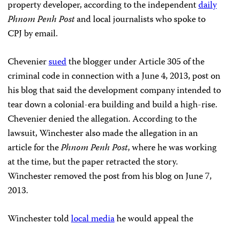
property developer, according to the independent
daily
Phnom Penh Post
and local journalists who spoke to
CPJ by email.
Chevenier
sued
the blogger under Article 305 of the
criminal code in connection with a June 4, 2013, post on
his blog that said the development company intended to
tear down a colonial-era building and build a high-rise.
Chevenier denied the allegation. According to the
lawsuit, Winchester also made the allegation in an
article for the
Phnom Penh Post
, where he was working
at the time, but the paper retracted the story.
Winchester removed the post from his blog on June 7,
2013.
Winchester told
local media
he would appeal the