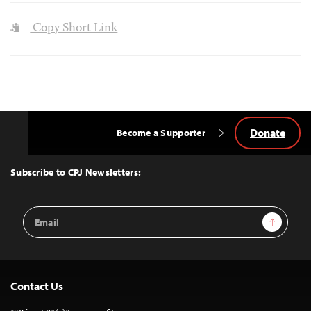
Copy Short Link
Donate
Become a Supporter
Back
to
Top
Subscribe to CPJ Newsletters:
Email
Sign Up
Address
Contact Us