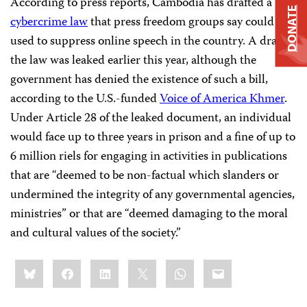
According to press reports, Cambodia has drafted a
DONATE
cybercrime law
that press freedom groups say could be
used to suppress online speech in the country. A draft of
the law was leaked earlier this year, although the
government has denied the existence of such a bill,
according to the U.S.-funded
Voice of America Khmer
.
Under Article 28 of the leaked document, an individual
would face up to three years in prison and a fine of up to
6 million riels for engaging in activities in publications
that are “deemed to be non-factual which slanders or
undermined the integrity of any governmental agencies,
ministries” or that are “deemed damaging to the moral
and cultural values of the society.”
Share
Bluesky
Facebook
LinkedIn
X
WhatsApp
Email
this: