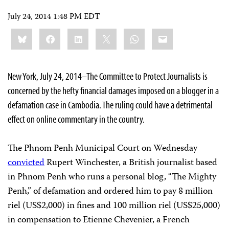
July 24, 2014 1:48 PM EDT
Share
Bluesky
Facebook
LinkedIn
X
WhatsApp
Email
this:
New York, July 24, 2014–The Committee to Protect Journalists is
concerned by the hefty financial damages imposed on a blogger in a
defamation case in Cambodia. The ruling could have a detrimental
effect on online commentary in the country.
The Phnom Penh Municipal Court on Wednesday
convicted
Rupert Winchester, a British journalist based
in Phnom Penh who runs a personal blog, “The Mighty
Penh,”
of defamation and ordered him to pay 8 million
riel (US$2,000) in fines and 100 million riel (US$25,000)
in compensation to Etienne Chevenier, a French