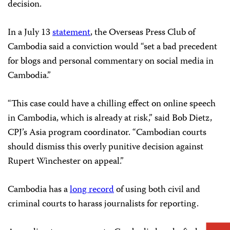
decision.
In a July 13
statement
, the Overseas Press Club of
Cambodia said a conviction would “set a bad precedent
for blogs and personal commentary on social media in
Cambodia.”
“This case could have a chilling effect on online speech
in Cambodia, which is already at risk,” said Bob Dietz,
CPJ’s Asia program coordinator. “Cambodian courts
should dismiss this overly punitive decision against
Rupert Winchester on appeal.”
Cambodia has a
long record
of using both civil and
criminal courts to harass journalists for reporting.