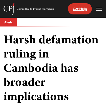
Get Help
Committee
Tog
to
Me
Skip
Protect
Alerts
to
Journalists
content
Harsh defamation
tch
guage
ruling in
Cambodia has
broader
implications