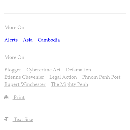
More On:
Alerts
Asia
Cambodia
More On:
Blogger
Cybercrime Act
Defamation
Etienne Chevenier
Legal Action
Phnom Penh Post
Rupert Winchester
The Mighty Penh
Print
Text Size