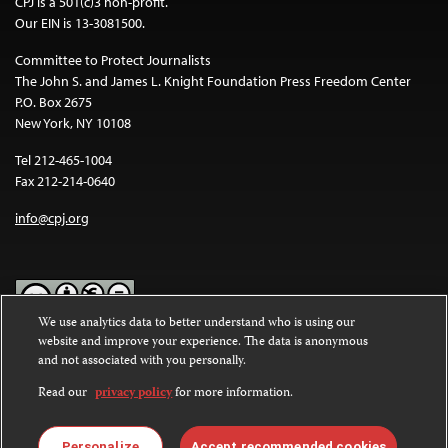
CPJ is a 501(c)3 non-profit.
Our EIN is 13-3081500.
Committee to Protect Journalists
The John S. and James L. Knight Foundation Press Freedom Center
P.O. Box 2675
New York, NY 10108
Tel 212-465-1004
Fax 212-214-0640
info@cpj.org
We use analytics data to better understand who is using our
website and improve your experience. The data is anonymous
Except where noted, text on this website is licensed under a
Creative
and not associated with you personally.
Commons Attribution-NonCommercial-NoDerivatives 4.0
International License
.
Read our
privacy policy
for more information.
Images and other media are not covered by the Creative Commons
license. For more information about permissions, see our
FAQs
.
Personalize
Accept recommended cookies