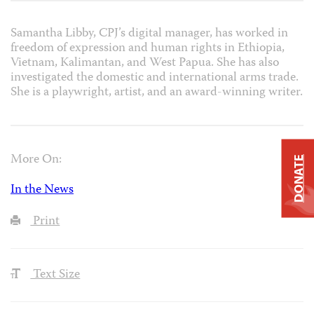
Samantha Libby, CPJ’s digital manager, has worked in
freedom of expression and human rights in Ethiopia,
Vietnam, Kalimantan, and West Papua. She has also
investigated the domestic and international arms trade.
She is a playwright, artist, and an award-winning writer.
More On:
DONATE
In the News
Print
Text Size