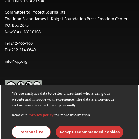
Our EIN is 13-3081500.
Committee to Protect Journalists
The John S. and James L. Knight Foundation Press Freedom Center
P.O. Box 2675
New York, NY 10108
Tel 212-465-1004
Fax 212-214-0640
info@cpj.org
We use analytics data to better understand who is using our
website and improve your experience. The data is anonymous
Except where noted, text on this website is licensed under a
Creative
and not associated with you personally.
Commons Attribution-NonCommercial-NoDerivatives 4.0
International License
.
Read our
privacy policy
for more information.
Images and other media are not covered by the Creative Commons
license. For more information about permissions, see our
FAQs
.
Personalize
Accept recommended cookies