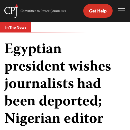
Get Help
Committee
Tog
to
Me
Skip
Protect
In The News
to
Journalists
content
Egyptian
tch
guage
president wishes
journalists had
been deported;
Nigerian editor