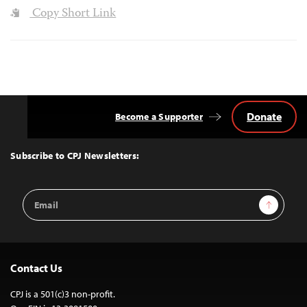
Copy Short Link
Donate
Become a Supporter
Back
to
Top
Subscribe to CPJ Newsletters:
Email
Sign Up
Address
Contact Us
CPJ is a 501(c)3 non-profit.