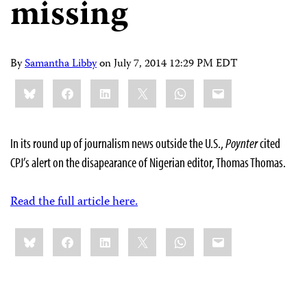
missing
By
Samantha Libby
on
July 7, 2014 12:29 PM EDT
Share
Bluesky
Facebook
LinkedIn
X
WhatsApp
Email
this:
In its round up of journalism news outside the U.S.,
Poynter
cited
CPJ’s alert on the disapearance of Nigerian editor, Thomas Thomas.
Read the full article here.
Share
Bluesky
Facebook
LinkedIn
X
WhatsApp
Email
this: