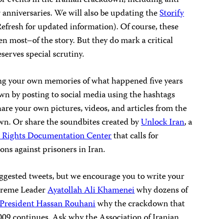
ar anniversaries. We will also be updating the
Storify
 Refresh for updated information). Of course, these
ven most–of the story. But they do mark a critical
eserves special scrutiny.
ing your own memories of what happened five years
n by posting to social media using the hashtags
hare your own pictures, videos, and articles from the
wn. Or share the soundbites created by
Unlock Iran
, a
 Rights Documentation Center
that calls for
ons against prisoners in Iran.
gested tweets, but we encourage you to write your
upreme Leader
Ayatollah Ali Khamenei
why dozens of
President Hassan Rouhani
why the crackdown that
009 continues. Ask why the Association of Iranian