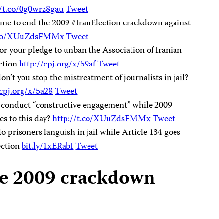
//t.co/0g0wrz8gau
Tweet
time to end the 2009 #IranElection crackdown against
t.co/XUuZdsFMMx
Tweet
r your pledge to unban the Association of Iranian
ection
http://cpj.org/x/59af
Tweet
’t you stop the mistreatment of journalists in jail?
/cpj.org/x/5a28
Tweet
n conduct “constructive engagement” while 2009
s to this day?
http://t.co/XUuZdsFMMx
Tweet
 prisoners languish in jail while Article 134 goes
ection
bit.ly/1xERabI
Tweet
he 2009 crackdown