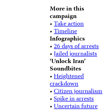
More in this
campaign
•
Take action
•
Timeline
Infographics
•
26 days of arrests
•
Jailed journalists
‘Unlock Iran’
Soundbites
•
Heightened
crackdown
•
Citizen journalism
•
Spike in arrests
•
Uncertain future