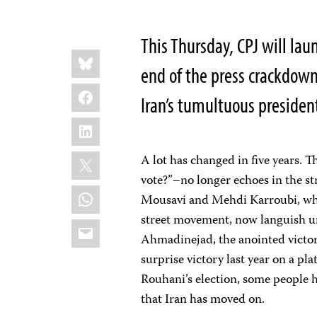
This Thursday, CPJ will lau
Share
Bluesky
this:
end of the press crackdown
Facebook
Iran’s tumultuous president
LinkedIn
X
A lot has changed in five years
vote?”–no longer echoes in the st
WhatsApp
Mousavi and Mehdi Karroubi, who
street movement, now languish u
Email
Ahmadinejad, the anointed victor
surprise victory last year on a p
Rouhani’s election, some people h
that Iran has moved on.