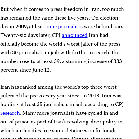
But when it comes to press freedom in Iran, too much
has remained the same these five years. On election
day in 2009, at least
nine journalists
were behind bars.
Twenty-six days later, CPJ
announced
Iran had
officially become the world’s worst jailer of the press
with 30 journalists in jail:
with further research, the
number rose to at least 39, a stunning increase of 333
percent since June 12.
Iran has ranked among the world’s top three worst
jailers of the press every year since. In 2013, Iran was
holding at least 35 journalists in jail, according to CPJ
research
. Many more journalists have cycled in and
out of prison as part of Iran’s revolving-door policy in
which authorities free some detainees on furlough