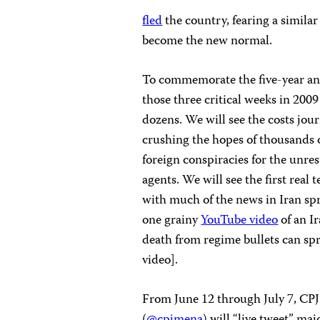
fled
the country, fearing a simila
become the new normal.
To commemorate the five-year ann
those three critical weeks in 200
dozens. We will see the costs jou
crushing the hopes of thousands o
foreign conspiracies for the unres
agents. We will see the first real t
with much of the news in Iran sp
one grainy
YouTube video
of an I
death from regime bullets can spr
video].
From June 12 through July 7, CPJ
(
@cpjmena
) will “live tweet” ma