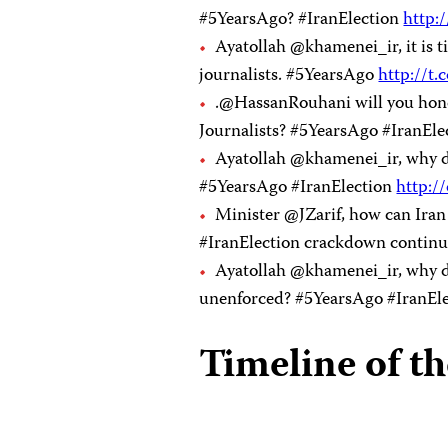
#5YearsAgo? #IranElection
http:
Ayatollah @khamenei_ir, it is 
journalists. #5YearsAgo
http://
.@HassanRouhani will you hono
Journalists? #5YearsAgo #IranEl
Ayatollah @khamenei_ir, why don
#5YearsAgo #IranElection
http:/
Minister @JZarif, how can Ira
#IranElection crackdown continue
Ayatollah @khamenei_ir, why do
unenforced? #5YearsAgo #IranEl
Timeline of t