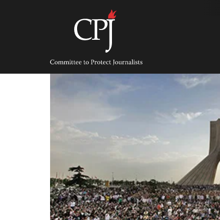
Skip
to
content
Committee
to
Protect
Journalists