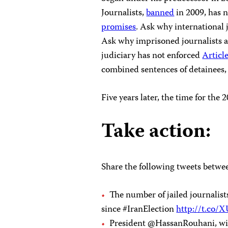
Journalists,
banned
in 2009, has 
promises
. Ask why international 
Ask why imprisoned journalists a
judiciary has not enforced
Articl
combined sentences of detainees, 
Five years later, the time for the
Take action:
Share the following tweets betwee
The number of jailed journali
since #IranElection
http://t.co
President @HassanRouhani, wil