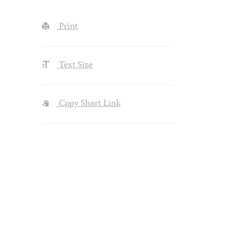
Print
Text Size
Copy Short Link