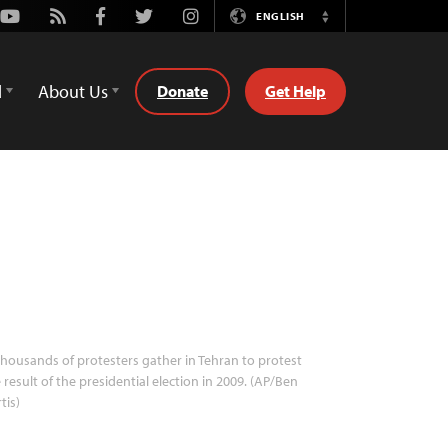
Youtube
Rss
Facebook
Twitter
Instagram
ENGLISH
Switch
Language
d
About Us
Donate
Get Help
housands of protesters gather in Tehran to protest
 result of the presidential election in 2009. (AP/Ben
tis)