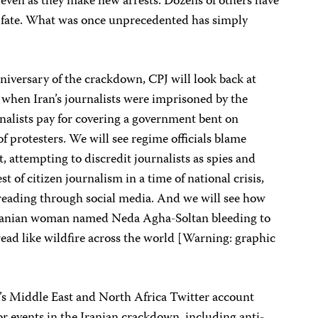
even as they make new arrests. Dozens of others have
r fate. What was once unprecedented has simply
iversary of the crackdown, CPJ will look back at
9 when Iran’s journalists were imprisoned by the
rnalists pay for covering a government bent on
f protesters. We will see regime officials blame
t, attempting to discredit journalists as spies and
est of citizen journalism in a time of national crisis,
reading through social media. And we will see how
ranian woman named Neda Agha-Soltan bleeding to
ead like wildfire across the world [Warning: graphic
’s Middle East and North Africa Twitter account
jor events in the Iranian crackdown, including anti-