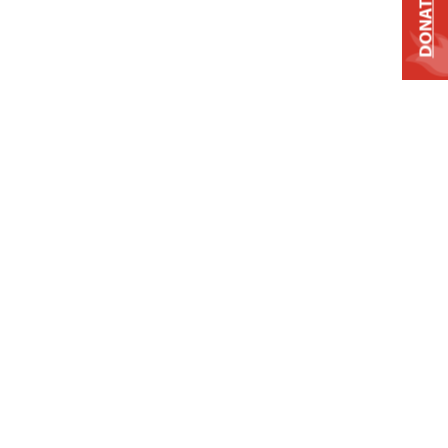
DONATE