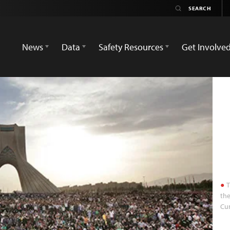
News
Data
Safety Resources
Get Involve
T
the
Cur