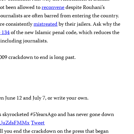
not been allowed to
reconvene
despite Rouhani’s
journalists are often barred from entering the country.
re consistently
mistreated
by their jailers. Ask why the
e 134
of the new Islamic penal code, which reduces the
including journalists.
 2009 crackdown to end is long past.
n June 12 and July 7, or write your own.
sts skyrocketed #5YearsAgo and has never gone down
/XUuZdsFMMx
Tweet
l you end the crackdown on the press that began