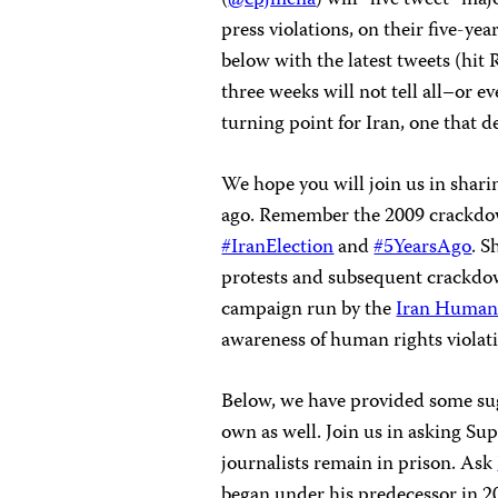
press violations, on their five-ye
below with the latest tweets (hit
three weeks will not tell all–or e
turning point for Iran, one that d
We hope you will join us in shar
ago. Remember the 2009 crackdow
#IranElection
and
#5YearsAgo
. S
protests and subsequent crackdo
campaign run by the
Iran Human
awareness of human rights violati
Below, we have provided some sug
own as well. Join us in asking S
journalists remain in prison. Ask
began under his predecessor in 2