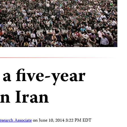
a five-year
n Iran
esearch Associate
on
June 10, 2014 3:22 PM EDT