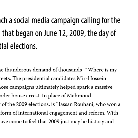
nch a social media campaign calling for the
 that began on June 12, 2009, the day of
ial elections.
. The thunderous demand of thousands–“Where is my
reets. The presidential candidates Mir-Hossein
se campaigns ultimately helped spark a massive
nder house arrest. In place of Mahmoud
 of the 2009 elections, is Hassan Rouhani, who won a
latform of international engagement and reform. With
ave come to feel that 2009 just may be history and