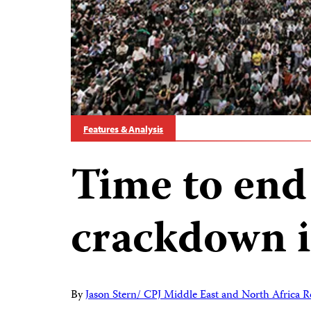
Features & Analysis
Time to end 
crackdown i
By
Jason Stern/ CPJ Middle East and North Africa R