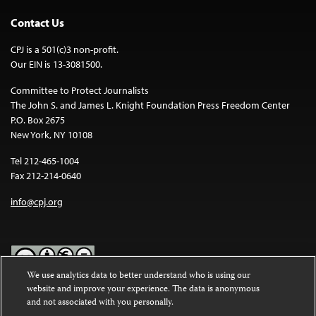
Contact Us
CPJ is a 501(c)3 non-profit.
Our EIN is 13-3081500.
Committee to Protect Journalists
The John S. and James L. Knight Foundation Press Freedom Center
P.O. Box 2675
New York, NY 10108
Tel 212-465-1004
Fax 212-214-0640
info@cpj.org
We use analytics data to better understand who is using our
website and improve your experience. The data is anonymous
Except where noted, text on this website is licensed under a
Creative
and not associated with you personally.
Commons Attribution-NonCommercial-NoDerivatives 4.0