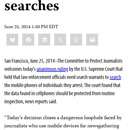
searches
June 25, 2014 1:50 PM EDT
Share
Bluesky
Facebook
LinkedIn
X
WhatsApp
Email
this:
San Francisco, June 25, 2014–The Committee to Protect Journalists
welcomes today’s
unanimous ruling
by the U.S. Supreme Court that
held that law enforcement officials need search warrants to
search
the mobile phones of individuals they arrest. The court found that
the data found in cellphones should be protected from routine
inspection, news reports said.
“Today’s decision closes a dangerous loophole faced by
journalists who use mobile devices for newsgathering