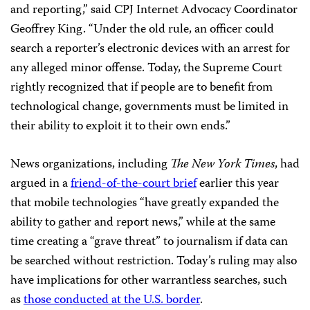
and reporting,” said CPJ Internet Advocacy Coordinator
Geoffrey King. “Under the old rule, an officer could
search a reporter’s electronic devices with an arrest for
any alleged minor offense. Today, the Supreme Court
rightly recognized that if people are to benefit from
technological change, governments must be limited in
their ability to exploit it to their own ends.”
News organizations, including
The New York Times
, had
argued in a
friend-of-the-court brief
earlier this year
that mobile technologies “have greatly expanded the
ability to gather and report news,” while at the same
time creating a “grave threat” to journalism if data can
be searched without restriction. Today’s ruling may also
have implications for other warrantless searches, such
as
those conducted at the U.S. border
.