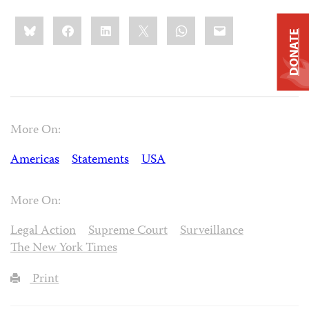
Share
Bluesky
Facebook
LinkedIn
X
WhatsApp
Email
this:
DONATE
More On:
Americas
Statements
USA
More On:
Legal Action
Supreme Court
Surveillance
The New York Times
Print