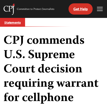
Get Help
Committee
Tog
to
Me
Skip
Protect
Statements
to
Journalists
content
CPJ commends
tch
guage
U.S. Supreme
Court decision
requiring warrant
for cellphone