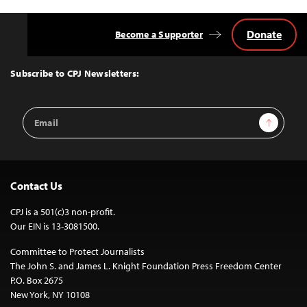
Donate
Become a Supporter
Back
to
Top
Subscribe to CPJ Newsletters:
Email
Sign Up
Address
Contact Us
CPJ is a 501(c)3 non-profit.
Our EIN is 13-3081500.
Committee to Protect Journalists
The John S. and James L. Knight Foundation Press Freedom Center
P.O. Box 2675
New York, NY 10108