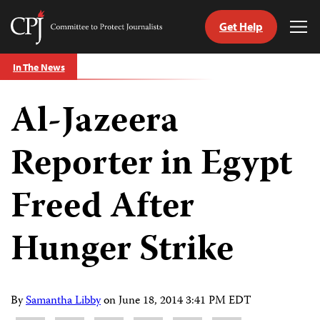
Get Help
Committee
Tog
to
Me
Skip
Protect
In The News
to
Journalists
content
Al-Jazeera
tch
guage
Reporter in Egypt
Freed After
Hunger Strike
By
Samantha Libby
on
June 18, 2014 3:41 PM EDT
Share