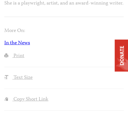
She is a playwright, artist, and an award-winning writer.
More On:
In the News
DONATE
Print
Text Size
Copy Short Link