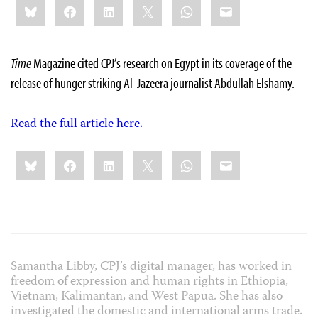
Bluesky
Facebook
LinkedIn
X
WhatsApp
Email
this:
Time
Magazine cited CPJ’s research on Egypt in its coverage of the
release of hunger striking Al-Jazeera journalist Abdullah Elshamy.
Read the full article here.
Share
Bluesky
Facebook
LinkedIn
X
WhatsApp
Email
this:
Samantha Libby, CPJ’s digital manager, has worked in
freedom of expression and human rights in Ethiopia,
Vietnam, Kalimantan, and West Papua. She has also
investigated the domestic and international arms trade.