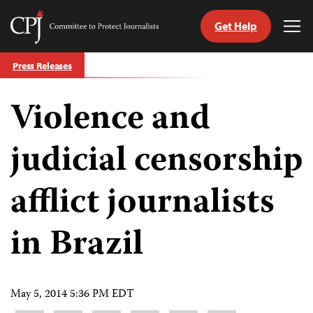
Get Help
Committee
Tog
to
Me
Skip
Protect
Press Releases
to
Journalists
content
Violence and
tch
guage
judicial censorship
afflict journalists
in Brazil
May 5, 2014 5:36 PM EDT
Share