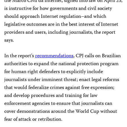
the Marco Civil da Internet, signed into law on April 23,
is instructive for how governments and civil society
should approach Internet regulation–and which
legislative outcomes are in the best interest of Internet
providers and users, including journalists, the report
says.
In the report’s
recommendations
, CPJ calls on Brazilian
authorities to expand the national protection program
for human right defenders to explicitly include
journalists under imminent threat; enact legal reforms
that would federalize crimes against free expression;
and develop procedures and training for law
enforcement agencies to ensure that journalists can
cover demonstrations around the World Cup without
fear of attack or retribution.