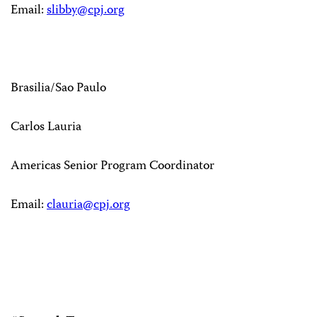
Email:
slibby@cpj.org
Brasilia/Sao Paulo
Carlos Lauria
Americas Senior Program Coordinator
Email:
clauria@cpj.org