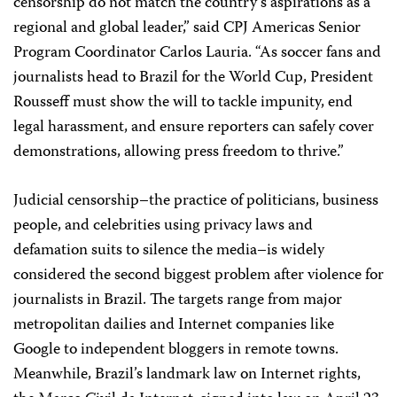
censorship do not match the country’s aspirations as a
regional and global leader,” said CPJ Americas Senior
Program Coordinator Carlos Lauria. “As soccer fans and
journalists head to Brazil for the World Cup, President
Rousseff must show the will to tackle impunity, end
legal harassment, and ensure reporters can safely cover
demonstrations, allowing press freedom to thrive.”
Judicial censorship–the practice of politicians, business
people, and celebrities using privacy laws and
defamation suits to silence the media–is widely
considered the second biggest problem after violence for
journalists in Brazil. The targets range from major
metropolitan dailies and Internet companies like
Google to independent bloggers in remote towns.
Meanwhile, Brazil’s landmark law on Internet rights,