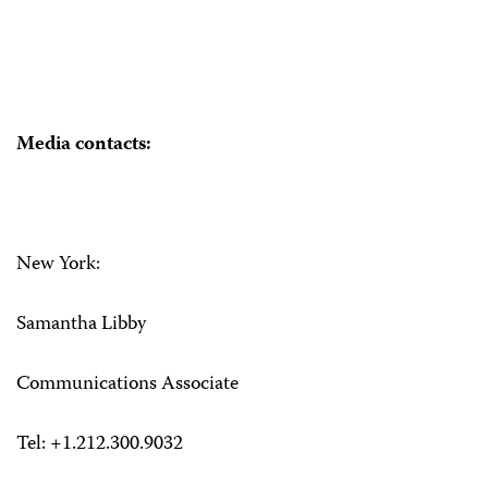
Media contacts:
New York:
Samantha Libby
Communications Associate
Tel: +1.212.300.9032