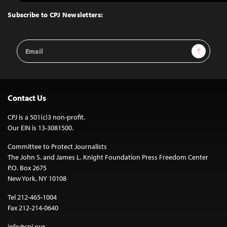
to
Top
Subscribe to CPJ Newsletters:
Email
Sign Up
Address
Contact Us
CPJ is a 501(c)3 non-profit.
Our EIN is 13-3081500.
Committee to Protect Journalists
The John S. and James L. Knight Foundation Press Freedom Center
P.O. Box 2675
New York, NY 10108
Tel 212-465-1004
Fax 212-214-0640
info@cpj.org