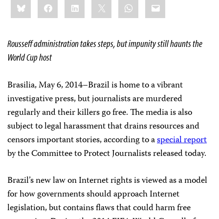
Bluesky
Facebook
LinkedIn
X
WhatsApp
Email
this:
Rousseff administration takes steps, but impunity still haunts the
World Cup host
Brasilia, May 6, 2014–Brazil is home to a vibrant
investigative press, but journalists are murdered
regularly and their killers go free. The media is also
subject to legal harassment that drains resources and
censors important stories, according to a
special report
by the Committee to Protect Journalists released today.
Brazil’s new law on Internet rights is viewed as a model
for how governments should approach Internet
legislation, but contains flaws that could harm free