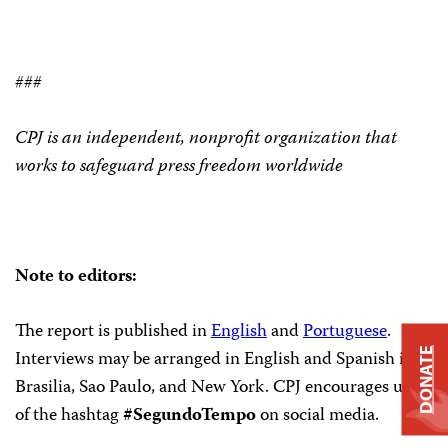
###
CPJ is an independent, nonprofit organization that
works to safeguard press freedom worldwide
Note to editors:
The report is published in
English
and
Portuguese
.
Interviews may be arranged in English and Spanish in
DONATE
Brasilia, Sao Paulo, and New York. CPJ encourages use
of the hashtag
#SegundoTempo
on social media.