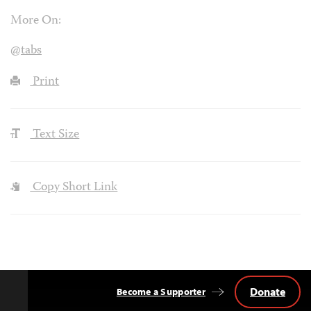
More On:
@tabs
Print
Text Size
Copy Short Link
Donate
Become a Supporter
Back