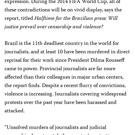
expression. During the 2014 FIFA World Cup, all of
these contradictions will be on vivid display, says the
report, titled
Halftime for the Brazilian press: Will
justice prevail over censorship and violence?
Brazil is the 11th deadliest country in the world for
journalists, and at least 10 have been murdered in direct
reprisal for their work since President Dilma Rousseff
came to power. Provincial journalists are far more
affected than their colleagues in major urban centers,
the report finds. Despite a recent flurry of convictions,
violence is increasing. Journalists covering widespread
protests over the past year have been harassed and
attacked.
“Unsolved murders of journalists and judicial