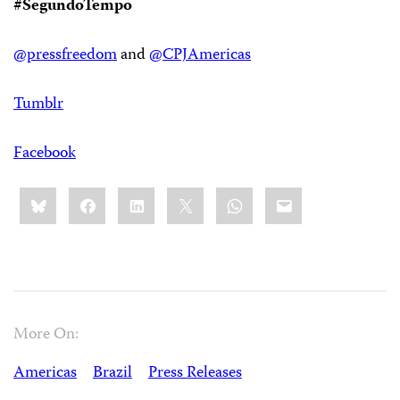
#SegundoTempo
@pressfreedom
and
@CPJAmericas
Tumblr
Facebook
Share
Bluesky
Facebook
LinkedIn
X
WhatsApp
Email
this:
More On:
Americas
Brazil
Press Releases