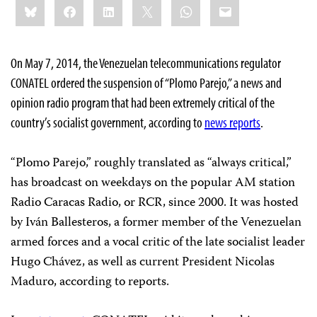
Bluesky
Facebook
LinkedIn
X
WhatsApp
Email
this:
On May 7, 2014, the Venezuelan telecommunications regulator
CONATEL ordered the suspension of “Plomo Parejo,” a news and
opinion radio program that had been extremely critical of the
country’s socialist government, according to
news reports
.
“Plomo Parejo,” roughly translated as “always critical,”
has broadcast on weekdays on the popular AM station
Radio Caracas Radio, or RCR, since 2000. It was hosted
by Iván Ballesteros, a former member of the Venezuelan
armed forces and a vocal critic of the late socialist leader
Hugo Chávez, as well as current President Nicolas
Maduro, according to reports.