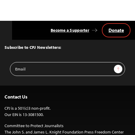
Donate
Become a Supporter
Back
to
Top
Subscribe to CPJ Newsletters:
Email
Sign Up
Address
Contact Us
CPJ is a 501(c)3 non-profit.
Our EIN is 13-3081500.
Committee to Protect Journalists
The John S. and James L. Knight Foundation Press Freedom Center