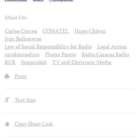
More On:
Carlos Correa
CONATEL
Hugo Chávez
Iván Ballesteros
Law of Social Responsibility for Radio
Legal Action
nicolásmaduro
Plomo Parejo
Radio Caracas Radio
RCR
Suspended
TV and Electronic Media
Print
Text Size
Copy Short Link