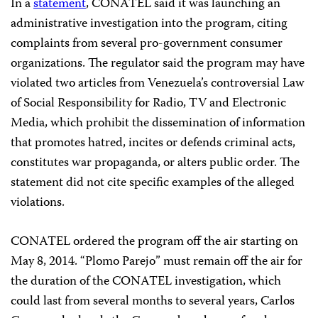
In a
statement
, CONATEL said it was launching an
administrative investigation into the program, citing
complaints from several pro-government consumer
organizations. The regulator said the program may have
violated two articles from Venezuela’s controversial Law
of Social Responsibility for Radio, TV and Electronic
Media, which prohibit the dissemination of information
that promotes hatred, incites or defends criminal acts,
constitutes war propaganda, or alters public order. The
statement did not cite specific examples of the alleged
violations.
CONATEL ordered the program off the air starting on
May 8, 2014. “Plomo Parejo” must remain off the air for
the duration of the CONATEL investigation, which
could last from several months to several years, Carlos