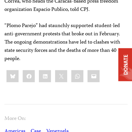
Correa, who heads the Caracas-based press freedom
organization Espacio Publico, told CPJ.
“Plomo Parejo” had staunchly supported student-led
anti-government protests that broke out in February.
The ongoing demonstrations have led to clashes with
state security forces and the deaths of more than 40
people.
DONATE
Share
Bluesky
Facebook
LinkedIn
X
WhatsApp
Email
this:
More On:
Americas
Case
Venezuela