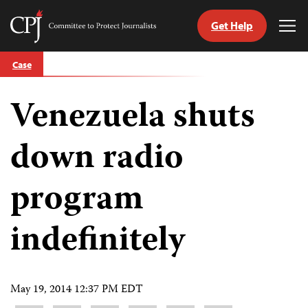
Get Help
Committee
Tog
to
Me
Skip
Protect
Case
to
Journalists
content
Venezuela shuts
tch
guage
down radio
program
indefinitely
May 19, 2014 12:37 PM EDT
Share