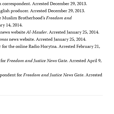
sh correspondent. Arrested December 29, 2013.
nglish producer. Arrested December 29, 2013.
the Muslim Brotherhood’s
Freedom and
ry 14, 2014.
he news website
Al-Masder
. Arrested January 25, 2014.
rmos
news website. Arrested January 25, 2014.
er for the online Radio Horytna. Arrested February 21,
 for
Freedom and Justice News Gate
. Arrested April 9,
spondent for
Freedom and Justice News Gate
. Arrested