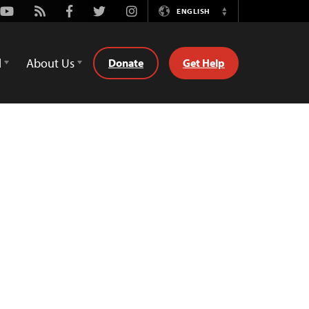
Youtube
Rss
Facebook
Twitter
Instagram
ENGLISH
Switch
Language
d
About Us
Donate
Get Help