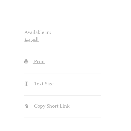
Available in:
العربية
Print
Text Size
Copy Short Link