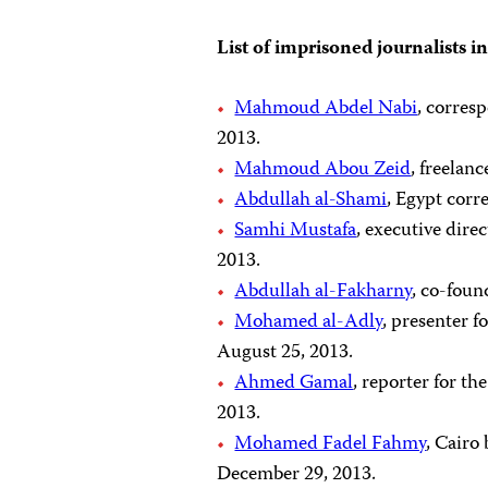
List of imprisoned journalists i
Mahmoud Abdel Nabi
, corres
2013.
Mahmoud Abou Zeid
, freelan
Abdullah al-Shami
, Egypt corr
Samhi Mustafa
, executive dire
2013.
Abdullah al-Fakharny
, co-foun
Mohamed al-Adly
, presenter f
August 25, 2013.
Ahmed Gamal
, reporter for t
2013.
Mohamed Fadel Fahmy
, Cairo
December 29, 2013.