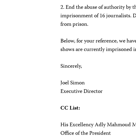
2. End the abuse of authority by t
imprisonment of 16 journalists. D
from prison.
Below, for your reference, we have
shows are
currently imprisoned i
Sincerely,
Joel Simon
Executive Director
CC List:
His Excellency Adly Mahmoud 
Office of the President