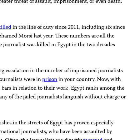
eater threat of assault, imprisonment, or even death,
killed
in the line of duty since 2011, including six since
ohamed Morsi last year. These numbers are all the
 journalist was killed in Egypt in the two decades
ng escalation in the number of imprisoned journalists
journalists were in
prison
in your country. Now, with
d bars in relation to their work, Egypt ranks among the
Many of the jailed journalists languish without charge or
shes in the streets of Egypt has proven especially
rnational journalists, who have been assaulted by