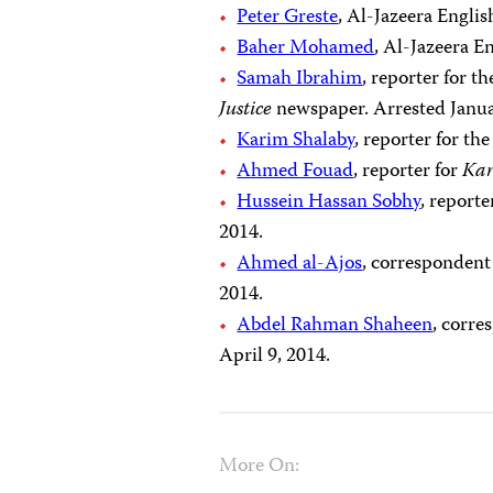
Peter Greste
, Al-Jazeera Engli
Baher Mohamed
, Al-Jazeera E
Samah Ibrahim
, reporter for 
Justice
newspaper. Arrested Janua
Karim Shalaby
, reporter for t
Ahmed Fouad
, reporter for
Ka
Hussein Hassan Sobhy
, report
2014.
Ahmed al-Ajos
, correspondent
2014.
Abdel Rahman Shaheen
, corre
April 9, 2014.
More On: