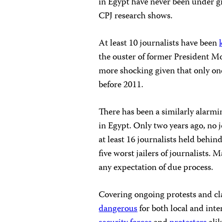
in Egypt have never been under gr
CPJ research shows.
At least 10 journalists have been
the ouster of former President M
more shocking given that only one
before 2011.
There has been a similarly alarmi
in Egypt. Only two years ago, no 
at least 16 journalists held behin
five worst jailers of journalists. 
any expectation of due process.
Covering ongoing protests and cla
dangerous
for both local and inte