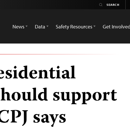
News
Data
Safety Resources
Get Involve
esidential
should support
 CPJ says