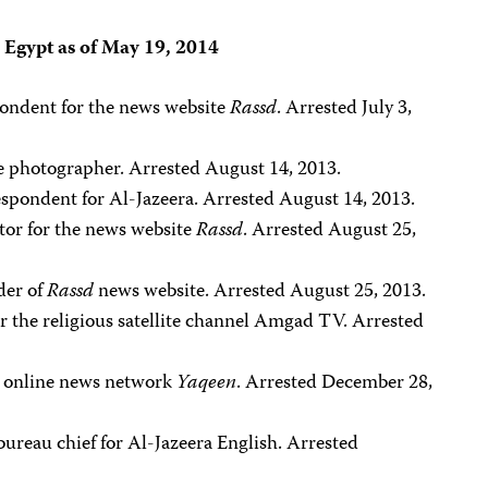
n Egypt as of May 19, 2014
pondent for the news website
Rassd
. Arrested July 3,
ce photographer. Arrested August 14, 2013.
espondent for Al-Jazeera. Arrested August 14, 2013.
ctor for the news website
Rassd
. Arrested August 25,
der of
Rassd
news website. Arrested August 25, 2013.
or the religious satellite channel Amgad TV. Arrested
he online news network
Yaqeen
. Arrested December 28,
 bureau chief for Al-Jazeera English. Arrested