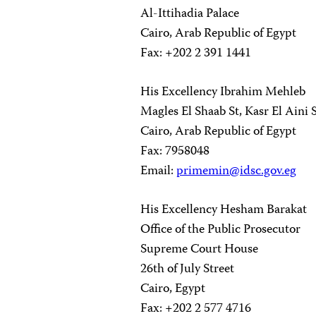
Al-Ittihadia Palace
Cairo, Arab Republic of Egypt
Fax: +202 2 391 1441
His Excellency Ibrahim Mehleb
Magles El Shaab St, Kasr El Aini S
Cairo, Arab Republic of Egypt
Fax: 7958048
Email:
primemin@idsc.gov.eg
His Excellency Hesham Barakat
Office of the Public Prosecutor
Supreme Court House
26th of July Street
Cairo, Egypt
Fax: +202 2 577 4716