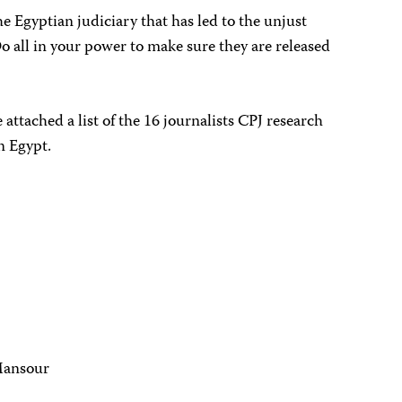
he Egyptian judiciary that has led to the unjust
o all in your power to make sure they are released
 attached a list of the 16 journalists CPJ research
n Egypt.
Mansour