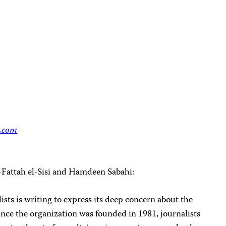
.com
-Fattah el-Sisi and Hamdeen Sabahi:
sts is writing to express its deep concern about the
Since the organization was founded in 1981, journalists