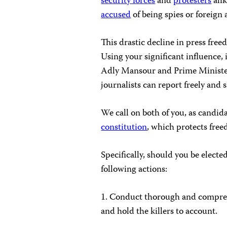
security forces
and
protesters
alik
accused
of being spies or foreign 
This drastic decline in press fre
Using your significant influence,
Adly Mansour and Prime Minister
journalists can report freely and s
We call on both of you, as candi
constitution
, which protects free
Specifically, should you be electe
following actions:
1. Conduct thorough and comprehen
and hold the killers to account.