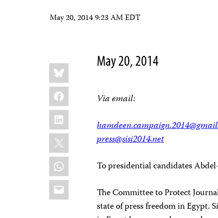
May 20, 2014 9:23 AM EDT
May 20, 2014
Share
Bluesky
this:
Facebook
Via email:
LinkedIn
hamdeen.campaign.2014@gmail
X
press@sisi2014.net
WhatsApp
To presidential candidates Abdel
Email
The Committee to Protect Journali
state of press freedom in Egypt. 