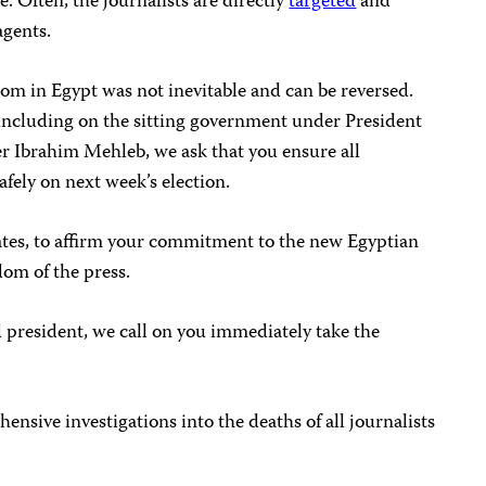
e. Often, the journalists are directly
targeted
and
agents.
edom in Egypt was not inevitable and can be reversed.
 including on the sitting government under President
 Ibrahim Mehleb, we ask that you ensure all
afely on next week’s election.
dates, to affirm your commitment to the new Egyptian
dom of the press.
d president, we call on you immediately take the
sive investigations into the deaths of all journalists