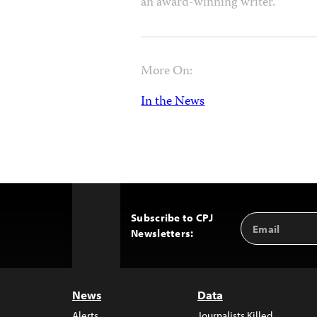
an award-winning writer.
More On:
In the News
Subscribe to CPJ
Email
Back
Newsletters:
Address
to
Top
News
Data
Alerts
Journalists Killed