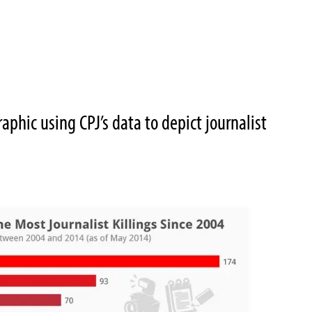
phic using CPJ’s data to depict journalist