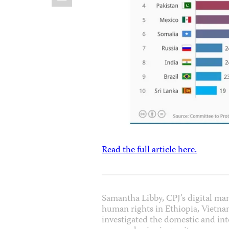
Read the full article here.
Samantha Libby, CPJ’s digital ma
human rights in Ethiopia, Vietna
investigated the domestic and inte