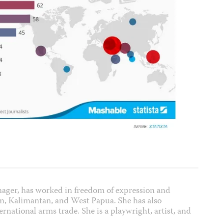
nager, has worked in freedom of expression and
m, Kalimantan, and West Papua. She has also
rnational arms trade. She is a playwright, artist, and