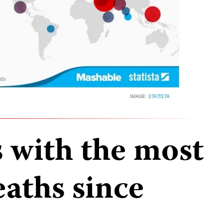
s with the most
eaths since