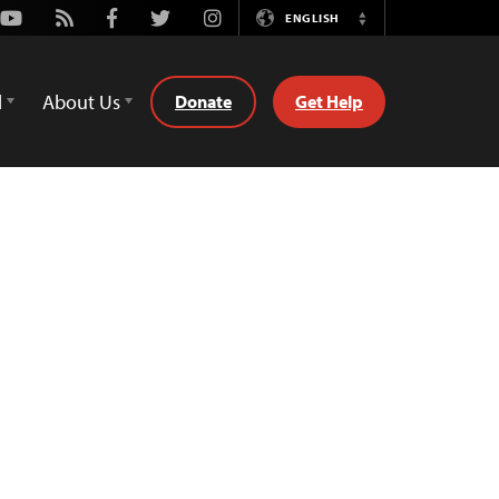
Youtube
Rss
Facebook
Twitter
Instagram
ENGLISH
Switch
Language
d
About Us
Donate
Get Help