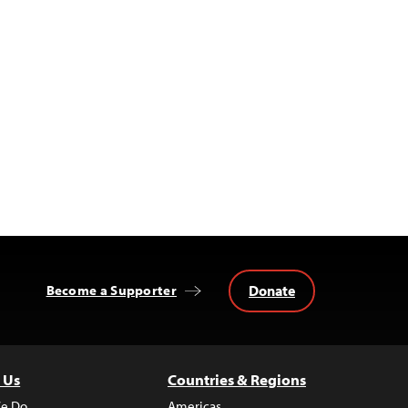
Donate
Become a Supporter
 Us
Countries & Regions
e Do
Americas