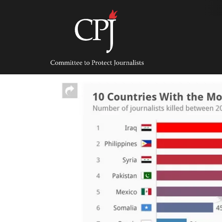
Skip
to
content
Committee
to
Protect
Journalists