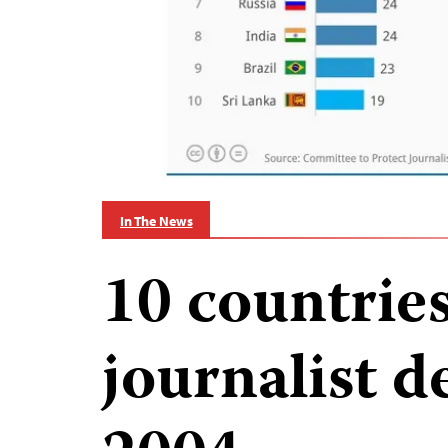
In The News
10 countrie
journalist d