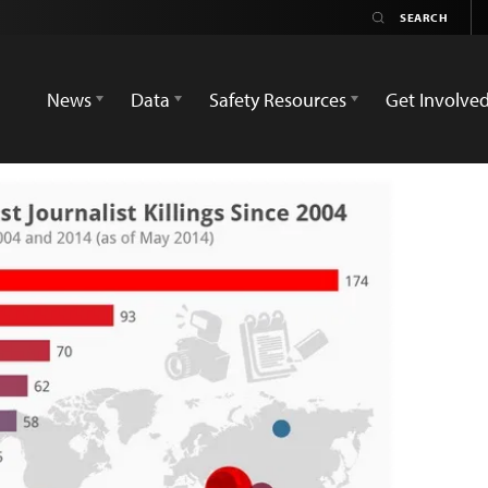
News
Data
Safety Resources
Get Involve