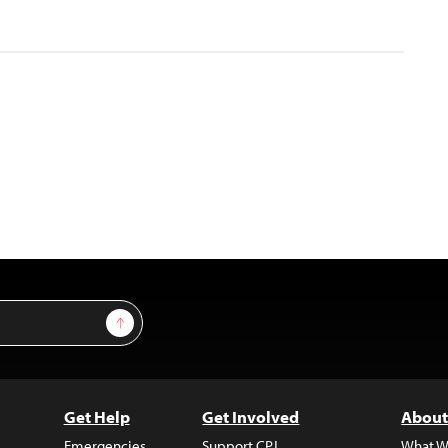
Sign Up
Get Help
Get Involved
About
Emergencies
Support CPJ
What W