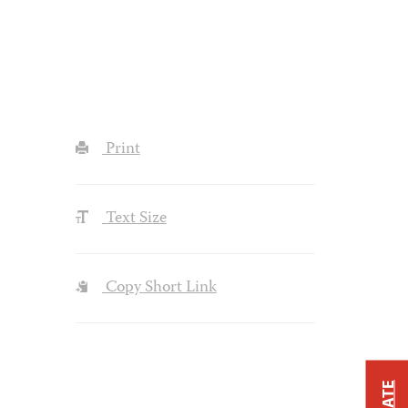
Print
Text Size
Copy Short Link