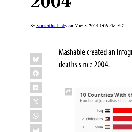
2004
By
Samantha Libby
on
May 5, 2014 1:06 PM EDT
Mashable created an infogra
Share
Bluesky
this:
deaths since 2004.
Facebook
LinkedIn
X
WhatsApp
Email