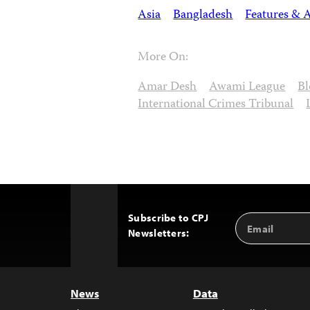
Asia
Bangladesh
Features & A
More On:
Amar Desh
Awami League
Bl
International Crimes Tribunal
Subscribe to CPJ
Email
Back
Newsletters:
Address
to
Top
News
Data