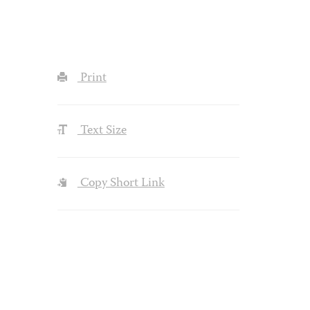
Print
Text Size
Copy Short Link