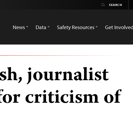
News
Data
Safety Resources
Get Involve
h, journalist
r criticism of