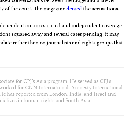
leaked conversations between the judge and a lawyer
ity of the court. The magazine
denied
the accusations.
is dependent on unrestricted and independent coverage
ictions squared away and several cases pending, it may
andate rather than on journalists and rights groups that
sociate for CPJ’s Asia program. He served as CPJ’s
 worked for CNN International, Amnesty International
 has reported from London, India, and Israel and
cializes in human rights and South Asia.