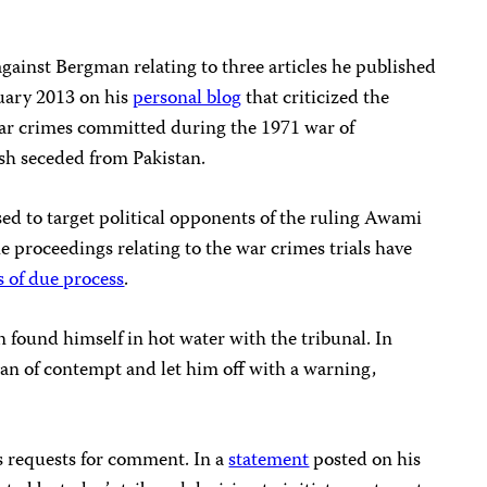
gainst Bergman relating to three articles he published
ary 2013 on his
personal blog
that criticized the
 war crimes committed during the 1971 war of
h seceded from Pakistan.
used to target political opponents of the ruling Awami
e proceedings relating to the war crimes trials have
 of due process
.
n found himself in hot water with the tribunal. In
an of contempt and let him off with a warning,
s requests for comment. In a
statement
posted on his