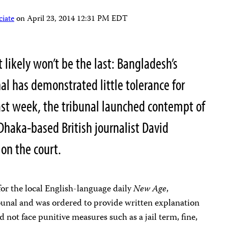
iate
on
April 23, 2014 12:31 PM EDT
it likely won’t be the last: Bangladesh’s
al has demonstrated little tolerance for
. Last week, the tribunal launched contempt of
Dhaka-based British journalist David
 on the court.
for the local English-language
daily
New Age
,
bunal and was ordered to provide written explanation
 not face punitive measures such as a jail term, fine,