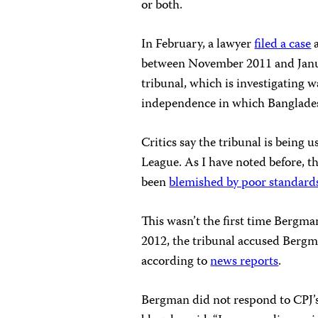
or both.
In February, a lawyer
filed a case
a
between November 2011 and Janu
tribunal, which is investigating
independence in which Banglades
Critics say the tribunal is being 
League. As I have noted before, th
been
blemished by poor standards
This wasn’t the first time Bergma
2012, the tribunal accused Bergm
according to
news reports
.
Bergman did not respond to CPJ’