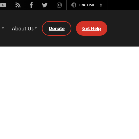
Youtube
Rss
Facebook
Twitter
Instagram
ENGLISH
Switch
Language
d
About Us
Donate
Get Help