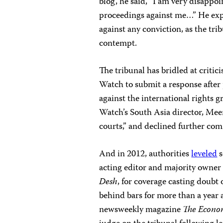
blog, he said, “I am very disappoi
proceedings against me…” He expr
against any conviction, as the tri
contempt.
The tribunal has bridled at criti
Watch to submit a response after
against the international rights g
Watch’s South Asia director, Meen
courts,” and declined further co
And in 2012, authorities
leveled
s
acting editor and majority owner
Desh
, for coverage casting doubt
behind bars for more than a year a
newsweekly magazine
The Econo