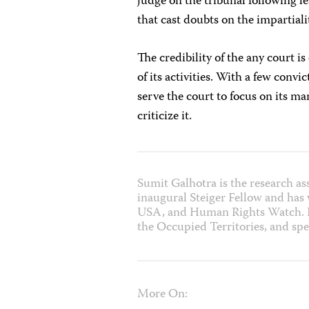
judge on the tribunal following 
that cast doubts on the impartial
The credibility of the any court 
of its activities. With a few conv
serve the court to focus on its m
criticize it.
Sumit Galhotra is the research as
inaugural Steiger Fellow and has
USA, and Human Rights Watch. He
the Occupied Territories, and spe
More On: