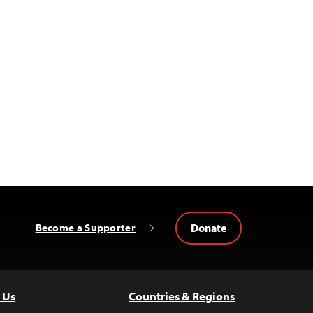
Donate
Become a Supporter
 Us
Countries & Regions