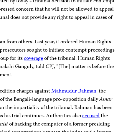
nted by today’s tribunal decision to initiate contempt
essed concern that he will not be allowed to appeal
bunal does not provide any right to appeal in cases of
cism from others. Last year, it ordered Human Rights
 prosecutors sought to initiate contempt proceedings
roup for its
coverage
of the tribunal. Human Rights
akshi Ganguly, told CPJ, “[The] matter is before the
mment.
edition charges against
Mahmudur Rahman
, the
 of the Bengali-language pro-opposition daily
Amar
 on the impartiality of the tribunal. Rahman has been
s his trial continues.
Authorities also
accused
the
mist
of hacking the computer of a former presiding