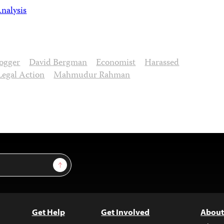
nalysis
ogger
David Bergman
Economist
Harassed
Legal Action
Mahmudur Rahman
Sign Up
Get Help
Get Involved
About