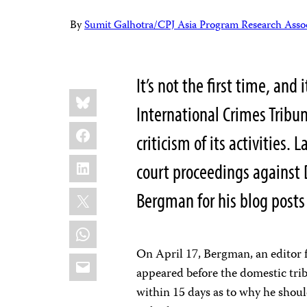
By
Sumit Galhotra/CPJ Asia Program Research Assoc
It’s not the first time, and 
Share
Bluesky
this:
International Crimes Tribun
Facebook
criticism of its activities
LinkedIn
court proceedings against 
X
Bergman for his blog posts
WhatsApp
On April 17, Bergman, an editor 
Email
appeared before the domestic tri
within 15 days as to why he should