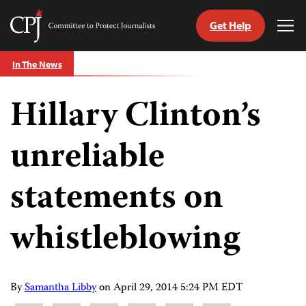
Get Help
Committee
Tog
to
Me
Skip
Protect
In The News
to
Journalists
content
Hillary Clinton’s
tch
guage
unreliable
statements on
whistleblowing
By
Samantha Libby
on
April 29, 2014 5:24 PM EDT
Share