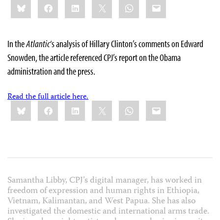
Bluesky
Facebook
LinkedIn
X
WhatsApp
Email
this:
In the
Atlantic
‘s analysis of Hillary Clinton’s comments on Edward
Snowden, the article referenced CPJ’s report on the Obama
administration and the press.
Read the full article here.
Share
Bluesky
Facebook
LinkedIn
X
WhatsApp
Email
this:
Samantha Libby, CPJ’s digital manager, has worked in
freedom of expression and human rights in Ethiopia,
Vietnam, Kalimantan, and West Papua. She has also
investigated the domestic and international arms trade.