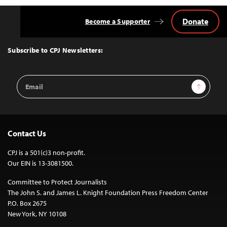
Donate
Become a Supporter
Back
to
Top
Subscribe to CPJ Newsletters:
Email
Sign Up
Address
Contact Us
CPJ is a 501(c)3 non-profit.
Our EIN is 13-3081500.
Committee to Protect Journalists
The John S. and James L. Knight Foundation Press Freedom Center
P.O. Box 2675
New York, NY 10108