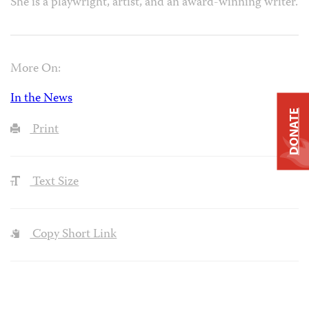
She is a playwright, artist, and an award-winning writer.
More On:
In the News
DONATE
Print
Text Size
Copy Short Link