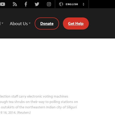
Youtube
Rss
Facebook
Twitter
Instagram
ENGLISH
Switch
Language
d
About Us
Donate
Get Help
lection staff carry electronic voting machines
ough tea shrubs on their way to polling stations on
 outskirts of the northeastern Indian city of Siliguri
il 16, 2014. (Reuters)