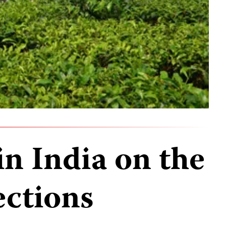
in India on the
ections