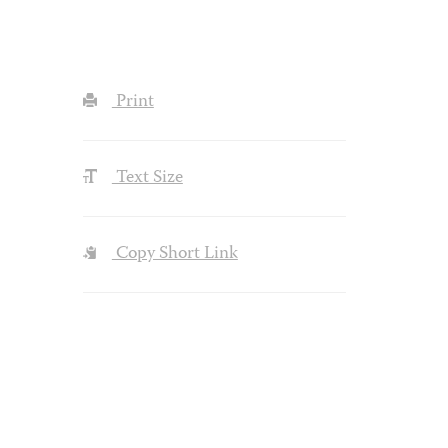
Print
Text Size
Copy Short Link