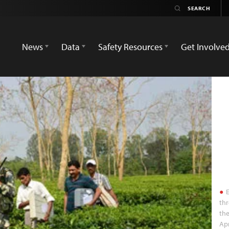
News
Data
Safety Resources
Get Involve
E
thr
the
Apr