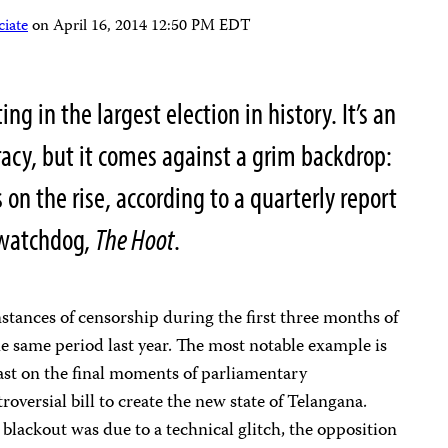
iate
on
April 16, 2014 12:50 PM EDT
ng in the largest election in history. It’s an
racy, but it comes against a grim backdrop:
 on the rise, according to a quarterly report
 watchdog,
The Hoot
.
stances of censorship during the first three months of
 same period last year. The most notable example is
ecast on the final moments of parliamentary
roversial bill to create the new state of Telangana.
lackout was due to a technical glitch, the opposition