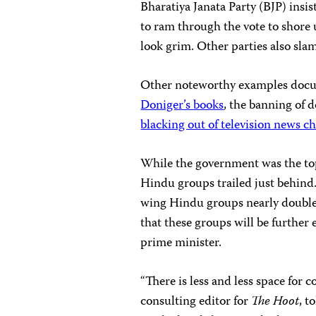
Bharatiya Janata Party (BJP) insis
to ram through the vote to shore 
look grim. Other parties also sl
Other noteworthy examples doc
Doniger’s books
, the banning of 
blacking out of television news c
While the government was the top 
Hindu groups trailed just behind. 
wing Hindu groups nearly doubled
that these groups will be furth
prime minister.
“There is less and less space for 
consulting editor for
The Hoot
, t