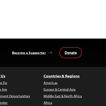
Donate
Become a Supporter
 Us
Countries & Regions
e Do
Americas
 Are
Europe & Central Asia
ment Opportunities
Middle East & North Africa
enter
Africa