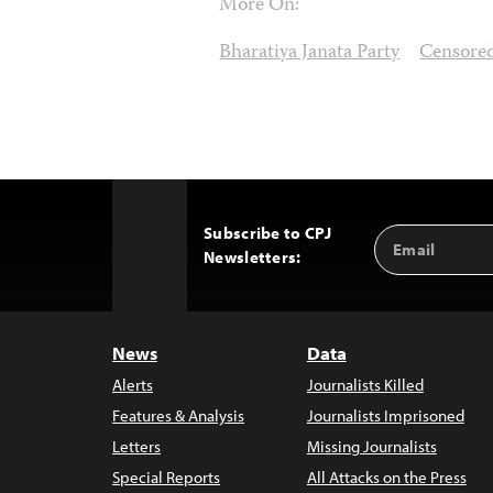
More On:
Bharatiya Janata Party
Censore
Subscribe to CPJ
Email
Back
Newsletters:
Address
to
Top
News
Data
Alerts
Journalists Killed
Features & Analysis
Journalists Imprisoned
Letters
Missing Journalists
Special Reports
All Attacks on the Press