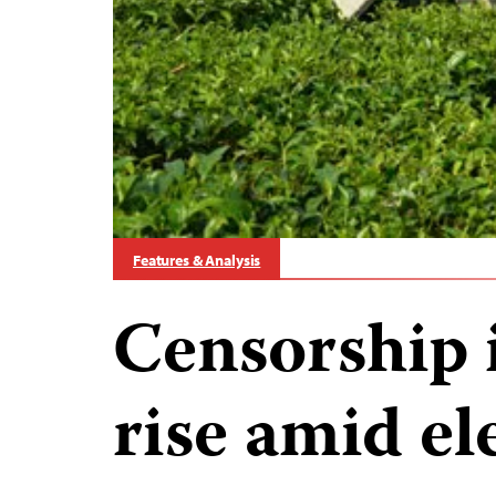
Features & Analysis
Censorship 
rise amid el