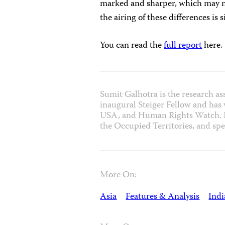
marked and sharper, which may not 
the airing of these differences is 
You can read the
full report
here.
Sumit Galhotra is the research as
inaugural Steiger Fellow and has
USA, and Human Rights Watch. He
the Occupied Territories, and spe
More On:
Asia
Features & Analysis
Indi