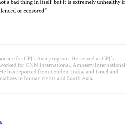
a bad thing in itself, but it is extremely unhealthy if
silenced or censored.”
sociate for CPJ’s Asia program. He served as CPJ’s
 worked for CNN International, Amnesty International
 has reported from London, India, and Israel and
cializes in human rights and South Asia.
a