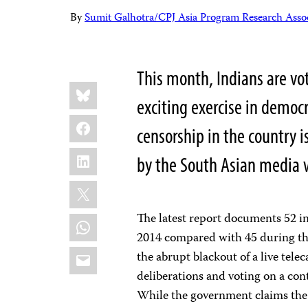
By
Sumit Galhotra/CPJ Asia Program Research Assoc
This month, Indians are voti
Share
Bluesky
this:
exciting exercise in democ
Facebook
censorship in the country is
LinkedIn
by the South Asian media
X
The latest report documents 52 in
WhatsApp
2014 compared with 45 during the
Email
the abrupt blackout of a live tel
deliberations and voting on a cont
While the government claims the b