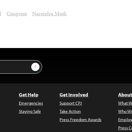
d
Congress
Narendra Modi
Sign Up
Get Help
Get Involved
About
Emergencies
Support CPJ
What W
Staying Safe
Take Action
Who We
Press Freedom Awards
Employ
Press C