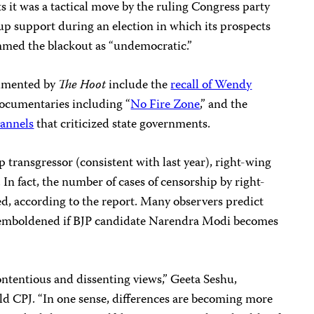
ts it was a tactical move by the ruling Congress party
up support during an election in which its prospects
ammed the blackout as “undemocratic.”
umented by
The Hoot
include the
recall of Wendy
documentaries including “
No Fire Zone
,” and the
hannels
that criticized state governments.
transgressor (consistent with last year), right-wing
In fact, the number of cases of censorship by right-
, according to the report. Many observers predict
er emboldened if BJP candidate Narendra Modi becomes
contentious and dissenting views,” Geeta Seshu,
old CPJ. “In one sense, differences are becoming more