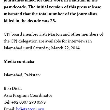
journalists killed for their work in Pakistan in the
past decade. The initial version of this press release
misstated that the total number of the journalists
killed in the decade was 25.
CPJ board member Kati Marton and other members of
the CPJ delegation are available for interviews in
Islamabad until Saturday, March 22, 2014.
Media contacts:
Islamabad, Pakistan:
Bob Dietz
Asia Program Coordinator
Tel: +92 0307 290 0598
Email:
bdietz@cpj.org