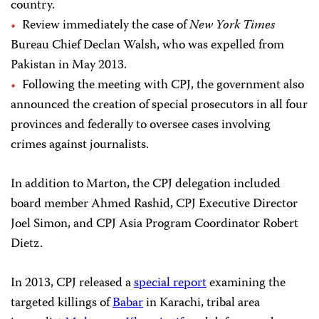
country.
Review immediately the case of
New York Times
Bureau Chief Declan Walsh, who was expelled from
Pakistan in May 2013.
Following the meeting with CPJ, the government also
announced the creation of special prosecutors in all four
provinces and federally to oversee cases involving
crimes against journalists.
In addition to Marton, the CPJ delegation included
board member Ahmed Rashid, CPJ Executive Director
Joel Simon, and CPJ Asia Program Coordinator Robert
Dietz.
In 2013, CPJ released a
special report
examining the
targeted killings of
Babar
in Karachi, tribal area