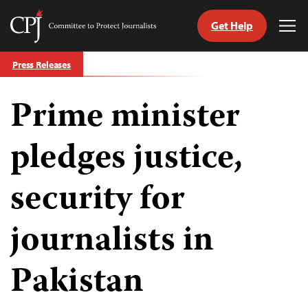
Get Help
Committee
Tog
to
Me
Skip
Protect
Press Releases
to
Journalists
content
Prime minister
tch
guage
pledges justice,
security for
journalists in
Pakistan