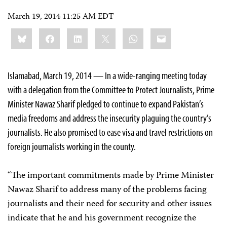
March 19, 2014 11:25 AM EDT
Share
Bluesky
Facebook
LinkedIn
X
WhatsApp
Email
this:
Islamabad, March 19, 2014 — In a wide-ranging meeting today
with a delegation from the Committee to Protect Journalists, Prime
Minister Nawaz Sharif pledged to continue to expand Pakistan’s
media freedoms and address the insecurity plaguing the country’s
journalists. He also promised to ease visa and travel restrictions on
foreign journalists working in the county.
“The important commitments made by Prime Minister
Nawaz Sharif to address many of the problems facing
journalists and their need for security and other issues
indicate that he and his government recognize the