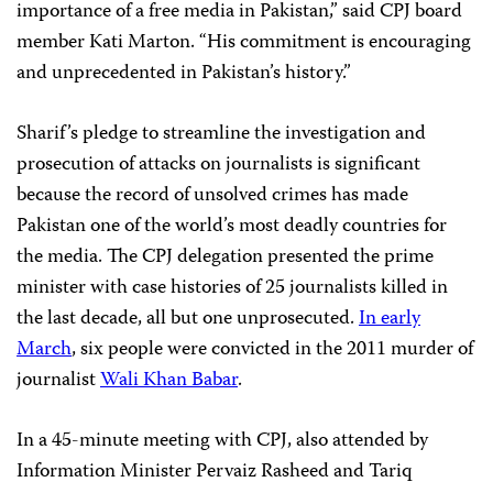
importance of a free media in Pakistan,” said CPJ board
member Kati Marton. “His commitment is encouraging
and unprecedented in Pakistan’s history.”
Sharif’s pledge to streamline the investigation and
prosecution of attacks on journalists is significant
because the record of unsolved crimes has made
Pakistan one of the world’s most deadly countries for
the media. The CPJ delegation presented the prime
minister with case histories of 25 journalists killed in
the last decade, all but one unprosecuted.
In early
March
, six people were convicted in the 2011 murder of
journalist
Wali Khan Babar
.
In a 45-minute meeting with CPJ, also attended by
Information Minister Pervaiz Rasheed and Tariq