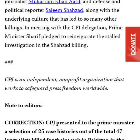
journalist
Mukarram Khan Aatif
, and defense and
political reporter
Saleem Shahzad
, along with the
underlying culture that has led to so many other
killings. In meeting with the CPJ delegation, Prime
Minister Sharif pledged to reinvigorate the stalled
DONATE
investigation in the Shahzad killing.
###
CPJ is an independent, nonprofit organization that
works to safeguard press freedom worldwide.
Note to editors:
CORRECTION
: CPJ presented to the prime minister
a selection of 25 case histories out of the total 47