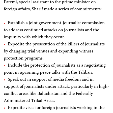
Fatemi, special assistant to the prime minister on
foreign affairs, Sharif made a series of commitments:
Establish a joint government-journalist commission
to address continued attacks on journalists and the
impunity with which they occur.
Expedite the prosecution of the killers of journalists
by changing trial venues and expanding witness
protection programs.
Include the protection of journalists as a negotiating
point in upcoming peace talks with the Taliban.
Speak out in support of media freedom and in
support of journalists under attack, particularly in high-
conflict areas like Baluchistan and the Federally
Administered Tribal Areas.
Expedite visas for foreign journalists working in the