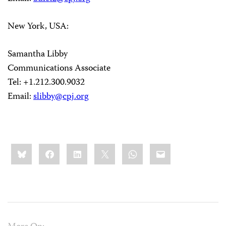
New York, USA:
Samantha Libby
Communications Associate
Tel: +1.212.300.9032
Email:
slibby@cpj.org
Share
Bluesky
Facebook
LinkedIn
X
WhatsApp
Email
this: