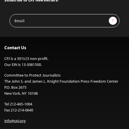
Email
Sign Up
Address
Contact Us
CPJ is a 501(c)3 non-profit.
Our EIN is 13-3081500.
Committee to Protect Journalists
The John S. and James L. Knight Foundation Press Freedom Center
P.O. Box 2675
New York, NY 10108
Tel 212-465-1004
Fax 212-214-0640
info@cpj.org