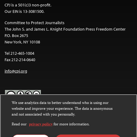
CPJ is a 501(c)3 non-profit.
Our EIN is 13-3081500.
Committee to Protect Journalists
The John S. and James L. Knight Foundation Press Freedom Center
P.O. Box 2675
New York, NY 10108
Tel 212-465-1004
Fax 212-214-0640
info@cpj.org
We use analytics data to better understand who is using our
website and improve your experience. The data is anonymous
Except where noted, text on this website is licensed under a
Creative
and not associated with you personally.
Commons Attribution-NonCommercial-NoDerivatives 4.0
International License
.
Read our
privacy policy
for more information.
Images and other media are not covered by the Creative Commons