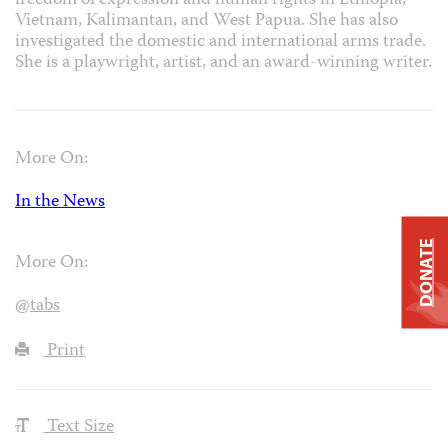
freedom of expression and human rights in Ethiopia,
Vietnam, Kalimantan, and West Papua. She has also
investigated the domestic and international arms trade.
She is a playwright, artist, and an award-winning writer.
More On:
In the News
DONATE
More On:
@tabs
Print
Text Size