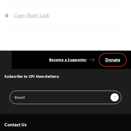
Copy Short Link
Donate
Become a Supporter
Back
to
Top
Subscribe to CPJ Newsletters:
Email
Sign Up
Address
Contact Us