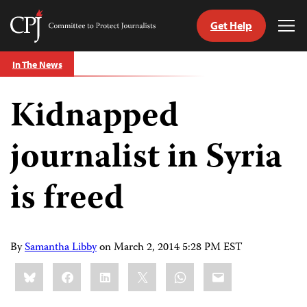
Get Help
Committee
Tog
to
Me
Skip
Protect
In The News
to
Journalists
content
Kidnapped
tch
guage
journalist in Syria
is freed
By
Samantha Libby
on
March 2, 2014 5:28 PM EST
Share
Bluesky
Facebook
LinkedIn
X
WhatsApp
Email
this: