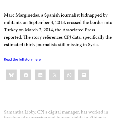
Marc Marginedas, a Spanish journalist kidnapped by
militants on September 4, 2013, crossed the border into
Turkey on March 2, 2014, the Associated Press
reported. The story references CPJ data, specifically the
estimated thirty journalists still missing in Syria.
Read the full story here.
Share
Bluesky
Facebook
LinkedIn
X
WhatsApp
Email
this:
Samantha Libby, CPJ’s digital manager, has worked in