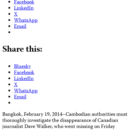
Facebook
LinkedIn
X
WhatsApp
Email
Share this:
Bluesky
Facebook
LinkedIn
X
WhatsApp
Email
Bangkok, February 19, 2014–Cambodian authorities must
thoroughly investigate the disappearance of Canadian
journalist Dave Walker, who went missing on Friday