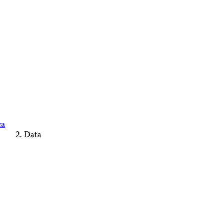
ca
Data