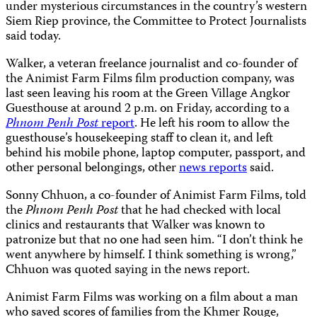
under mysterious circumstances in the country’s western
Siem Riep province, the Committee to Protect Journalists
said today.
Walker, a veteran freelance journalist and co-founder of
the Animist Farm Films film production company, was
last seen leaving his room at the Green Village Angkor
Guesthouse at around 2 p.m. on Friday, according to a
Phnom Penh Post
report
. He left his room to allow the
guesthouse’s housekeeping staff to clean it, and left
behind his mobile phone, laptop computer, passport, and
other personal belongings, other
news reports
said.
Sonny Chhuon, a co-founder of Animist Farm Films, told
the
Phnom Penh Post
that he had checked with local
clinics and restaurants that Walker was known to
patronize but that no one had seen him. “I don’t think he
went anywhere by himself. I think something is wrong,”
Chhuon was quoted saying in the news report.
Animist Farm Films was working on a film about a man
who saved scores of families from the Khmer Rouge,