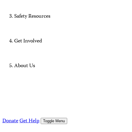
Safety Resources
Get Involved
About Us
Donate
Get Help
Toggle Menu