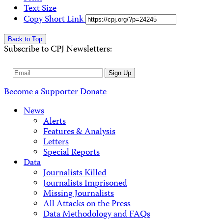
Text Size
Copy Short Link
Back to Top
Subscribe to CPJ Newsletters:
Email
Sign Up
Address
Become a Supporter
Donate
News
Alerts
Features & Analysis
Letters
Special Reports
Data
Journalists Killed
Journalists Imprisoned
Missing Journalists
All Attacks on the Press
Data Methodology and FAQs