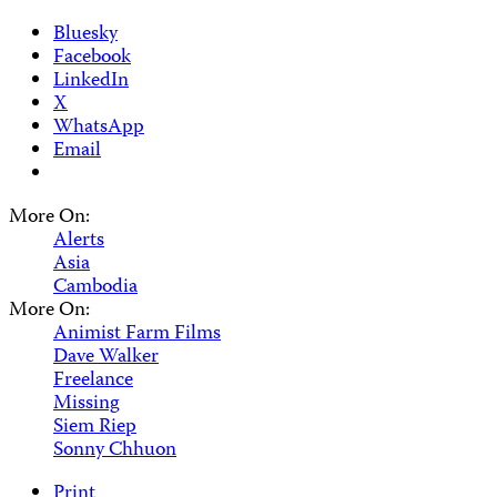
Bluesky
Facebook
LinkedIn
X
WhatsApp
Email
More On:
Alerts
Asia
Cambodia
More On:
Animist Farm Films
Dave Walker
Freelance
Missing
Siem Riep
Sonny Chhuon
Print