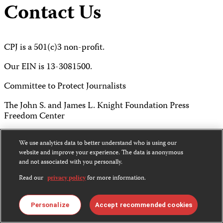
Contact Us
CPJ is a 501(c)3 non-profit.
Our EIN is 13-3081500.
Committee to Protect Journalists
The John S. and James L. Knight Foundation Press
Freedom Center
P.O. Box 2675
We use analytics data to better understand who is using our
website and improve your experience. The data is anonymous
New York, NY 10108
and not associated with you personally.
Tel 212-465-1004
Read our
privacy policy
for more information.
Fax 212-214-0640
Personalize
Accept recommended cookies
info@cpj.org