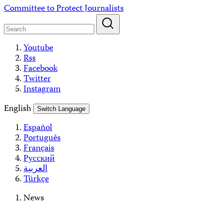
Skip
Committee to Protect Journalists
to
content
Youtube
Rss
Facebook
Twitter
Instagram
English
Switch Language
Español
Português
Français
Русский
العربية
Türkçe
News