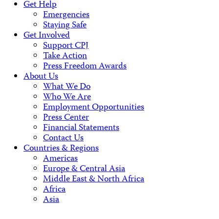
Get Help
Emergencies
Staying Safe
Get Involved
Support CPJ
Take Action
Press Freedom Awards
About Us
What We Do
Who We Are
Employment Opportunities
Press Center
Financial Statements
Contact Us
Countries & Regions
Americas
Europe & Central Asia
Middle East & North Africa
Africa
Asia