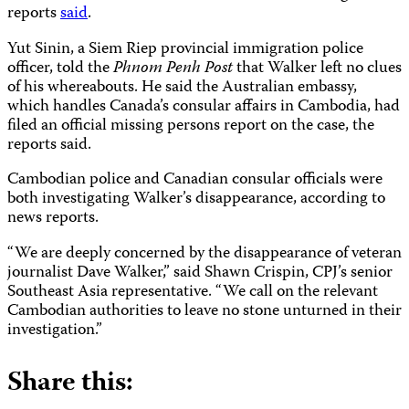
reports
said
.
Yut Sinin, a Siem Riep provincial immigration police
officer, told the
Phnom Penh Post
that Walker left no clues
of his whereabouts. He said the Australian embassy,
which handles Canada’s consular affairs in Cambodia, had
filed an official missing persons report on the case, the
reports said.
Cambodian police and Canadian consular officials were
both investigating Walker’s disappearance, according to
news reports.
“We are deeply concerned by the disappearance of veteran
journalist Dave Walker,” said Shawn Crispin, CPJ’s senior
Southeast Asia representative. “We call on the relevant
Cambodian authorities to leave no stone unturned in their
investigation.”
Share this: