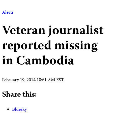
Alerts
Veteran journalist
reported missing
in Cambodia
February 19, 2014 10:51 AM EST
Share this:
Bluesky