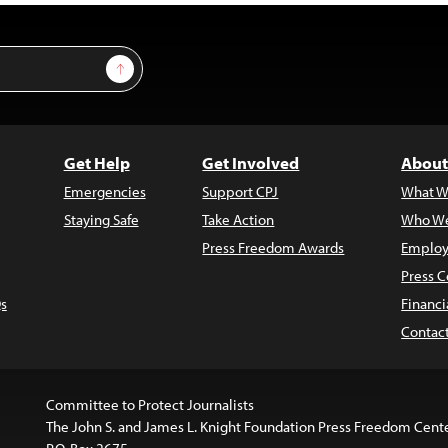
Sign Up
Get Help
Get Involved
About
Emergencies
Support CPJ
What W
Staying Safe
Take Action
Who We
Press Freedom Awards
Employ
Press C
s
Financi
Contac
Committee to Protect Journalists
The John S. and James L. Knight Foundation Press Freedom Cent