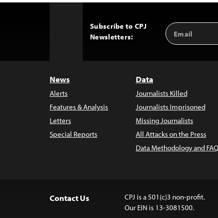
Subscribe to CPJ
Email
Back
Newsletters:
Address
to
Top
News
Data
Alerts
Journalists Killed
Features & Analysis
Journalists Imprisoned
Letters
Missing Journalists
Special Reports
All Attacks on the Press
Data Methodology and FAQ
CPJ is a 501(c)3 non-profit.
Contact Us
Our EIN is 13-3081500.