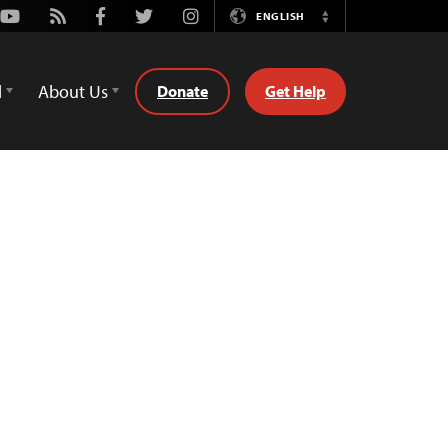
Youtube
Rss
Facebook
Twitter
Instagram
ENGLISH
Switch
Language
d
About Us
Donate
Get Help