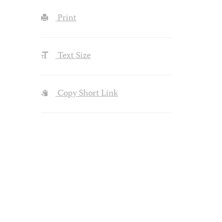
Print
Text Size
Copy Short Link