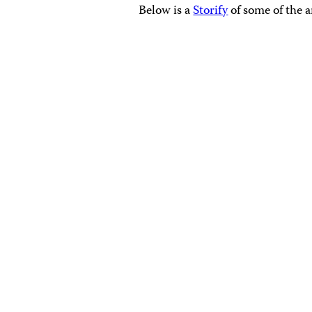
Below is a
Storify
of some of the 