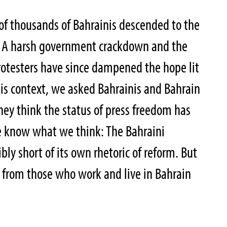
of thousands of Bahrainis descended to the
. A harsh government crackdown and the
rotesters have since dampened the hope lit
his context, we asked Bahrainis and Bahrain
hey think the status of press freedom has
e know what we think: The Bahraini
bly short of its own rhetoric of reform. But
 from those who work and live in Bahrain