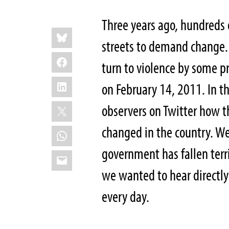
Three years ago, hundreds 
Share
Bluesky
this:
streets to demand change
Facebook
turn to violence by some p
LinkedIn
on February 14, 2011. In t
X
observers on Twitter how t
changed in the country. W
WhatsApp
government has fallen terri
Email
we wanted to hear directly
every day.