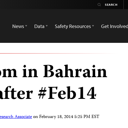
News
Data
Safety Resources
Get Involve
om in Bahrain
after #Feb14
esearch Associate
on
February 18, 2014 5:25 PM EST