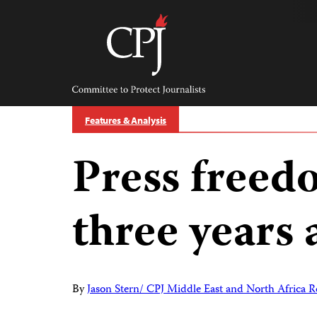
Skip
to
content
Committee
to
Protect
Journalists
Features & Analysis
Press freed
three years 
By
Jason Stern/ CPJ Middle East and North Africa R