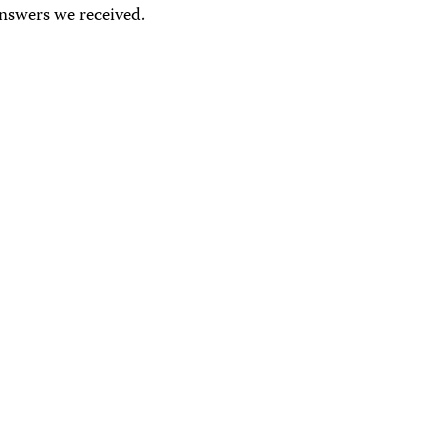
answers we received.