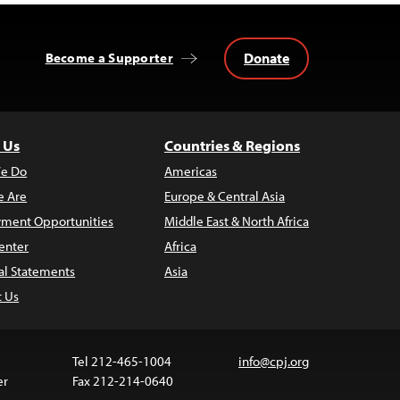
Donate
Become a Supporter
 Us
Countries & Regions
e Do
Americas
 Are
Europe & Central Asia
ment Opportunities
Middle East & North Africa
enter
Africa
al Statements
Asia
t Us
Tel 212-465-1004
info@cpj.org
er
Fax 212-214-0640