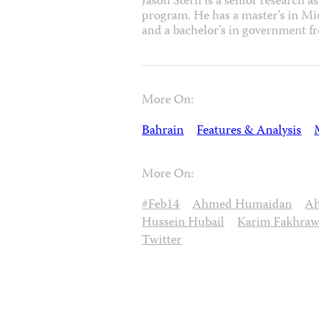
Jason Stern is a senior research a
program. He has a master’s in M
and a bachelor’s in government f
More On:
Bahrain
Features & Analysis
More On:
#Feb14
Ahmed Humaidan
Ah
Hussein Hubail
Karim Fakhraw
Twitter