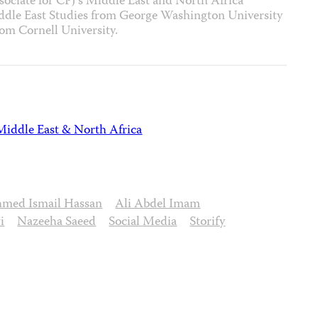
ssociate for CPJ’s Middle East and North Africa
iddle East Studies from George Washington University
rom Cornell University.
Middle East & North Africa
med Ismail Hassan
Ali Abdel Imam
i
Nazeeha Saeed
Social Media
Storify