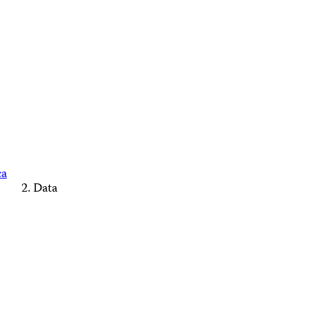
ca
Data