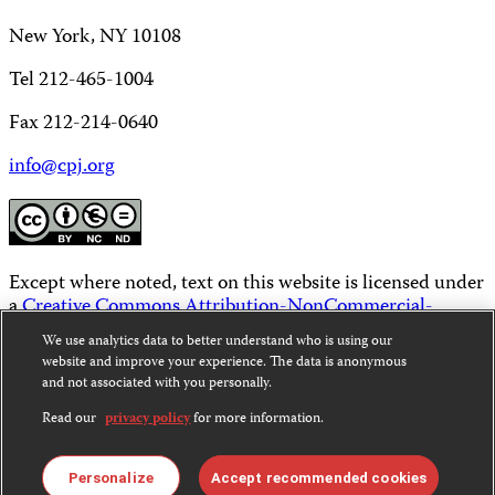
New York, NY 10108
Tel 212-465-1004
Fax 212-214-0640
info@cpj.org
Except where noted, text on this website is licensed under
a
Creative Commons Attribution-NonCommercial-
NoDerivatives 4.0 International License
.
We use analytics data to better understand who is using our
website and improve your experience. The data is anonymous
Images and other media are not covered by the Creative
and not associated with you personally.
Commons license. For more information about
permissions, see our
FAQs
.
Read our
privacy policy
for more information.
Personalize
Accept recommended cookies