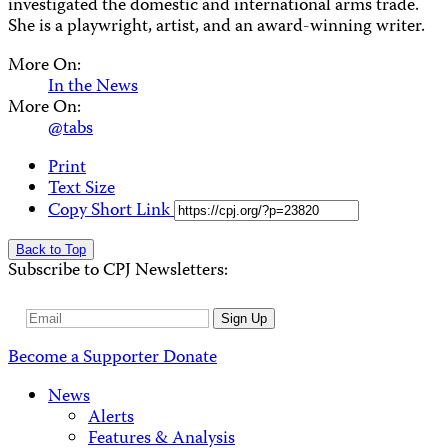
investigated the domestic and international arms trade.
She is a playwright, artist, and an award-winning writer.
More On:
In the News
More On:
@tabs
Print
Text Size
Copy Short Link
Back to Top
Subscribe to CPJ Newsletters:
Email
Sign Up
Address
Become a Supporter
Donate
News
Alerts
Features & Analysis