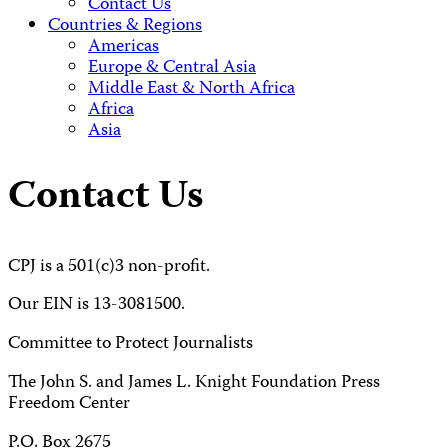
Contact Us
Countries & Regions
Americas
Europe & Central Asia
Middle East & North Africa
Africa
Asia
Contact Us
CPJ is a 501(c)3 non-profit.
Our EIN is 13-3081500.
Committee to Protect Journalists
The John S. and James L. Knight Foundation Press
Freedom Center
P.O. Box 2675