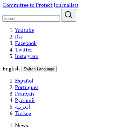
Skip
Committee to Protect Journalists
to
content
Youtube
Rss
Facebook
Twitter
Instagram
English
Switch Language
Español
Português
Français
Русский
العربية
Türkçe
News