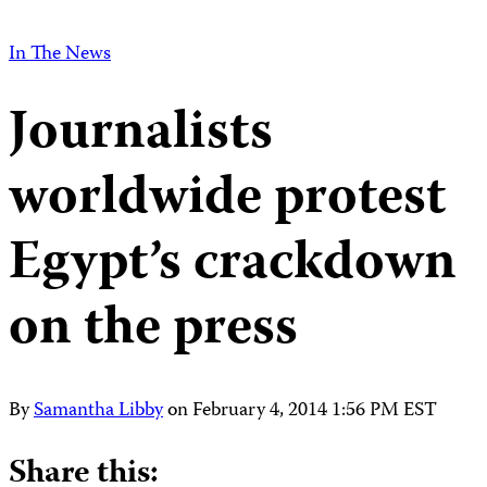
In The News
Journalists
worldwide protest
Egypt’s crackdown
on the press
By
Samantha Libby
on
February 4, 2014 1:56 PM EST
Share this: