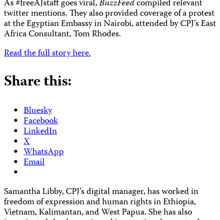
As #freeAJstaff goes viral,
BuzzFeed
compiled relevant
twitter mentions. They also provided coverage of a protest
at the Egyptian Embassy in Nairobi, attended by CPJ’s East
Africa Consultant, Tom Rhodes.
Read the full story here.
Share this:
Bluesky
Facebook
LinkedIn
X
WhatsApp
Email
Samantha Libby, CPJ’s digital manager, has worked in
freedom of expression and human rights in Ethiopia,
Vietnam, Kalimantan, and West Papua. She has also