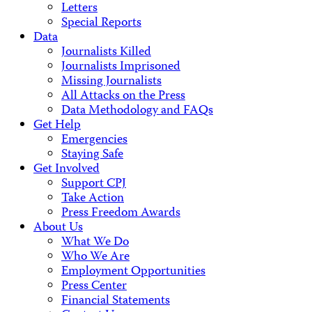
Letters
Special Reports
Data
Journalists Killed
Journalists Imprisoned
Missing Journalists
All Attacks on the Press
Data Methodology and FAQs
Get Help
Emergencies
Staying Safe
Get Involved
Support CPJ
Take Action
Press Freedom Awards
About Us
What We Do
Who We Are
Employment Opportunities
Press Center
Financial Statements