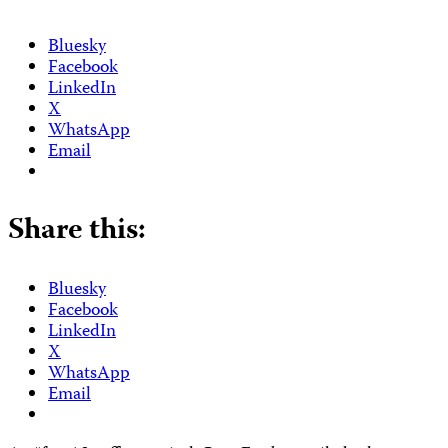
Bluesky
Facebook
LinkedIn
X
WhatsApp
Email
Share this:
Bluesky
Facebook
LinkedIn
X
WhatsApp
Email