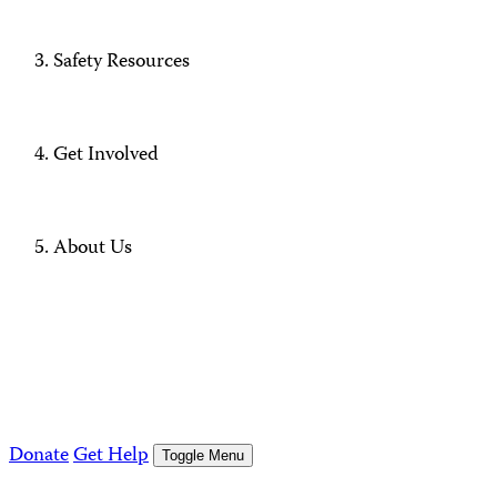
Safety Resources
Get Involved
About Us
Donate
Get Help
Toggle Menu