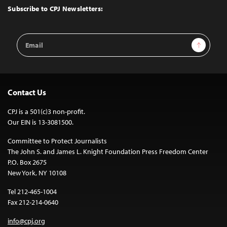
Top
Subscribe to CPJ Newsletters:
Email
Sign Up
Address
Contact Us
CPJ is a 501(c)3 non-profit.
Our EIN is 13-3081500.
Committee to Protect Journalists
The John S. and James L. Knight Foundation Press Freedom Center
P.O. Box 2675
New York, NY 10108
Tel 212-465-1004
Fax 212-214-0640
info@cpj.org