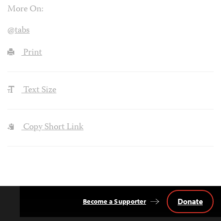
More On:
@tabs
Print
Text Size
Copy Short Link
Donate
Become a Supporter
Back
to