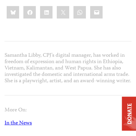
Share
Bluesky
Facebook
LinkedIn
X
WhatsApp
Email
this:
Samantha Libby, CPJ’s digital manager, has worked in
freedom of expression and human rights in Ethiopia,
Vietnam, Kalimantan, and West Papua. She has also
investigated the domestic and international arms trade.
She is a playwright, artist, and an award-winning writer.
DONATE
More On:
In the News