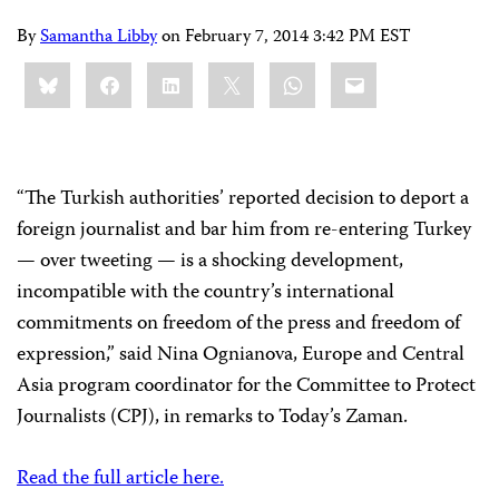
By
Samantha Libby
on
February 7, 2014 3:42 PM EST
Share
Bluesky
Facebook
LinkedIn
X
WhatsApp
Email
this:
“The Turkish authorities’ reported decision to deport a
foreign journalist and bar him from re-entering Turkey
— over tweeting — is a shocking development,
incompatible with the country’s international
commitments on freedom of the press and freedom of
expression,” said Nina Ognianova, Europe and Central
Asia program coordinator for the Committee to Protect
Journalists (CPJ), in remarks to Today’s Zaman.
Read the full article here.