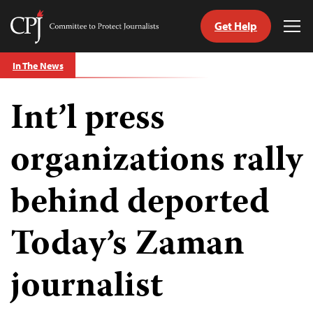
Get Help
Committee
Tog
to
Me
Skip
Protect
In The News
to
Journalists
content
Int’l press
tch
guage
organizations rally
behind deported
Today’s Zaman
journalist