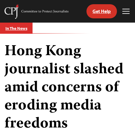
Get Help
Committee
Tog
to
Me
Skip
Protect
In The News
to
Journalists
content
Hong Kong
tch
guage
journalist slashed
amid concerns of
eroding media
freedoms