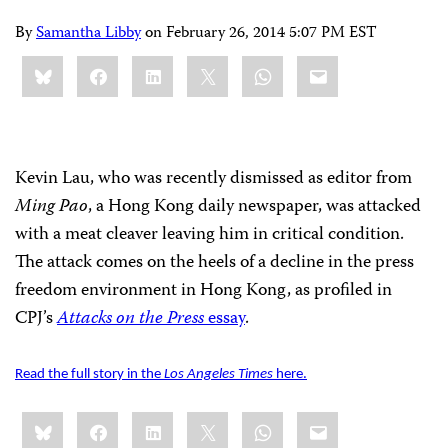
By
Samantha Libby
on
February 26, 2014 5:07 PM EST
Share
Bluesky
Facebook
LinkedIn
X
WhatsApp
Email
this:
Kevin Lau, who was recently dismissed as editor from
Ming Pao
, a Hong Kong daily newspaper, was attacked
with a meat cleaver leaving him in critical condition.
The attack comes on the heels of a decline in the press
freedom environment in Hong Kong, as profiled in
CPJ’s
Attacks on the Press
essay
.
Read the full story in the
Los Angeles Times
here.
Share
Bluesky
Facebook
LinkedIn
X
WhatsApp
Email
this: