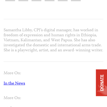
Samantha Libby, CPJ’s digital manager, has worked in
freedom of expression and human rights in Ethiopia,
Vietnam, Kalimantan, and West Papua. She has also
investigated the domestic and international arms trade.
She is a playwright, artist, and an award-winning writer.
More On:
DONATE
In the News
More On: