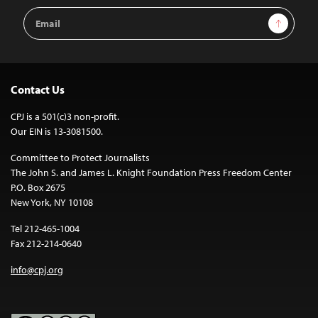
Email
Sign Up
Address
Contact Us
CPJ is a 501(c)3 non-profit.
Our EIN is 13-3081500.
Committee to Protect Journalists
The John S. and James L. Knight Foundation Press Freedom Center
P.O. Box 2675
New York, NY 10108
Tel 212-465-1004
Fax 212-214-0640
info@cpj.org