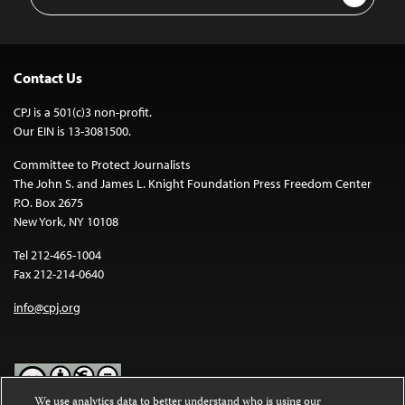
Address
Contact Us
CPJ is a 501(c)3 non-profit.
Our EIN is 13-3081500.
Committee to Protect Journalists
The John S. and James L. Knight Foundation Press Freedom Center
P.O. Box 2675
New York, NY 10108
Tel 212-465-1004
Fax 212-214-0640
info@cpj.org
We use analytics data to better understand who is using our