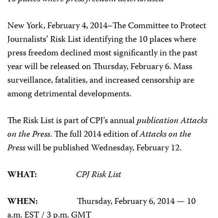
New York, February 4, 2014–The Committee to Protect
Journalists’ Risk List identifying the 10 places where
press freedom declined most significantly in the past
year will be released on Thursday, February 6. Mass
surveillance, fatalities, and increased censorship are
among detrimental developments.
The Risk List is part of CPJ’s annual
publication Attacks
on the Press
. The full 2014 edition of
Attacks on the
Press
will be published Wednesday, February 12.
WHAT:
CPJ Risk List
WHEN:
Thursday, February 6, 2014 — 10
a.m. EST / 3 p.m. GMT