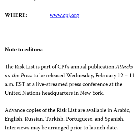
WHERE:
www.cpj.org
Note to editors:
The Risk List is part of CPJ’s annual publication
Attacks
on the Press
to be released Wednesday, February 12 – 11
a.m. EST at a live-streamed press conference at the
United Nations headquarters in New York.
Advance copies of the Risk List are available in Arabic,
English, Russian, Turkish, Portuguese, and Spanish.
Interviews may be arranged prior to launch date.