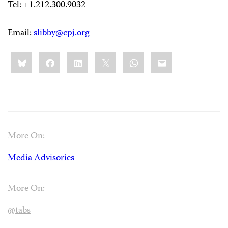
Tel: +1.212.300.9032
Email:
slibby@cpj.org
Share
Bluesky
Facebook
LinkedIn
X
WhatsApp
Email
this:
More On:
Media Advisories
More On:
@tabs