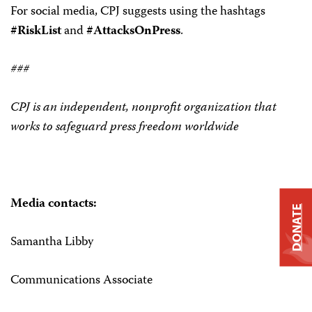
For social media, CPJ suggests using the hashtags
#RiskList
and
#AttacksOnPress
.
###
CPJ is an independent, nonprofit organization that
works to safeguard press freedom worldwide
Media contacts:
DONATE
Samantha Libby
Communications Associate