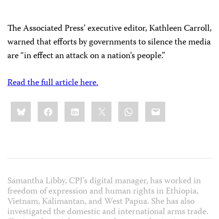
The Associated Press’ executive editor, Kathleen Carroll,
warned that efforts by governments to silence the media
are “in effect an attack on a nation’s people.”
Read the full article here.
Share
Bluesky
Facebook
LinkedIn
X
WhatsApp
Email
this:
Samantha Libby, CPJ’s digital manager, has worked in
freedom of expression and human rights in Ethiopia,
Vietnam, Kalimantan, and West Papua. She has also
investigated the domestic and international arms trade.