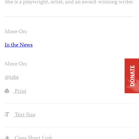
She is a playwright, artist, and an award-winning writer.
More On:
In the News
More On:
DONATE
@tabs
Print
Text Size
Copy Short Link