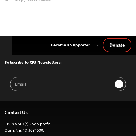
Donate
Become a Supporter
Back
to
Top
Subscribe to CPJ Newsletters:
Email
Sign Up
Address
Contact Us
CPJ is a 501(c)3 non-profit.
Our EIN is 13-3081500.