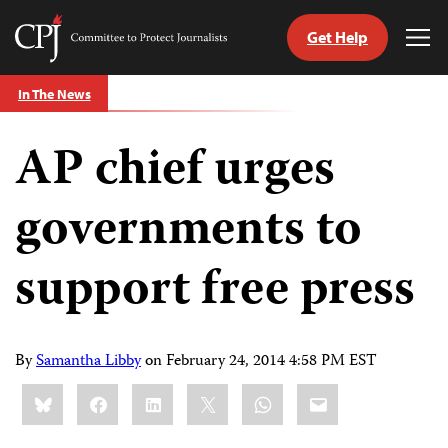
Get Help
Committee
Tog
to
Me
Skip
Protect
In The News
to
Journalists
content
AP chief urges
tch
guage
governments to
support free press
By
Samantha Libby
on
February 24, 2014 4:58 PM EST
Share
Bluesky
Facebook
LinkedIn
X
WhatsApp
Email
this: