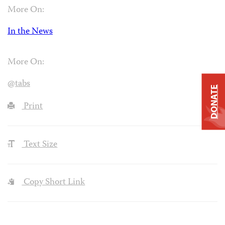
More On:
In the News
More On:
@tabs
DONATE
Print
Text Size
Copy Short Link