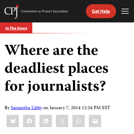
Get Help
Committee
Tog
to
Me
Skip
Protect
In The News
to
Journalists
content
Where are the
tch
guage
deadliest places
for journalists?
By
Samantha Libby
on
January 7, 2014 12:24 PM EST
Share
Bluesky
Facebook
LinkedIn
X
WhatsApp
Email
this: