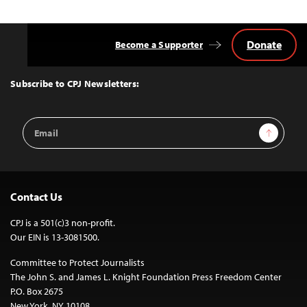
Donate
Become a Supporter
Back
to
Top
Subscribe to CPJ Newsletters:
Email
Sign Up
Address
Contact Us
CPJ is a 501(c)3 non-profit.
Our EIN is 13-3081500.
Committee to Protect Journalists
The John S. and James L. Knight Foundation Press Freedom Center
P.O. Box 2675
New York, NY 10108