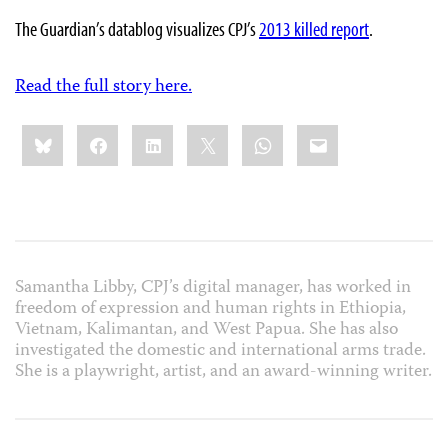
The Guardian’s datablog visualizes CPJ’s
2013 killed report
.
Read the full story here.
Share
Bluesky
Facebook
LinkedIn
X
WhatsApp
Email
this:
Samantha Libby, CPJ’s digital manager, has worked in
freedom of expression and human rights in Ethiopia,
Vietnam, Kalimantan, and West Papua. She has also
investigated the domestic and international arms trade.
She is a playwright, artist, and an award-winning writer.