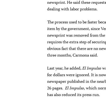
newsprint. He said these requests
dealing with labor problems.
The process used to be faster bec
item by the government, since Ve
newsprint was removed from the pr
requires the extra step of securi
obvious fact that there are no new
three months, Carmona said.
Last year, he added,
El Impulso
wa
for dollars were ignored. It is 
newspaper published in the nearby
26 pages.
El Impulso
, which norm
has also reduced its press run.