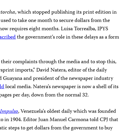
torcha
, which stopped publishing its print edition in
 used to take one month to secure dollars from the
now requires eight months. Luisa Torrealba, IPYS
scribed
the government’s role in these delays as a form
e their complaints through the media and to stop this,
sprint imports,” David Natera, editor of the daily
d Guayana and president of the newspaper industry
ld
local media. Natera’s newspaper is now a shell of its
t pages per day, down from the normal 32.
 Impulso
, Venezuela’s oldest daily which was founded
eto in 1904. Editor Juan Manuel Carmona told CPJ that
tic steps to get dollars from the government to buy