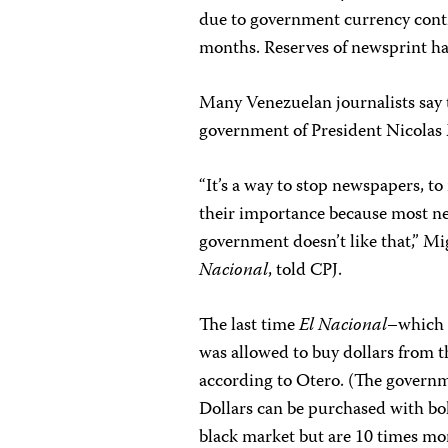
due to government currency contro
months. Reserves of newsprint hav
Many Venezuelan journalists say th
government of President Nicolas 
“It’s a way to stop newspapers, t
their importance because most ne
government doesn’t like that,” Mi
Nacional
, told CPJ.
The last time
El Nacional
–which 
was allowed to buy dollars from 
according to Otero. (The governme
Dollars can be purchased with bol
black market but are 10 times mo