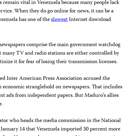
 remain vital in Venezuela because many people lack
ervice. When they do go online for news, it can be a
enezuela has one of the
slowest
Internet download
 newspapers comprise the main government watchdog
 many TV and radio stations are either controlled by
nize it for fear of losing their transmission licenses.
ed Inter American Press Association accused the
 economic stranglehold on newspapers. That includes
ent ads from independent papers. But Maduro’s allies
r.
slator who heads the media commission in the National
January 14 that Venezuela imported 30 percent more