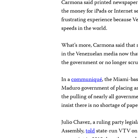
Carmona said printed newspapers
the money for iPads or Internet s
frustrating experience because V
speeds in the world.
What’s more, Carmona said that
in the Venezuelan media now that
the government or no longer scruti
In a
communiqué
, the Miami-bas
Maduro government of placing an
the pulling of nearly all governm
insist there is no shortage of pape
Julio Chavez, a ruling party legi
Assembly,
told
state-run VTV on 