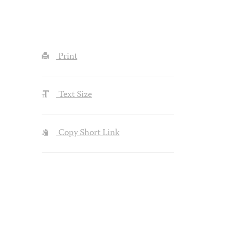
Print
Text Size
Copy Short Link