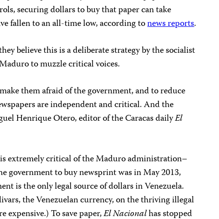
ls, securing dollars to buy that paper can take
e fallen to an all-time low, according to
news reports
.
ey believe this is a deliberate strategy by the socialist
Maduro to muzzle critical voices.
o make them afraid of the government, and to reduce
wspapers are independent and critical. And the
guel Henrique Otero, editor of the Caracas daily
El
is extremely critical of the Maduro administration–
the government to buy newsprint was in May 2013,
nt is the only legal source of dollars in Venezuela.
ivars, the Venezuelan currency, on the thriving illegal
re expensive.) To save paper,
El Nacional
has stopped