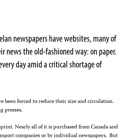
uelan newspapers have websites, many of
heir news the old-fashioned way: on paper.
every day amid a critical shortage of
been forced to reduce their size and circulation.
g presses.
rint. Nearly all of it is purchased from Canada and
 import companies or by individual newspapers. But