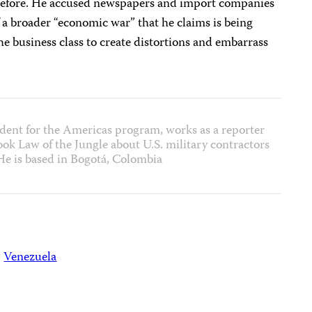
 before. He accused newspapers and import companies
f a broader “economic war” that he claims is being
e business class to create distortions and embarrass
dent for the Americas program, works as a reporter
ok Law of the Jungle about U.S. military contractors
He is based in Bogotá, Colombia
Venezuela