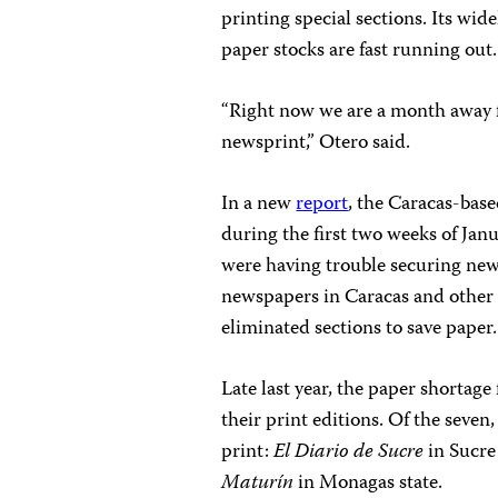
printing special sections. Its wi
paper stocks are fast running out.
“Right now we are a month away 
newsprint,” Otero said.
In a new
report
, the Caracas-base
during the first two weeks of Ja
were having trouble securing news
newspapers in Caracas and other 
eliminated sections to save paper.
Late last year, the paper shortag
their print editions. Of the seven
print:
El Diario de Sucre
in Sucre
Maturín
in Monagas state.