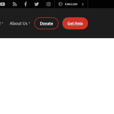
Youtube
Rss
Facebook
Twitter
Instagram
ENGLISH
Switch
Language
d
About Us
Donate
Get Help