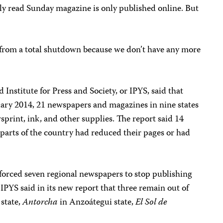
dely read Sunday magazine is only published online. But
from a total shutdown because we don’t have any more
d Institute for Press and Society, or IPYS, said that
nuary 2014, 21 newspapers and magazines in nine states
print, ink, and other supplies. The report said 14
parts of the country had reduced their pages or had
e forced seven regional newspapers to stop publishing
, IPYS said in its new report that three remain out of
 state,
Antorcha
in Anzoátegui state,
El Sol de