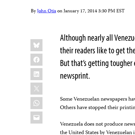
By
John Otis
on
January 17, 2014 3:30 PM EST
Although nearly all Venez
Share
Bluesky
this:
their readers like to get t
Facebook
But that’s getting tougher 
LinkedIn
newsprint.
X
Some Venezuelan newspapers have 
WhatsApp
Others have stopped their printin
Email
Venezuela does not produce newsp
the United States by Venezuelan