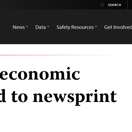
News
Data
Safety Resources
Get Involve
 economic
d to newsprint