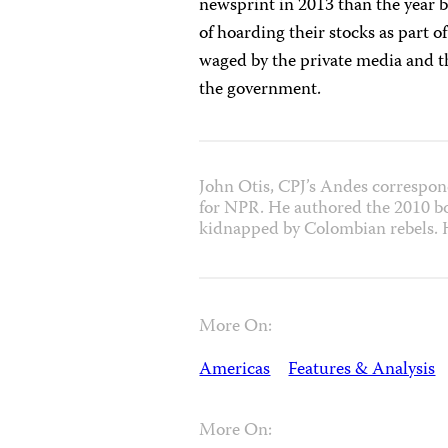
newsprint in 2013 than the year
of hoarding their stocks as part o
waged by the private media and th
the government.
John Otis, CPJ’s Andes correspon
for NPR. He authored the 2010 bo
kidnapped by Colombian rebels. 
More On:
Americas
Features & Analysis
More On: