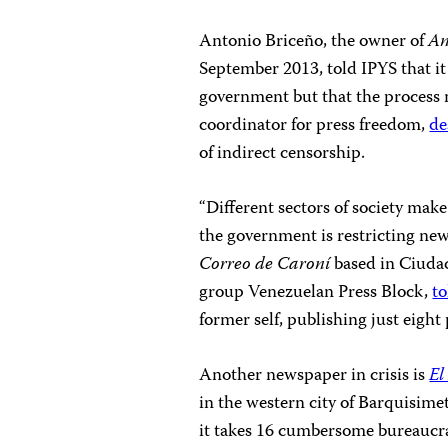
Antonio Briceño, the owner of
An
September 2013, told IPYS that it
government but that the process 
coordinator for press freedom,
de
of indirect censorship.
“Different sectors of society mak
the government is restricting new
Correo de Caroní
based in Ciuda
group Venezuelan Press Block,
to
former self, publishing just eigh
Another newspaper in crisis is
El
in the western city of Barquisim
it takes 16 cumbersome bureaucra