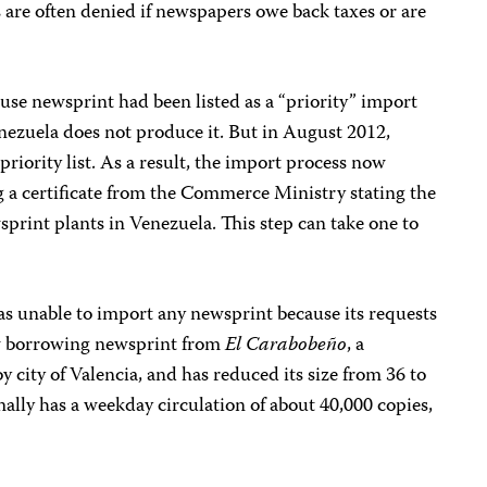
 are often denied if newspapers owe back taxes or are
ause newsprint had been listed as a “priority” import
nezuela does not produce it. But in August 2012,
iority list. As a result, the import process now
ng a certificate from the Commerce Ministry stating the
sprint plants in Venezuela. This step can take one to
s unable to import any newsprint because its requests
now borrowing newsprint from
El Carabobeño
, a
 city of Valencia, and has reduced its size from 36 to
ally has a weekday circulation of about 40,000 copies,