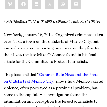
Bluesky
Facebook
LinkedIn
X
WhatsApp
Email
this:
A POSTHUMOUS RELEASE OF MIKE O’CONNOR’S FINAL PIECE FOR CPJ
New York, January 15, 2014–Organized crime has taken
over Neza, a town on the outskirts of Mexico City, but
journalists are not reporting on it because they fear for
their lives, the late Mike O’Connor found in his final
article for the Committee to Protect Journalists.
The piece, entitled “
Gunmen Rule Neza and the Press
on Outskirts of Mexico City
,” shows how Mexico’s cartel
violence, often portrayed as a provincial problem, has
come to the capital. His investigation found that
intimidation and corruption has forced journalists to