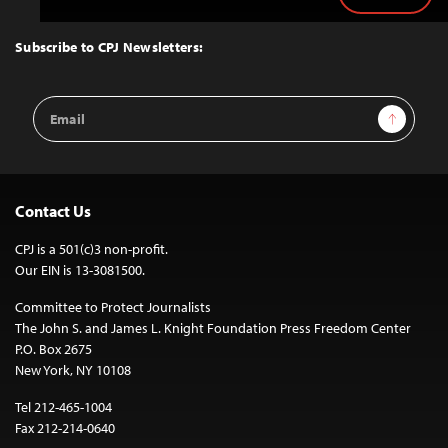
to
Top
Subscribe to CPJ Newsletters:
Email
Sign Up
Address
Contact Us
CPJ is a 501(c)3 non-profit.
Our EIN is 13-3081500.
Committee to Protect Journalists
The John S. and James L. Knight Foundation Press Freedom Center
P.O. Box 2675
New York, NY 10108
Tel 212-465-1004
Fax 212-214-0640