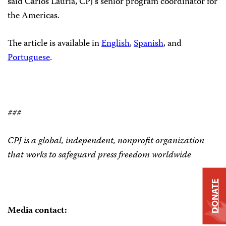
said Carlos Lauría, CPJ’s senior program coordinator for
the Americas.
The article is available in
English
,
Spanish
, and
Portuguese
.
###
CPJ is a global, independent, nonprofit organization
that works to safeguard press freedom worldwide
DONATE
Media contact: