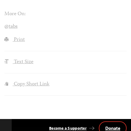
More On:
@tabs
Print
Text Size
Copy Short Link
Donate
Become a Supporter
Back