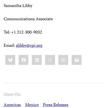
Samantha Libby
Communications Associate
Tel: +1 212-300-9032
Email:
slibby@cpj.org
Share
Bluesky
Facebook
LinkedIn
X
WhatsApp
Email
this:
More On:
Americas
Mexico
Press Releases