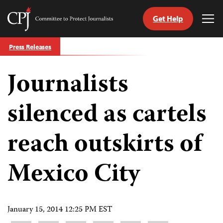
Get Help
Committee
Tog
to
Me
Skip
Protect
Press Releases
to
Journalists
content
Journalists
tch
guage
silenced as cartels
reach outskirts of
Mexico City
January 15, 2014 12:25 PM EST
Share