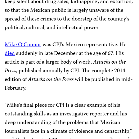
keep silent about drug sales, kidnapping, and extortion,
so that the Mexican public is largely unaware of the
spread of these crimes to the doorstep of the country’s
political, cultural, and intellectual power.
Mike O’Connor
was CPJ’s Mexico representative. He
died
suddenly in late December at the age of 67. His
article is part of a larger body of work,
Attacks on the
Press
, published annually by CPJ. The complete 2014
edition of
Attacks on the Press
will be published in mid-
February.
“Mike’s final piece for CPJ is a clear example of his
outstanding skills as an investigative reporter and his
deep understanding of the problems that Mexican
journalists face in a climate of violence and censorship,”