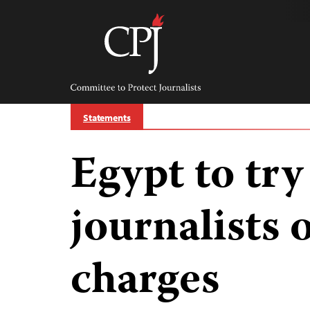
Skip
to
content
Committee
to
Protect
Journalists
Statements
Egypt to try
journalists 
charges