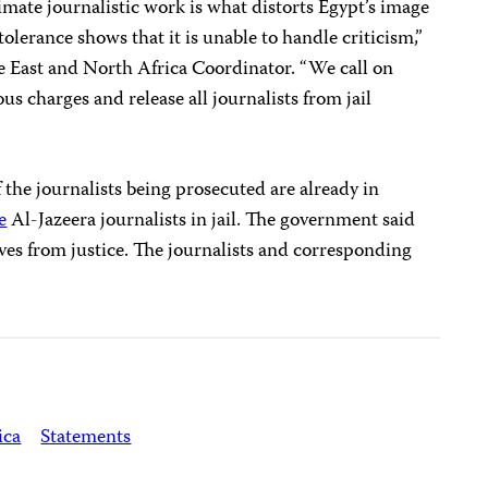
imate journalistic work is what distorts Egypt’s image
olerance shows that it is unable to handle criticism,”
e East and North Africa Coordinator. “We call on
us charges and release all journalists from jail
 the journalists being prosecuted are already in
e
Al-Jazeera journalists in jail. The government said
ives from justice. The journalists and corresponding
ica
Statements