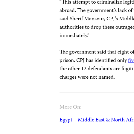
“This attempt to criminalize legit
abroad. The government’s lack of t
said Sherif Mansour, CPJ’s Middl
authorities to drop these outrageo
immediately.”
The government said that eight of
prison. CPJ has identified only
fiv
the other 12 defendants are fugit
charges were not named.
More On:
Egypt
Middle East & North Afr