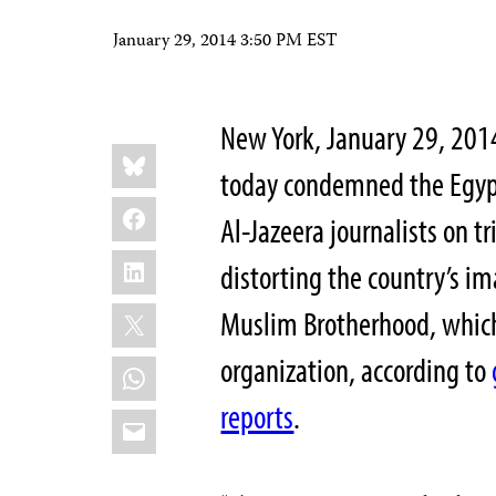
January 29, 2014 3:50 PM EST
New York, January 29, 201
Share
Bluesky
this:
today condemned the Egypti
Facebook
Al-Jazeera journalists on t
LinkedIn
distorting the country’s i
X
Muslim Brotherhood, whic
organization, according to
WhatsApp
reports
.
Email