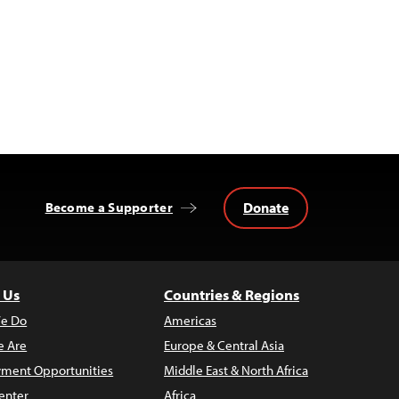
Donate
Become a Supporter
 Us
Countries & Regions
e Do
Americas
 Are
Europe & Central Asia
ment Opportunities
Middle East & North Africa
enter
Africa