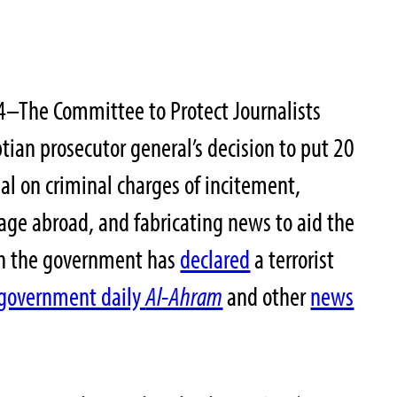
4–The Committee to Protect Journalists
an prosecutor general’s decision to put 20
rial on criminal charges of incitement,
mage abroad, and fabricating news to aid the
h the government has
declared
a terrorist
government daily
Al-Ahram
and other
news