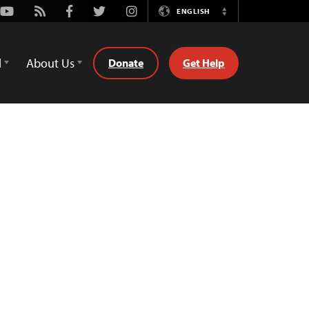
Youtube
Rss
Facebook
Twitter
Instagram
ENGLISH
Switch
Language
d
About Us
Donate
Get Help