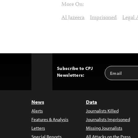
More On:
Al Jazeera
Imprisoned
Legal 
Subscribe to CPJ
Email
Back
Newsletters:
Address
to
Top
News
Data
Alerts
Journalists Killed
Features & Analysis
Journalists Imprisoned
Letters
Missing Journalists
Special Reports
All Attacks on the Press