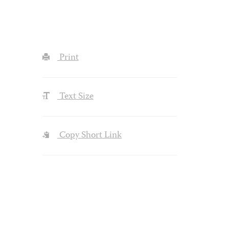
Print
Text Size
Copy Short Link