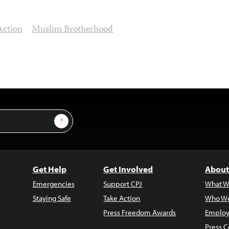
Action
Muslim Brotherhood
Sign Up
Get Help
Get Involved
About
Emergencies
Support CPJ
What W
Staying Safe
Take Action
Who We
Press Freedom Awards
Employ
Press C