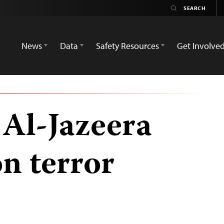
News
Data
Safety Resources
Get Involve
 Al-Jazeera
on terror