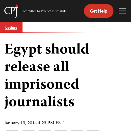
Get Help
Committee
Tog
to
Me
Skip
Protect
Letters
to
Journalists
content
Egypt should
tch
guage
release all
imprisoned
journalists
January 13, 2014 4:23 PM EST
Share