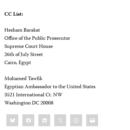
CC List:
Hesham Barakat
Office of the Public Prosecutor
Supreme Court House
26th of July Street
Cairo, Egypt
Mohamed Tawfik
Egyptian Ambassador to the United States
3521 International Ct. NW
Washington DC 20008
Share
Bluesky
Facebook
LinkedIn
X
WhatsApp
Email
this: