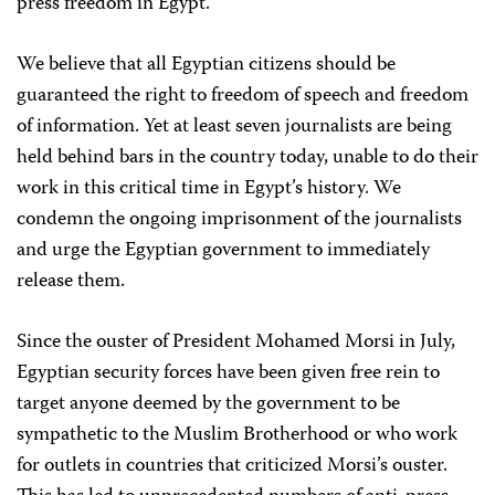
press freedom in Egypt.
We believe that all Egyptian citizens should be
guaranteed the right to freedom of speech and freedom
of information. Yet at least seven journalists are being
held behind bars in the country today, unable to do their
work in this critical time in Egypt’s history. We
condemn the ongoing imprisonment of the journalists
and urge the Egyptian government to immediately
release them.
Since the ouster of President Mohamed Morsi in July,
Egyptian security forces have been given free rein to
target anyone deemed by the government to be
sympathetic to the Muslim Brotherhood or who work
for outlets in countries that criticized Morsi’s ouster.