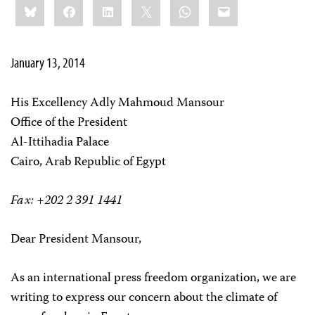
Bluesky
Facebook
LinkedIn
X
WhatsApp
Email
this:
January 13, 2014
His Excellency Adly Mahmoud Mansour
Office of the President
Al-Ittihadia Palace
Cairo, Arab Republic of Egypt
Fax: +202 2 391 1441
Dear President Mansour,
As an international press freedom organization, we are
writing to express our concern about the climate of