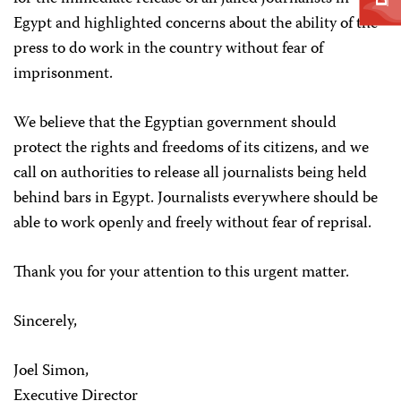
Egypt and highlighted concerns about the ability of the
press to do work in the country without fear of
imprisonment.
We believe that the Egyptian government should
protect the rights and freedoms of its citizens, and we
call on authorities to release all journalists being held
behind bars in Egypt. Journalists everywhere should be
able to work openly and freely without fear of reprisal.
Thank you for your attention to this urgent matter.
Sincerely,
Joel Simon,
Executive Director