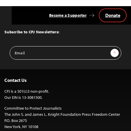
Donate
Become a Supporter
Back
to
Top
Subscribe to CPJ Newsletters:
Email
Sign Up
Address
Contact Us
CPJ is a 501(c)3 non-profit.
Our EIN is 13-3081500.
Committee to Protect Journalists
The John S. and James L. Knight Foundation Press Freedom Center
P.O. Box 2675
New York, NY 10108