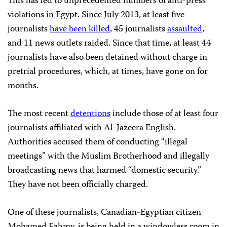
This has led to unprecedented numbers of anti-press
violations in Egypt. Since July 2013, at least five
journalists
have been killed
, 45 journalists
assaulted
,
and 11 news outlets raided. Since that time, at least 44
journalists have also been detained without charge in
pretrial procedures, which, at times, have gone on for
months.
The most recent
detentions
include those of at least four
journalists affiliated with Al-Jazeera English.
Authorities accused them of conducting “illegal
meetings” with the Muslim Brotherhood and illegally
broadcasting news that harmed “domestic security.”
They have not been officially charged.
One of these journalists, Canadian-Egyptian citizen