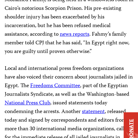
Mohamed Fahmy, is being held in a windowless room in
Cairo’s notorious Scorpion Prison. His pre-existing
shoulder injury has been exacerbated by his
incarceration, but he has been refused medical
assistance, according to
news reports
. Fahmy’s family
member told CPJ that he has said, “In Egypt right now,
you are guilty until proven otherwise.”
Local and international press freedom organizations
have also voiced their concern about journalists jailed in
Egypt. The
Freedoms Committee
, part of the Egyptian
Journalists Syndicate, as well as the Washington-based
National Press Club
, issued statements today
condemning the arrests. Another
statement
, released
today and signed by correspondents and editors from
DONATE
more than 30 international media organizations, called
for the immediate release of all jailed journalists in