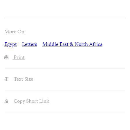
More On:
Egypt
Letters
Middle East & North Africa
Print
Text Size
Copy Short Link