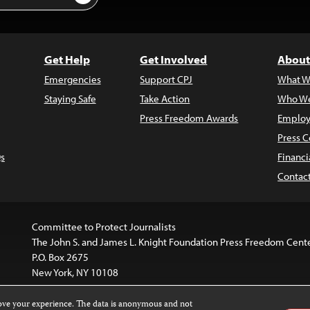
Get Help
Get Involved
About
Emergencies
Support CPJ
What W
Staying Safe
Take Action
Who We
Press Freedom Awards
Employ
Press C
s
Financi
Contac
Committee to Protect Journalists
The John S. and James L. Knight Foundation Press Freedom Cent
P.O. Box 2675
New York, NY 10108
rove your experience. The data is anonymous and not