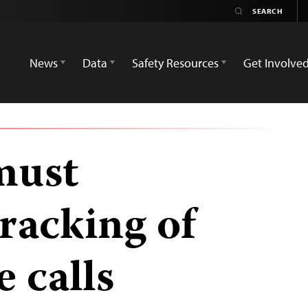
News
Data
Safety Resources
Get Involve
must
tracking of
e calls