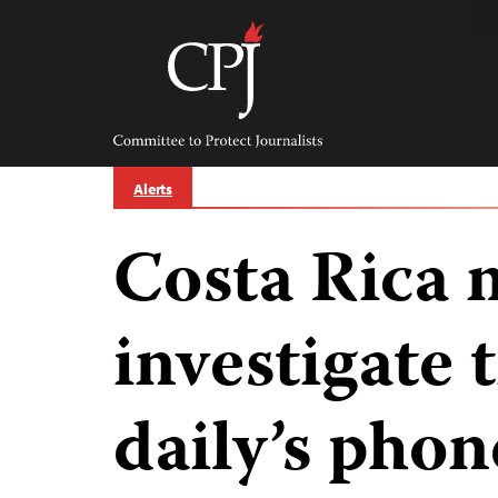
Skip
to
content
Committee
to
Protect
Journalists
Alerts
Costa Rica 
investigate 
daily’s phon