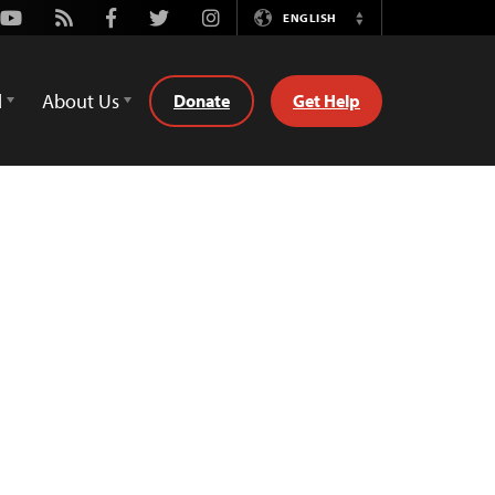
Youtube
Rss
Facebook
Twitter
Instagram
ENGLISH
Switch
Language
d
About Us
Donate
Get Help