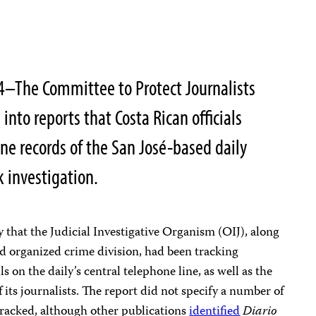
4–The Committee to Protect Journalists
n into reports that Costa Rican officials
ne records of the San José-based daily
k investigation.
that the Judicial Investigative Organism (OIJ), along
d organized crime division, had been tracking
on the daily’s central telephone line, as well as the
its journalists. The report did not specify a number of
tracked, although other publications
identified
Diario