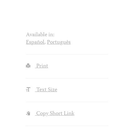
Available in:
Español
,
Português
Print
Text Size
Copy Short Link