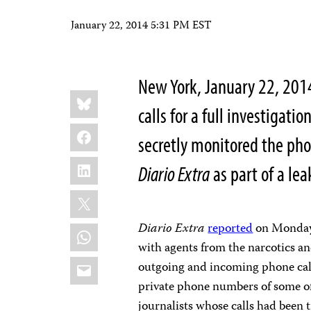
January 22, 2014 5:31 PM EST
New York, January 22, 201
Share
Bluesky
this:
calls for a full investigatio
Facebook
secretly monitored the pho
LinkedIn
Diario Extra
as part of a lea
X
Diario Extra
reported
on Monday 
WhatsApp
with agents from the narcotics an
Email
outgoing and incoming phone calls 
private phone numbers of some of 
journalists whose calls had been 