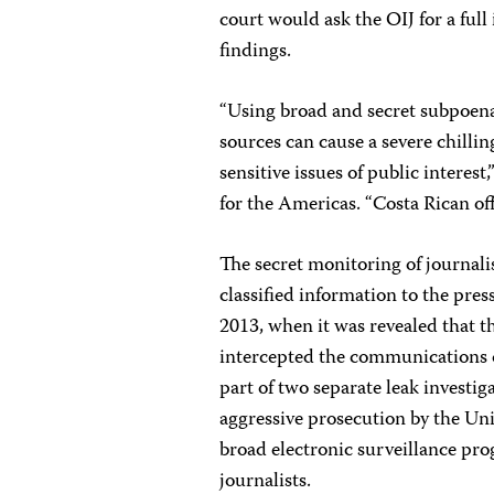
court would ask the OIJ for a full
findings.
“Using broad and secret subpoenas
sources can cause a severe chillin
sensitive issues of public interes
for the Americas. “Costa Rican off
The secret monitoring of journali
classified information to the pre
2013, when it was revealed that t
intercepted the communications o
part of two separate leak investig
aggressive prosecution by the Unit
broad electronic surveillance pr
journalists.