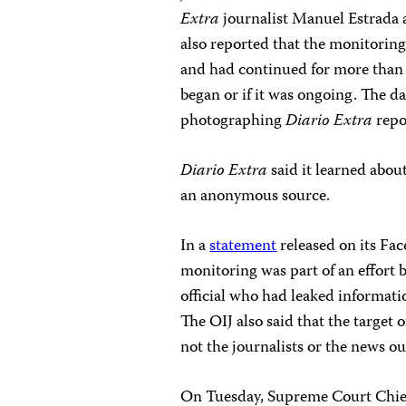
Extra
journalist Manuel Estrada as
also reported that the monitorin
and had continued for more than 1
began or if it was ongoing. The da
photographing
Diario Extra
repo
Diario Extra
said it learned abou
an anonymous source.
In a
statement
released on its Fa
monitoring was part of an effort b
official who had leaked informati
The OIJ also said that the target
not the journalists or the news ou
On Tuesday, Supreme Court Chief