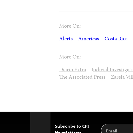
More On:
Alerts
Americas
Costa Rica
More On:
Diario Extra
Judicial Investiga
The Associated Press
Zarela Vi
Subscribe to CPJ
Email
Back
Newsletters: