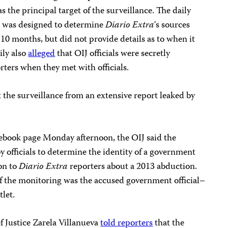
 the principal target of the surveillance. The daily
g was designed to determine
Diario Extra
‘s sources
0 months, but did not provide details as to when it
ily also
alleged
that OIJ officials were secretly
rters when they met with officials.
t the surveillance from an extensive report leaked by
cebook page Monday afternoon, the OIJ said the
y officials to determine the identity of a government
on to
Diario Extra
reporters about a 2013 abduction.
 of the monitoring was the accused government official–
tlet.
 Justice Zarela Villanueva
told reporters
that the