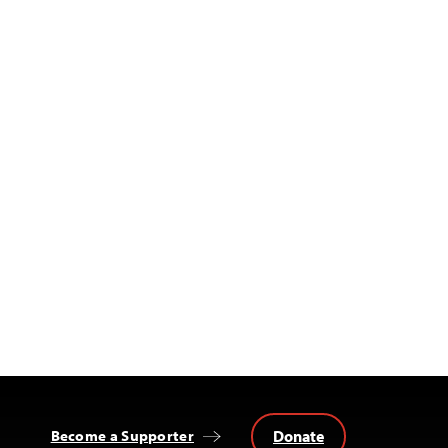
Donate
Become a Supporter