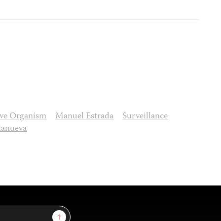
tive Organism
Manuel Estrada
Surveillance
llanueva
Sign Up