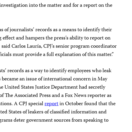
 investigation into the matter and for a report on the
 of journalists’ records as a means to identify their
g effect and hampers the press’s ability to report on
t,” said Carlos Lauría, CPJ’s senior program coordinator
icials must provide a full explanation of this matter.”
sts’ records as a way to identify employees who leak
ss became an issue of international concern in May
he United States Justice Department had secretly
f The Associated Press and a Fox News reporter as
ations. A CPJ special
report
in October found that the
ed States of leakers of classified information and
ograms deter government sources from speaking to