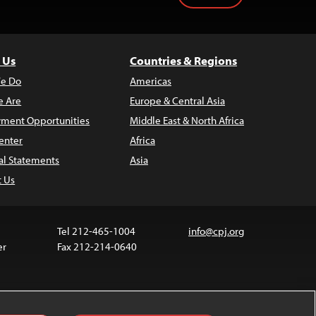
 Us
Countries & Regions
e Do
Americas
 Are
Europe & Central Asia
ment Opportunities
Middle East & North Africa
enter
Africa
al Statements
Asia
t Us
Tel 212-465-1004
info@cpj.org
er
Fax 212-214-0640