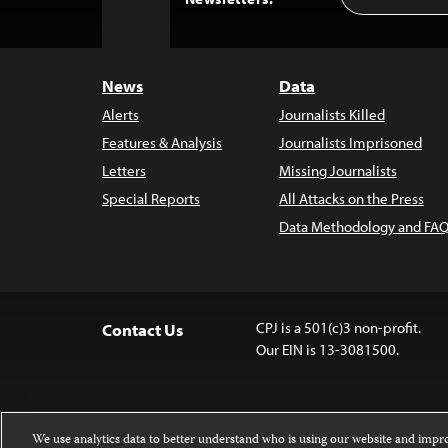
Address
to
Top
News
Data
Alerts
Journalists Killed
Features & Analysis
Journalists Imprisoned
Letters
Missing Journalists
Special Reports
All Attacks on the Press
Data Methodology and FAQ
CPJ is a 501(c)3 non-profit.
Contact Us
Our EIN is 13-3081500.
We use analytics data to better understand who is using our website and imp