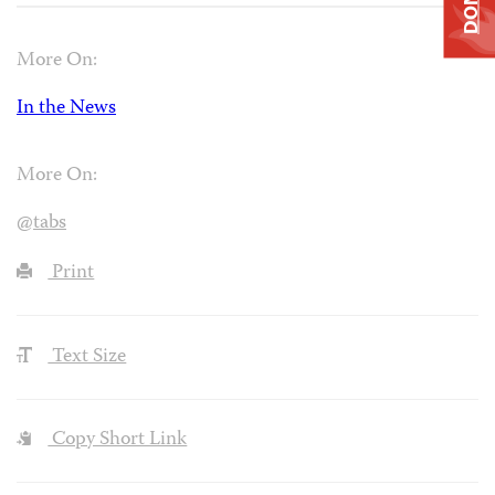
More On:
In the News
More On:
@tabs
Print
Text Size
Copy Short Link