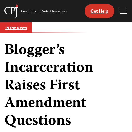
Get Help
Committee
Tog
to
Me
Skip
Protect
In The News
to
Journalists
content
Blogger’s
tch
guage
Incarceration
Raises First
Amendment
Questions