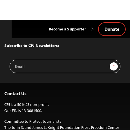
Donate
Become a Supporter
Back
to
Top
Subscribe to CPJ Newsletters:
Email
Sign Up
Address
Contact Us
CPJ is a 501(c)3 non-profit.
Our EIN is 13-3081500.
Committee to Protect Journalists
The John S. and James L. Knight Foundation Press Freedom Center