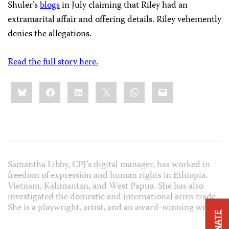
Shuler’s
blogs
in July claiming that Riley had an
extramarital affair and offering details. Riley vehemently
denies the allegations.
Read the full story here.
Share
Bluesky
Facebook
LinkedIn
X
WhatsApp
Email
this:
Samantha Libby, CPJ’s digital manager, has worked in
freedom of expression and human rights in Ethiopia,
Vietnam, Kalimantan, and West Papua. She has also
investigated the domestic and international arms trade.
She is a playwright, artist, and an award-winning writer.
DONATE