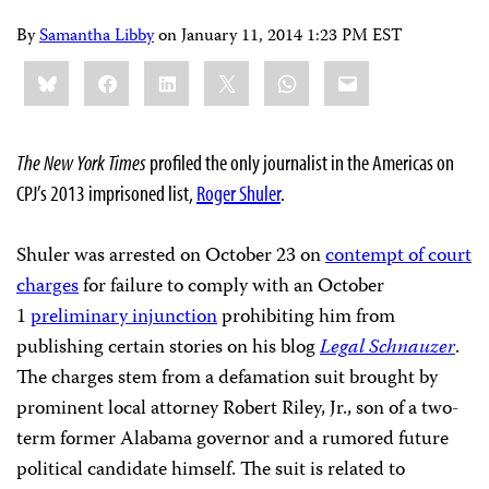
By
Samantha Libby
on
January 11, 2014 1:23 PM EST
Share
Bluesky
Facebook
LinkedIn
X
WhatsApp
Email
this:
The New York Times
profiled the only journalist in the Americas on
CPJ’s 2013 imprisoned list,
Roger Shuler
.
Shuler was arrested on October 23 on
contempt of court
charges
for failure to comply with an October
1
preliminary injunction
prohibiting him from
publishing certain stories on his blog
Legal Schnauzer
.
The charges stem from a defamation suit brought by
prominent local attorney Robert Riley, Jr., son of a two-
term former Alabama governor and a rumored future
political candidate himself. The suit is related to